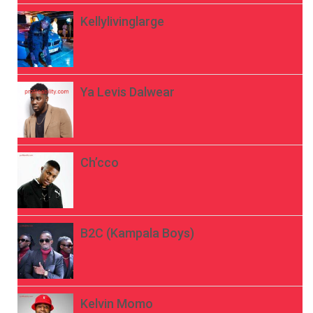
Kellylivinglarge
Ya Levis Dalwear
Ch’cco
B2C (Kampala Boys)
Kelvin Momo