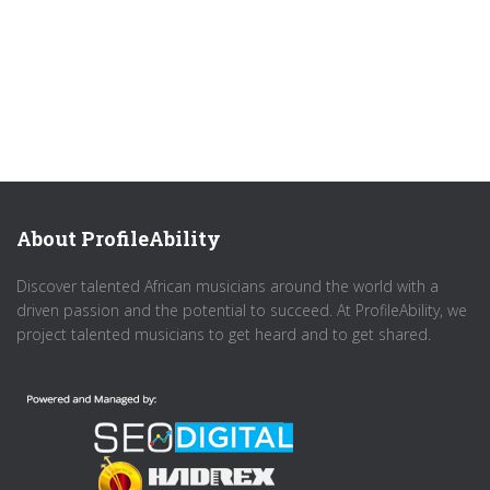
About ProfileAbility
Discover talented African musicians around the world with a
driven passion and the potential to succeed. At ProfileAbility, we
project talented musicians to get heard and to get shared.