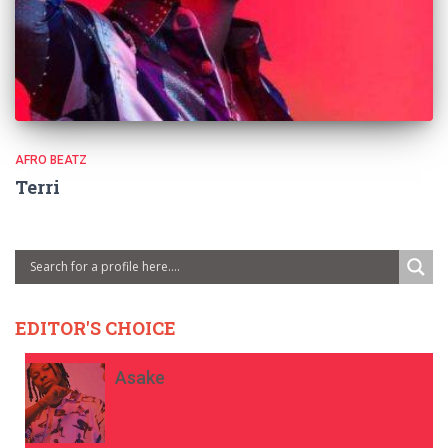
AFRO BEATZ
Terri
EDITOR'S CHOICE
Asake