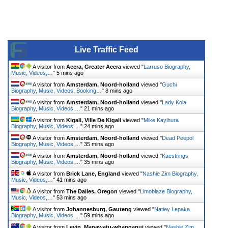
Live Traffic Feed
A visitor from
Accra, Greater Accra
viewed "
Larruso Biography,
Music, Videos,…
"
5 mins ago
A visitor from
Amsterdam, Noord-holland
viewed "
Guchi
Biography, Music, Videos, Booking…
"
8 mins ago
A visitor from
Amsterdam, Noord-holland
viewed "
Lady Kola
Biography, Music, Videos,…
"
21 mins ago
A visitor from
Kigali, Ville De Kigali
viewed "
Mike Kayihura
Biography, Music, Videos,…
"
24 mins ago
A visitor from
Amsterdam, Noord-holland
viewed "
Dead Peepol
Biography, Music, Videos,…
"
35 mins ago
A visitor from
Amsterdam, Noord-holland
viewed "
Kaestrings
Biography, Music, Videos,…
"
35 mins ago
A visitor from
Brick Lane, England
viewed "
Nashie Zim Biography,
Music, Videos,…
"
41 mins ago
A visitor from
The Dalles, Oregon
viewed "
Limoblaze Biography,
Music, Videos,…
"
53 mins ago
A visitor from
Johannesburg, Gauteng
viewed "
Natiey Lepaka
Biography, Music, Videos,…
"
59 mins ago
A visitor from
Levin, Manawatu-whanganui
viewed "
Nashie Zim