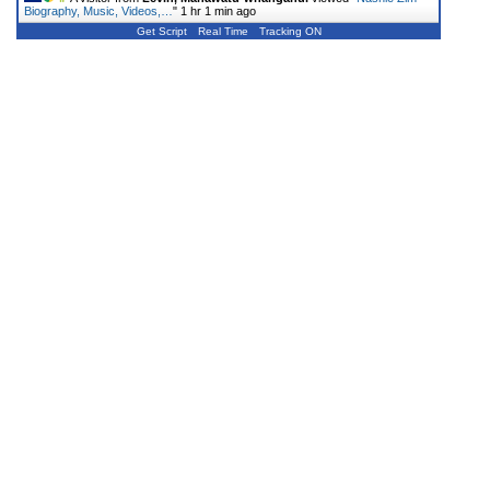
Biography, Music, Videos,…
"
1 hr 1 min ago
Get Script
Real Time
Tracking ON