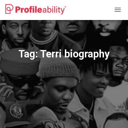
TOGG
NAVIG
Tag:
Terri biography