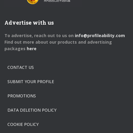
Advertise with us
To advertise, reach out to us on
info@profileability.com
Find out more about our products and advertising
packages
here
CONTACT US
SUBMIT YOUR PROFILE
PROMOTIONS
DATA DELETION POLICY
COOKIE POLICY