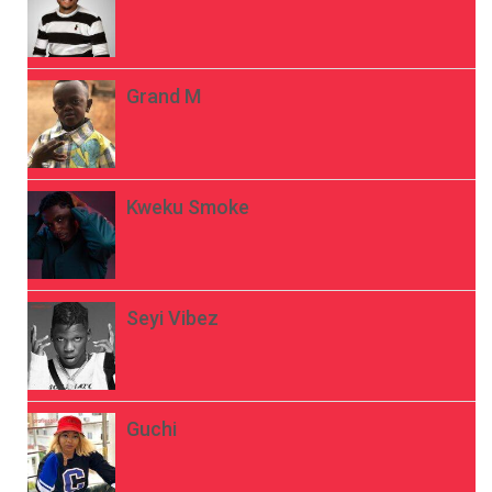
Grand M
Kweku Smoke
Seyi Vibez
Guchi