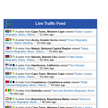
Live Traffic Feed
A visitor from
Cape Town, Western Cape
viewed "
Natiey Lepaka
Biography, Music, Videos,…
"
11 mins ago
A visitor from
Accra, Greater Accra
viewed "
Enam Biography,
Music, Videos, Booking…
"
15 mins ago
A visitor from
Makati, National Capital Region
viewed "
Magic
Wacho Biography, Music, Videos,…
"
19 mins ago
A visitor from
Nairobi, Nairobi City
viewed "
Gulled Simba
Biography, Music, Videos,…
"
20 mins ago
A visitor from
Hawthorne, California
viewed "
Dee Moneey
Biography, Music, Videos,…
"
22 mins ago
A visitor from
Cape Town, Western Cape
viewed "
Natiey Lepaka
Biography, Music, Videos,…
"
33 mins ago
A visitor from
Casablanca, Casablanca-settat
viewed "
Walid
Rahmani Biography, Music, Videos,…
"
43 mins ago
A visitor from
Dubreka
viewed "
Sekouba Bambino Biography, Music,
…
"
46 mins ago
A visitor from
Bujumbura, Bujumbura Mairie
viewed "
Diamond
Platnumz Biography, Music,…
"
48 mins ago
A visitor from
Cape Town, Western Cape
viewed "
Natiey Lepaka