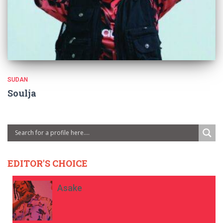
SUDAN
Soulja
EDITOR'S CHOICE
Asake