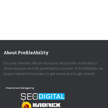
About ProfileAbility
Discover talented African musicians around the world with a
driven passion and the potential to succeed. At ProfileAbility, we
project talented musicians to get heard and to get shared.