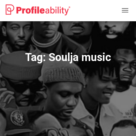
TOGG
NAVIG
Tag:
Soulja music