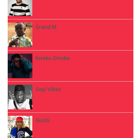
Grand M
Kweku Smoke
Seyi Vibez
Guchi