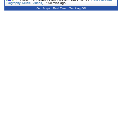
Biography, Music, Videos,…
"
50 mins ago
Get Script
Real Time
Tracking ON