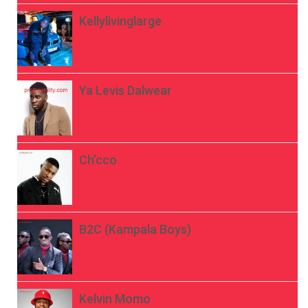
Kellylivinglarge
Ya Levis Dalwear
Ch’cco
B2C (Kampala Boys)
Kelvin Momo