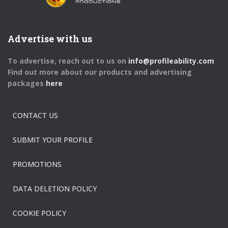
Advertise with us
To advertise, reach out to us on
info@profileability.com
Find out more about our products and advertising
packages
here
CONTACT US
SUBMIT YOUR PROFILE
PROMOTIONS
DATA DELETION POLICY
COOKIE POLICY