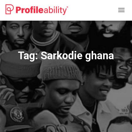
TOGG
NAVIG
Tag:
Sarkodie ghana