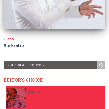
GHANA
Sarkodie
EDITOR'S CHOICE
Asake