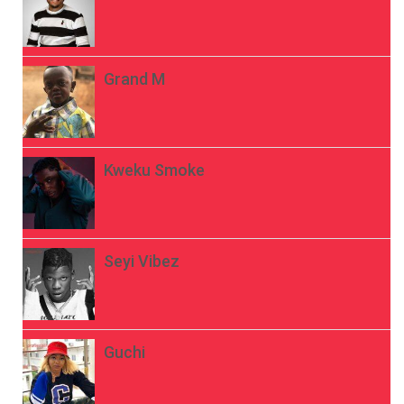
Grand M
Kweku Smoke
Seyi Vibez
Guchi