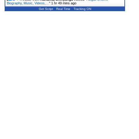
Biography, Music, Videos,…
"
1 hr 49 mins ago
Get Script
Real Time
Tracking ON