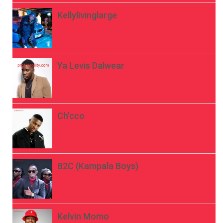
Kellylivinglarge
Ya Levis Dalwear
Ch’cco
B2C (Kampala Boys)
Kelvin Momo