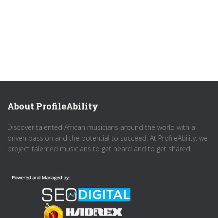
About ProfileAbility
Discover talented African musicians around the world with a
driven passion and the potential to succeed. At ProfileAbility, we
project talented musicians to get heard and to get shared.