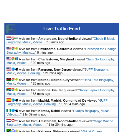
Live Traffic Feed
A visitor from
Amsterdam, Noord-holland
viewed "
Check B Magic
Biography, Music, Videos,…
"
6 mins ago
A visitor from
Hawthorne, California
viewed "
Christoph the Change
Biography, Music,…
"
9 mins ago
A visitor from
Charlestown, Maryland
viewed "
Sauti Sol Biography,
Music, Videos,…
"
20 mins ago
A visitor from
Paterson, New Jersey
viewed "
6UFF Biography,
Music, Videos, Booking…
"
21 mins ago
A visitor from
Nairobi, Nairobi City
viewed "
Elisha Toto Biography,
Music, Videos,…
"
25 mins ago
A visitor from
Pretoria, Gauteng
viewed "
Natiey Lepaka Biography,
Music, Videos,…
"
38 mins ago
A visitor from
Madrid, Madrid, Comunidad De
viewed "
6UFF
Biography, Music, Videos, Booking…
"
1 hr 34 mins ago
A visitor from
Kamba, Kebbi
viewed "
Oladips Biography, Music,
Videos,…
"
1 hr 39 mins ago
A visitor from
Amsterdam, Noord-holland
viewed "
Magic Wacho
Biography, Music, Videos,…
"
1 hr 39 mins ago
A visitor from
Kahama, Shinyanga
viewed "
Abigail Chams