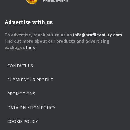
Advertise with us
To advertise, reach out to us on
info@profileability.com
Find out more about our products and advertising
packages
here
CONTACT US
SUBMIT YOUR PROFILE
PROMOTIONS
DATA DELETION POLICY
COOKIE POLICY