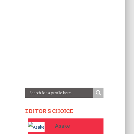
EDITOR'S CHOICE
Asake