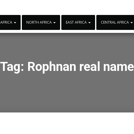
 AFRICA
NORTH AFRICA
EAST AFRICA
CENTRAL AFRICA
Tag:
Rophnan real name