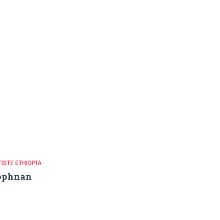
ISTE ETHIOPIA
ophnan