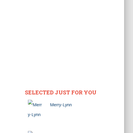
SELECTED JUST FOR YOU
Merry-Lynn