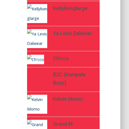
Kellylivinglarge
Ya Levis Dalwear
Ch’cco
B2C (Kampala
Boys)
Kelvin Momo
Grand M