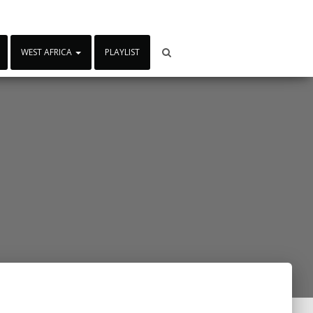
WEST AFRICA
PLAYLIST