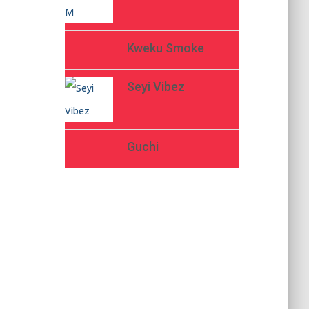
Kweku Smoke
Seyi Vibez
Guchi