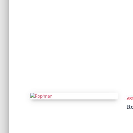
ART
R