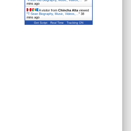
"
Fresh Kid Biography, Music, Videos,…
"
37
mins ago
A visitor from
Chincha Alta
viewed
"
T-Sean Biography, Music, Videos,…
"
38
mins ago
Get Script
Real Time
Tracking ON