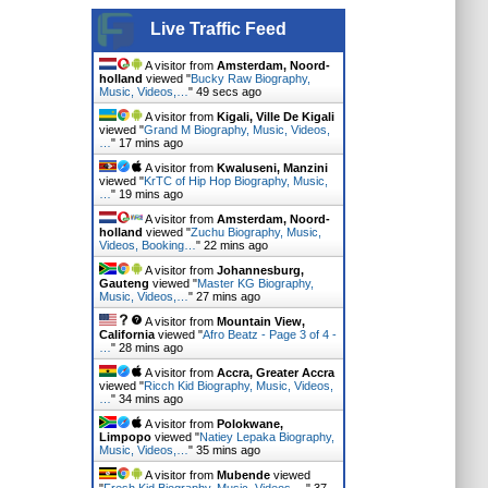
Live Traffic Feed
A visitor from
Amsterdam, Noord-
holland
viewed "
Bucky Raw Biography,
Music, Videos,…
"
50 secs ago
A visitor from
Kigali, Ville De Kigali
viewed "
Grand M Biography, Music, Videos,
…
"
17 mins ago
A visitor from
Kwaluseni, Manzini
viewed "
KrTC of Hip Hop Biography, Music,
…
"
19 mins ago
A visitor from
Amsterdam, Noord-
holland
viewed "
Zuchu Biography, Music,
Videos, Booking…
"
22 mins ago
A visitor from
Johannesburg,
Gauteng
viewed "
Master KG Biography,
Music, Videos,…
"
27 mins ago
A visitor from
Mountain View,
California
viewed "
Afro Beatz - Page 3 of 4 -
…
"
28 mins ago
A visitor from
Accra, Greater Accra
viewed "
Ricch Kid Biography, Music, Videos,
…
"
34 mins ago
A visitor from
Polokwane,
Limpopo
viewed "
Natiey Lepaka Biography,
Music, Videos,…
"
35 mins ago
A visitor from
Mubende
viewed