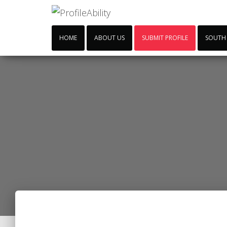
HOME
ABOUT US
SUBMIT PROFILE
SOUTH