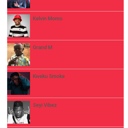
Kelvin Momo
Grand M
Kweku Smoke
Seyi Vibez