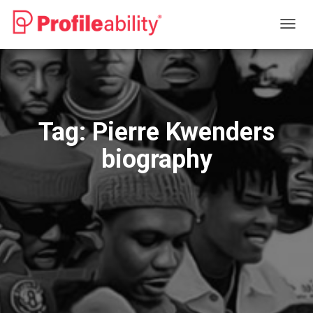
TOGG
NAVIG
Tag:
Pierre Kwenders
biography