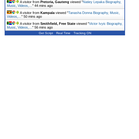
A visitor from
Pretoria, Gauteng
viewed "
Natiey Lepaka Biography,
Music, Videos,…
"
44 mins ago
A visitor from
Kampala
viewed "
Tanasha Donna Biography, Music,
Videos,…
"
50 mins ago
A visitor from
Smithfield, Free State
viewed "
Victor Ivyic Biography,
Music, Videos,…
"
56 mins ago
Get Script
Real Time
Tracking ON