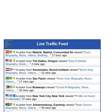
Live Traffic Feed
A visitor from
Madrid, Madrid, Comunidad De
viewed "
Guru
Biography, Music, Videos, Booking…
"
17 secs ago
A visitor from
The Dalles, Oregon
viewed "
Dina El Wedidi
Biography, Music,…
"
2 mins ago
A visitor from
Amsterdam, Noord-holland
viewed "
Wj De King
Biography, Music, Videos,…
"
15 mins ago
A visitor from
Sao Paulo
viewed "
Victor Ivyic Biography, Music,
Videos,…
"
17 mins ago
A visitor from
Bulawayo
viewed "
Grand M Biography, Music,
Videos,…
"
20 mins ago
A visitor from
New York City, New York
viewed "
Profile not found -
ProfileAbility
"
37 mins ago
A visitor from
Johannesburg, Gauteng
viewed "
Ntate Stunna
Biography, Music, Videos,…
"
40 mins ago