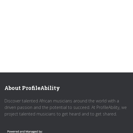
About ProfileAbility
Discover talented African musicians around the world with a
driven passion and the potential to succeed. At ProfileAbility, we
project talented musicians to get heard and to get shared.