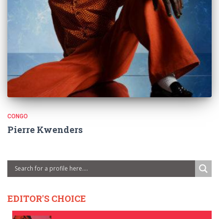
CONGO
Pierre Kwenders
EDITOR'S CHOICE