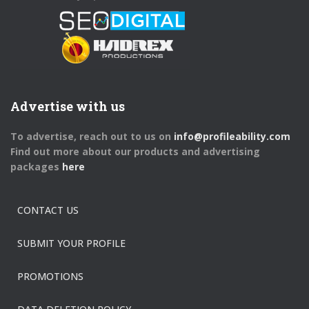
Advertise with us
To advertise, reach out to us on
info@profileability.com
Find out more about our products and advertising
packages
here
CONTACT US
SUBMIT YOUR PROFILE
PROMOTIONS