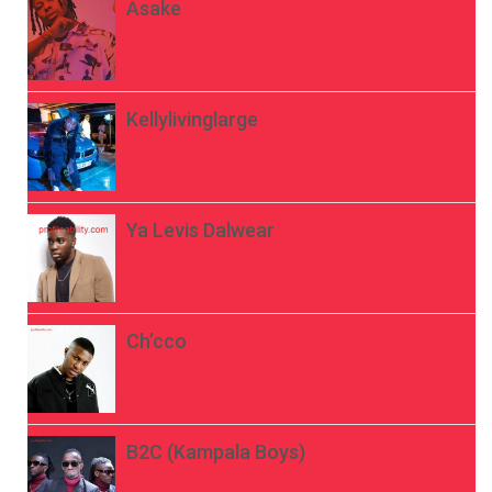
Asake
Kellylivinglarge
Ya Levis Dalwear
Ch’cco
B2C (Kampala Boys)