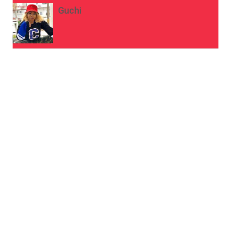
Guchi