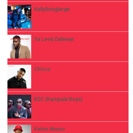
Kellylivinglarge
Ya Levis Dalwear
Ch’cco
B2C (Kampala Boys)
Kelvin Momo