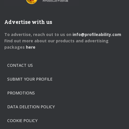
Advertise with us
To advertise, reach out to us on
info@profileability.com
Find out more about our products and advertising
packages
here
CONTACT US
SUBMIT YOUR PROFILE
PROMOTIONS
DATA DELETION POLICY
COOKIE POLICY