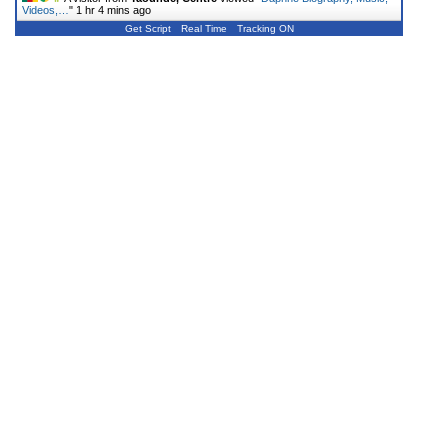
Videos,…
"
1 hr 4 mins ago
Get Script
Real Time
Tracking ON