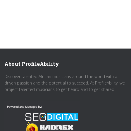
About ProfileAbility
Discover talented African musicians around the world with a
driven passion and the potential to succeed. At ProfileAbility, we
project talented musicians to get heard and to get shared.