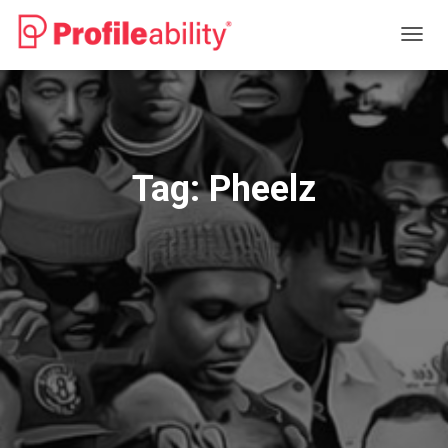
TOGG
NAVIG
Tag:
Pheelz