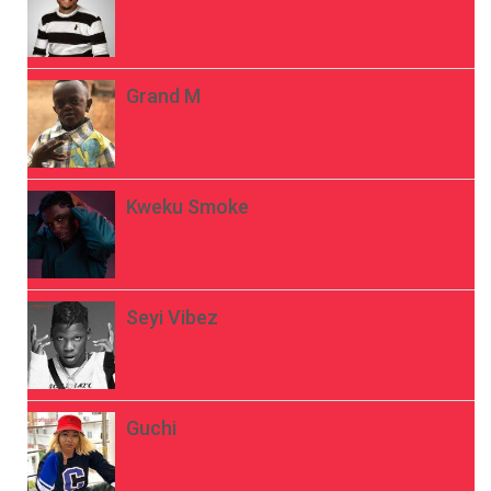
Grand M
Kweku Smoke
Seyi Vibez
Guchi