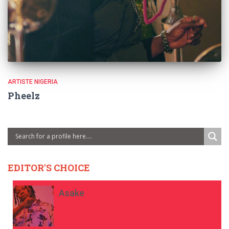
ARTISTE NIGERIA
Pheelz
EDITOR'S CHOICE
Asake