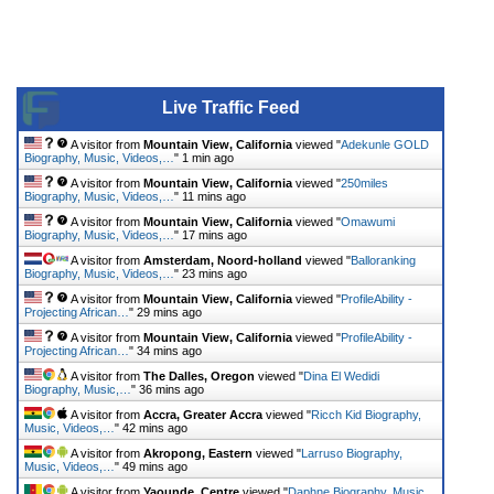
Live Traffic Feed
A visitor from
Mountain View, California
viewed "
Adekunle GOLD
Biography, Music, Videos,…
"
1 min ago
A visitor from
Mountain View, California
viewed "
250miles
Biography, Music, Videos,…
"
11 mins ago
A visitor from
Mountain View, California
viewed "
Omawumi
Biography, Music, Videos,…
"
17 mins ago
A visitor from
Amsterdam, Noord-holland
viewed "
Balloranking
Biography, Music, Videos,…
"
23 mins ago
A visitor from
Mountain View, California
viewed "
ProfileAbility -
Projecting African…
"
29 mins ago
A visitor from
Mountain View, California
viewed "
ProfileAbility -
Projecting African…
"
34 mins ago
A visitor from
The Dalles, Oregon
viewed "
Dina El Wedidi
Biography, Music,…
"
36 mins ago
A visitor from
Accra, Greater Accra
viewed "
Ricch Kid Biography,
Music, Videos,…
"
42 mins ago
A visitor from
Akropong, Eastern
viewed "
Larruso Biography,
Music, Videos,…
"
49 mins ago
A visitor from
Yaounde, Centre
viewed "
Daphne Biography, Music,