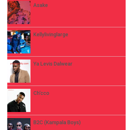
Asake
Kellylivinglarge
Ya Levis Dalwear
Ch’cco
B2C (Kampala Boys)