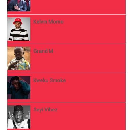
Kelvin Momo
Grand M
Kweku Smoke
Seyi Vibez