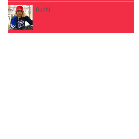
Guchi