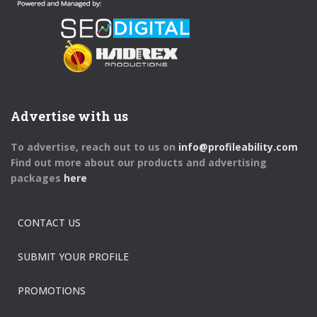
Advertise with us
To advertise, reach out to us on
info@profileability.com
Find out more about our products and advertising
packages
here
CONTACT US
SUBMIT YOUR PROFILE
PROMOTIONS