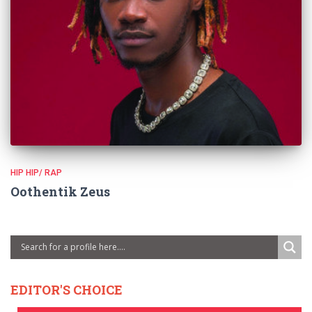
HIP HIP/ RAP
Oothentik Zeus
EDITOR'S CHOICE