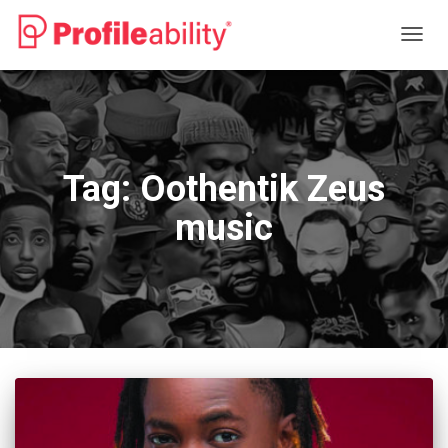
TOGG
NAVIG
Tag:
Oothentik Zeus
music