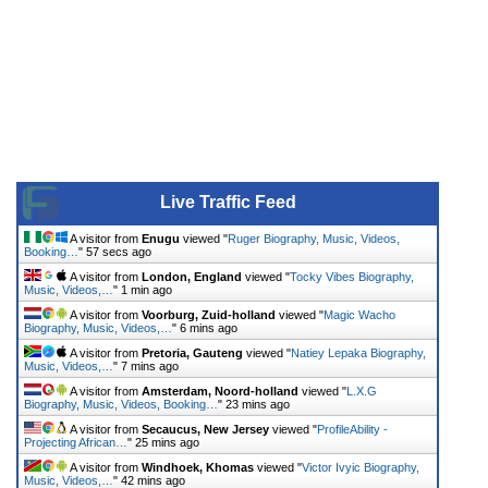
Live Traffic Feed
A visitor from
Enugu
viewed "
Ruger Biography, Music, Videos,
Booking…
"
57 secs ago
A visitor from
London, England
viewed "
Tocky Vibes Biography,
Music, Videos,…
"
1 min ago
A visitor from
Voorburg, Zuid-holland
viewed "
Magic Wacho
Biography, Music, Videos,…
"
6 mins ago
A visitor from
Pretoria, Gauteng
viewed "
Natiey Lepaka Biography,
Music, Videos,…
"
7 mins ago
A visitor from
Amsterdam, Noord-holland
viewed "
L.X.G
Biography, Music, Videos, Booking…
"
23 mins ago
A visitor from
Secaucus, New Jersey
viewed "
ProfileAbility -
Projecting African…
"
25 mins ago
A visitor from
Windhoek, Khomas
viewed "
Victor Ivyic Biography,
Music, Videos,…
"
42 mins ago