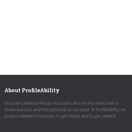
About ProfileAbility
Discover talented African musicians around the world with a
driven passion and the potential to succeed. At ProfileAbility, we
project talented musicians to get heard and to get shared.