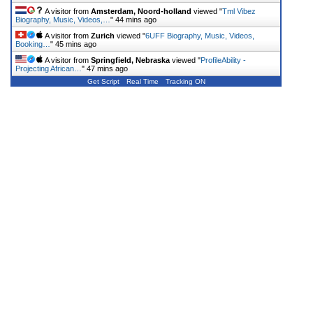
A visitor from
Amsterdam, Noord-holland
viewed "
Tml Vibez
Biography, Music, Videos,…
"
44 mins ago
A visitor from
Zurich
viewed "
6UFF Biography, Music, Videos,
Booking…
"
45 mins ago
A visitor from
Springfield, Nebraska
viewed "
ProfileAbility -
Projecting African…
"
47 mins ago
Get Script
Real Time
Tracking ON