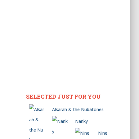
SELECTED JUST FOR YOU
Alsarah & the Nubatones
Nanky
Nine