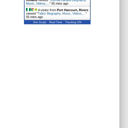
holland
viewed "
Joshua Baraka Biography,
Music, Videos,…
"
55 mins ago
A visitor from
Port Harcourt, Rivers
viewed "
Tidinz Biography, Music, Videos,…
"
55 mins ago
Get Script
Real Time
Tracking ON