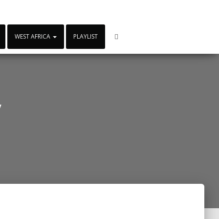
WEST AFRICA
PLAYLIST
y