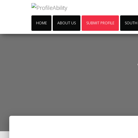
HOME
ABOUT US
SUBMIT PROFILE
SOUTH