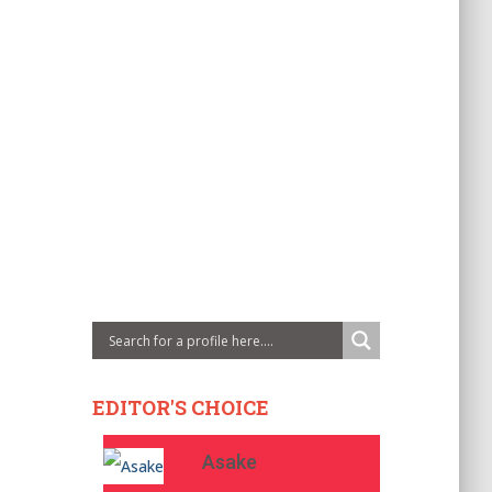
EDITOR'S CHOICE
Asake