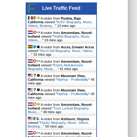
Live Traffic Feed
A visitor from
Puebla, Baja
California
viewed "
6UFF Biography, Music,
Videos, Booking…
"
13 mins ago
A visitor from
Amsterdam, Noord-
holland
viewed "
HotKid Biography, Music,
Videos,…
"
19 mins ago
A visitor from
Accra, Greater Accra
viewed "
Ricch Kid Biography, Music, Videos,
…
"
33 mins ago
A visitor from
Amsterdam, Noord-
holland
viewed "
Eedris Abdulkareem
Biography, Music,…
"
41 mins ago
A visitor from
Mountain View,
California
viewed "
HipHop - ProfileAbility
"
45
mins ago
A visitor from
Mountain View,
California
viewed "
HipHop - ProfileAbility
"
45
mins ago
A visitor from
Amsterdam, Noord-
holland
viewed "
Toxic Lyrikali Biography,
Music,…
"
48 mins ago
A visitor from
Ashburn, Virginia
viewed "
Nanky Biography, Music, Videos,
Booking…
"
50 mins ago
A visitor from
Amsterdam, Noord-