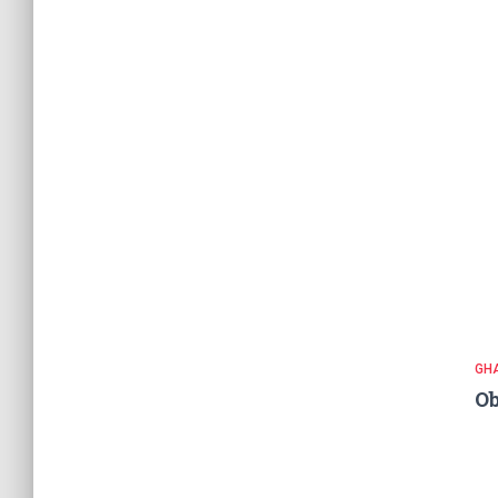
GH
Ob