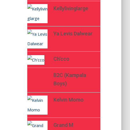
Kellylivinglarge
Ya Levis Dalwear
Ch’cco
B2C (Kampala
Boys)
Kelvin Momo
Grand M