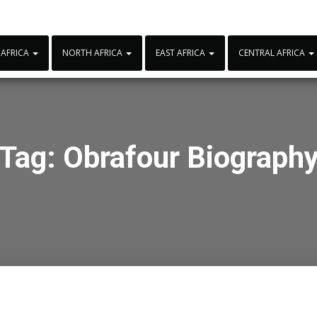
 AFRICA
NORTH AFRICA
EAST AFRICA
CENTRAL AFRICA
Tag:
Obrafour Biograph