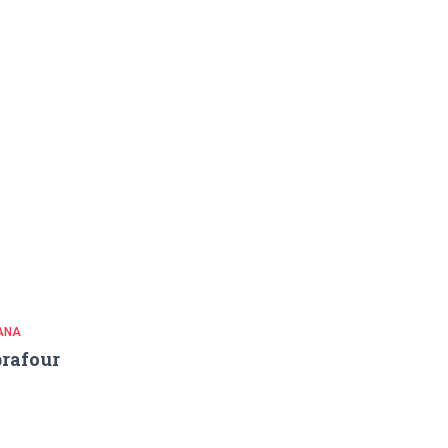
ANA
rafour