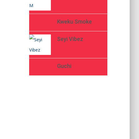
Kweku Smoke
Seyi Vibez
Guchi