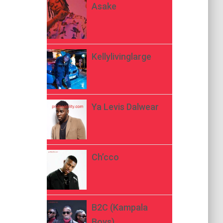
Asake
Kellylivinglarge
Ya Levis Dalwear
Ch’cco
B2C (Kampala
Boys)