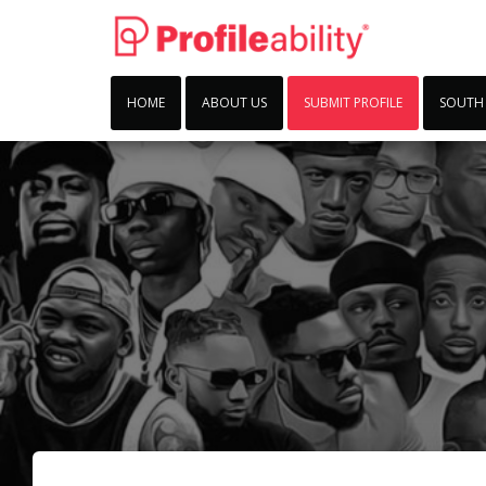
HOME
ABOUT US
SUBMIT PROFILE
SOUTH