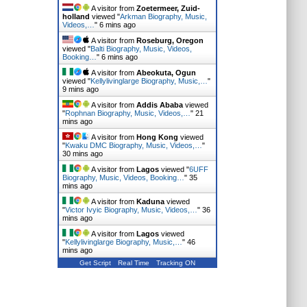
A visitor from
Zoetermeer, Zuid-
holland
viewed "
Arkman Biography, Music,
Videos,…
"
6 mins ago
A visitor from
Roseburg, Oregon
viewed "
Balti Biography, Music, Videos,
Booking…
"
6 mins ago
A visitor from
Abeokuta, Ogun
viewed "
Kellylivinglarge Biography, Music,…
"
9 mins ago
A visitor from
Addis Ababa
viewed
"
Rophnan Biography, Music, Videos,…
"
21
mins ago
A visitor from
Hong Kong
viewed
"
Kwaku DMC Biography, Music, Videos,…
"
30 mins ago
A visitor from
Lagos
viewed "
6UFF
Biography, Music, Videos, Booking…
"
35
mins ago
A visitor from
Kaduna
viewed
"
Victor Ivyic Biography, Music, Videos,…
"
36
mins ago
A visitor from
Lagos
viewed
"
Kellylivinglarge Biography, Music,…
"
46
mins ago
Get Script
Real Time
Tracking ON