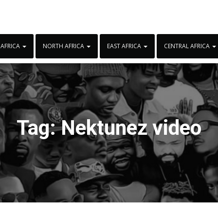
 AFRICA
NORTH AFRICA
EAST AFRICA
CENTRAL AFRICA
Tag:
Nektunez video