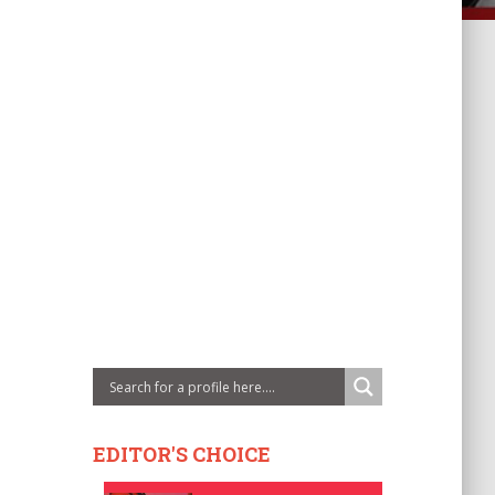
EDITOR'S CHOICE