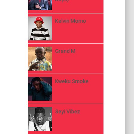
Kelvin Momo
Grand M
Kweku Smoke
Seyi Vibez