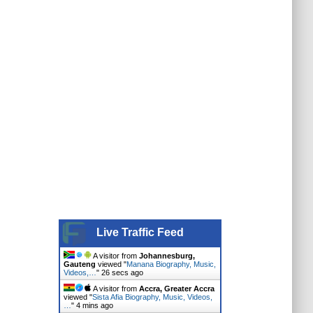
Live Traffic Feed
A visitor from
Johannesburg,
Gauteng
viewed "
Manana Biography, Music,
Videos,…
"
27 secs ago
A visitor from
Accra, Greater Accra
viewed "
Sista Afia Biography, Music, Videos,
…
"
4 mins ago