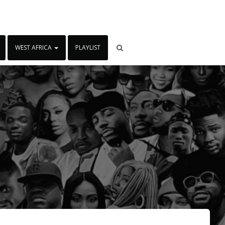
WEST AFRICA
PLAYLIST