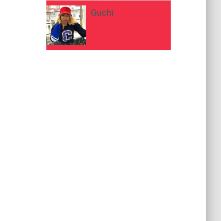
Guchi