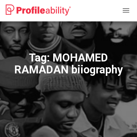
TOGG
NAVIG
Tag:
MOHAMED
RAMADAN biiography