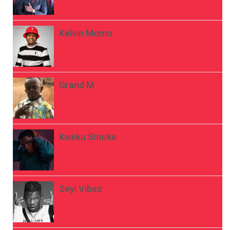
Kelvin Momo
Grand M
Kweku Smoke
Seyi Vibez