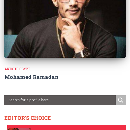
ARTISTE EGYPT
Mohamed Ramadan
EDITOR'S CHOICE