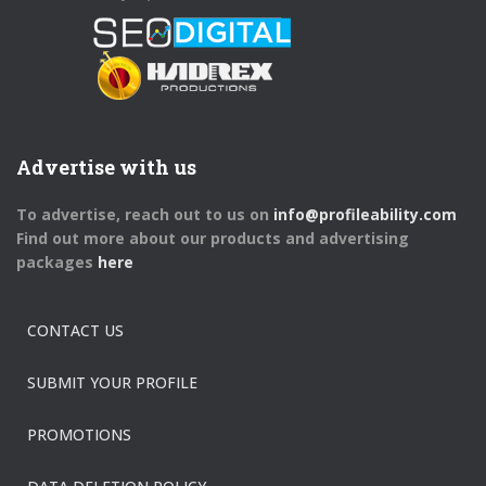
Advertise with us
To advertise, reach out to us on
info@profileability.com
Find out more about our products and advertising
packages
here
CONTACT US
SUBMIT YOUR PROFILE
PROMOTIONS