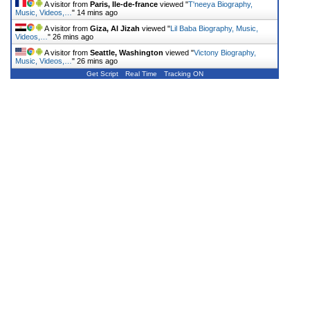
A visitor from
Paris, Ile-de-france
viewed "
T'neeya Biography,
Music, Videos,…
"
14 mins ago
A visitor from
Giza, Al Jizah
viewed "
Lil Baba Biography, Music,
Videos,…
"
26 mins ago
A visitor from
Seattle, Washington
viewed "
Victony Biography,
Music, Videos,…
"
26 mins ago
Get Script
Real Time
Tracking ON