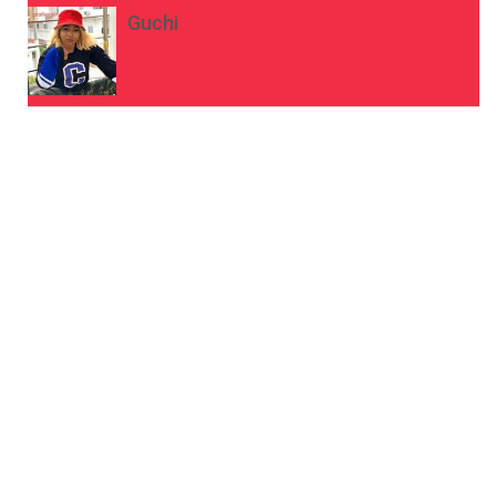
Guchi