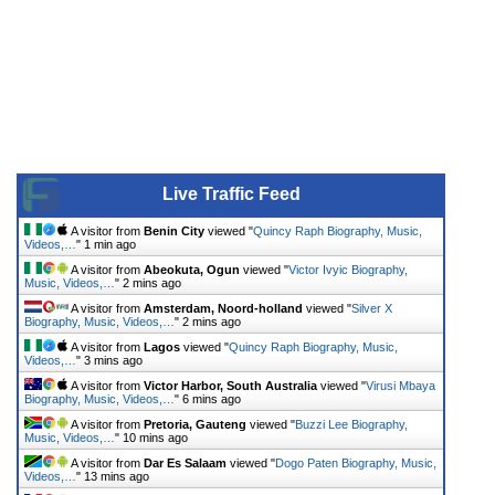
Live Traffic Feed
A visitor from
Benin City
viewed "
Quincy Raph Biography, Music,
Videos,…
"
1 min ago
A visitor from
Abeokuta, Ogun
viewed "
Victor Ivyic Biography,
Music, Videos,…
"
2 mins ago
A visitor from
Amsterdam, Noord-holland
viewed "
Silver X
Biography, Music, Videos,…
"
2 mins ago
A visitor from
Lagos
viewed "
Quincy Raph Biography, Music,
Videos,…
"
3 mins ago
A visitor from
Victor Harbor, South Australia
viewed "
Virusi Mbaya
Biography, Music, Videos,…
"
6 mins ago
A visitor from
Pretoria, Gauteng
viewed "
Buzzi Lee Biography,
Music, Videos,…
"
10 mins ago
A visitor from
Dar Es Salaam
viewed "
Dogo Paten Biography, Music,
Videos,…
"
13 mins ago