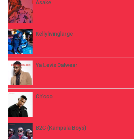
Asake
Kellylivinglarge
Ya Levis Dalwear
Ch’cco
B2C (Kampala Boys)