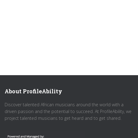
About ProfileAbility
Discover talented African musicians around the world with a
driven passion and the potential to succeed. At ProfileAbility, we
project talented musicians to get heard and to get shared.