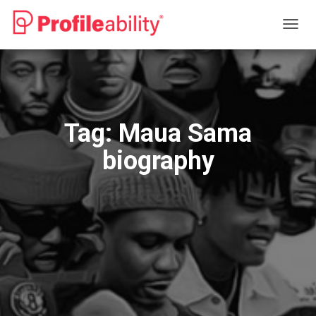
TOGG
NAVIG
Tag:
Maua Sama
biography