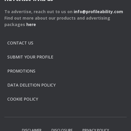
To advertise, reach out to us on
info@profileability.com
Find out more about our products and advertising
packages
here
CONTACT US
SUBMIT YOUR PROFILE
PROMOTIONS
DATA DELETION POLICY
COOKIE POLICY
DISCLAIMER
DISCLOSURE
PRIVACY POLICY