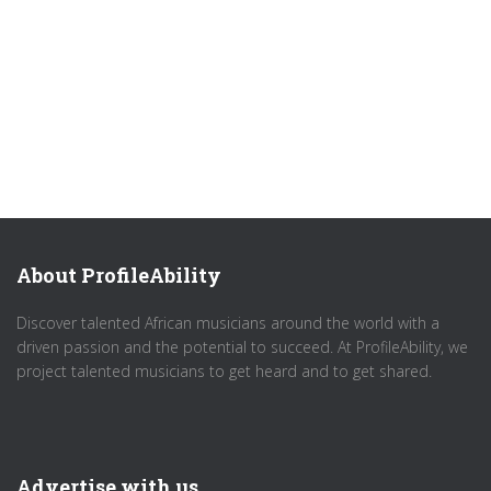
About ProfileAbility
Discover talented African musicians around the world with a
driven passion and the potential to succeed. At ProfileAbility, we
project talented musicians to get heard and to get shared.
Advertise with us