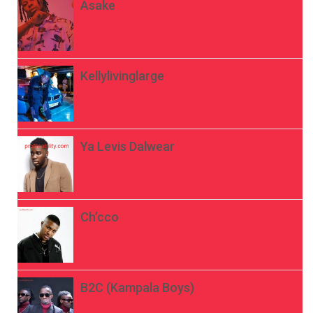
Asake
Kellylivinglarge
Ya Levis Dalwear
Ch’cco
B2C (Kampala Boys)