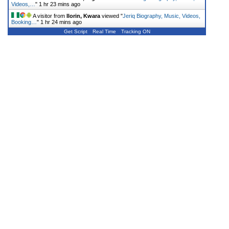
Videos,…
"
1 hr 23 mins ago
A visitor from
Ilorin, Kwara
viewed "
Jeriq Biography, Music, Videos,
Booking…
"
1 hr 24 mins ago
Get Script
Real Time
Tracking ON