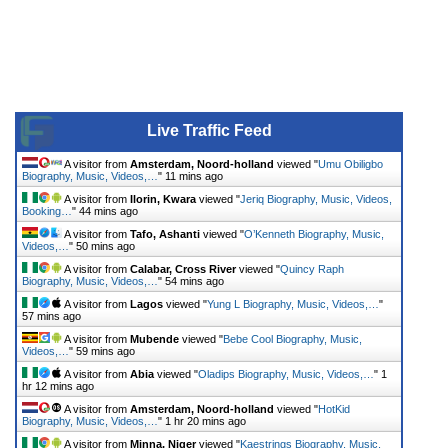
Live Traffic Feed
A visitor from
Amsterdam, Noord-holland
viewed "
Umu Obiligbo
Biography, Music, Videos,…
"
11 mins ago
A visitor from
Ilorin, Kwara
viewed "
Jeriq Biography, Music, Videos,
Booking…
"
44 mins ago
A visitor from
Tafo, Ashanti
viewed "
O’Kenneth Biography, Music,
Videos,…
"
50 mins ago
A visitor from
Calabar, Cross River
viewed "
Quincy Raph
Biography, Music, Videos,…
"
54 mins ago
A visitor from
Lagos
viewed "
Yung L Biography, Music, Videos,…
"
57 mins ago
A visitor from
Mubende
viewed "
Bebe Cool Biography, Music,
Videos,…
"
59 mins ago
A visitor from
Abia
viewed "
Oladips Biography, Music, Videos,…
"
1
hr 12 mins ago
A visitor from
Amsterdam, Noord-holland
viewed "
HotKid
Biography, Music, Videos,…
"
1 hr 20 mins ago
A visitor from
Minna, Niger
viewed "
Kaestrings Biography, Music,