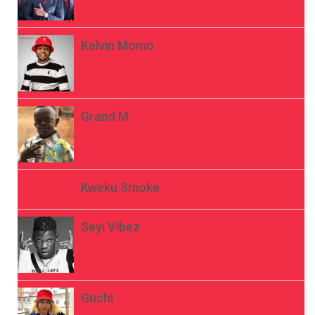
Kelvin Momo
Grand M
Kweku Smoke
Seyi Vibez
Guchi