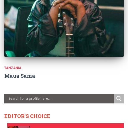
TANZANIA
Maua Sama
EDITOR'S CHOICE