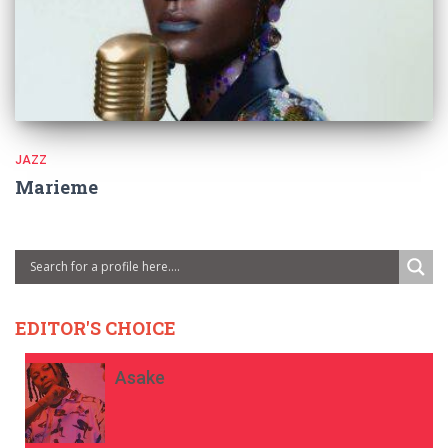
JAZZ
Marieme
EDITOR'S CHOICE
Asake