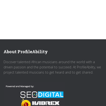
About ProfileAbility
Discover talented African musicians around the world with a
driven passion and the potential to succeed. At ProfileAbility, we
project talented musicians to get heard and to get shared.