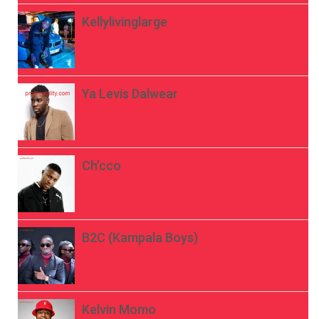
Kellylivinglarge
Ya Levis Dalwear
Ch’cco
B2C (Kampala Boys)
Kelvin Momo