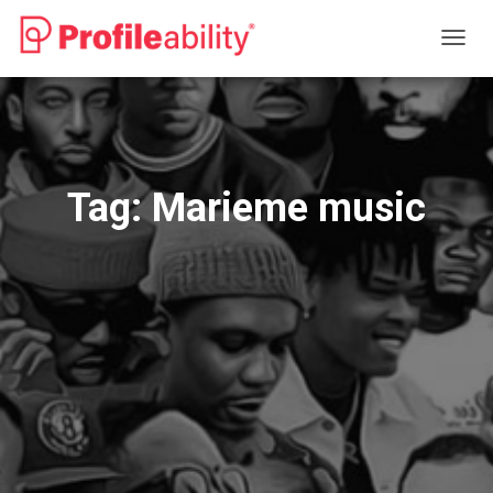
TOGG
NAVIG
Tag:
Marieme music