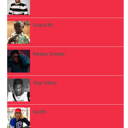
Grand M
Kweku Smoke
Seyi Vibez
Guchi