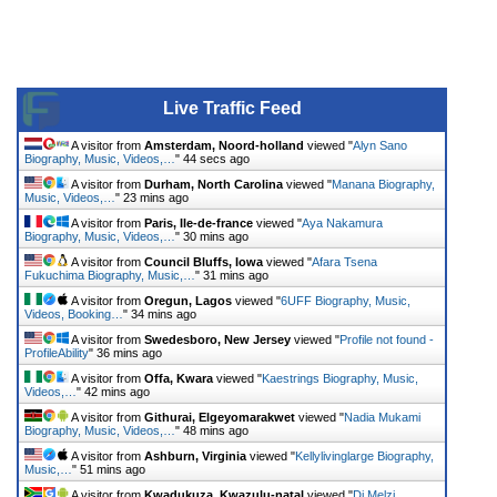
Live Traffic Feed
A visitor from
Amsterdam, Noord-holland
viewed "
Alyn Sano
Biography, Music, Videos,…
"
44 secs ago
A visitor from
Durham, North Carolina
viewed "
Manana Biography,
Music, Videos,…
"
23 mins ago
A visitor from
Paris, Ile-de-france
viewed "
Aya Nakamura
Biography, Music, Videos,…
"
30 mins ago
A visitor from
Council Bluffs, Iowa
viewed "
Afara Tsena
Fukuchima Biography, Music,…
"
31 mins ago
A visitor from
Oregun, Lagos
viewed "
6UFF Biography, Music,
Videos, Booking…
"
34 mins ago
A visitor from
Swedesboro, New Jersey
viewed "
Profile not found -
ProfileAbility
"
36 mins ago
A visitor from
Offa, Kwara
viewed "
Kaestrings Biography, Music,
Videos,…
"
42 mins ago
A visitor from
Githurai, Elgeyomarakwet
viewed "
Nadia Mukami
Biography, Music, Videos,…
"
48 mins ago
A visitor from
Ashburn, Virginia
viewed "
Kellylivinglarge Biography,
Music,…
"
51 mins ago
A visitor from
Kwadukuza, Kwazulu-natal
viewed "
Dj Melzi