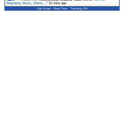
Biography, Music, Videos,…
"
51 mins ago
Get Script
Real Time
Tracking ON