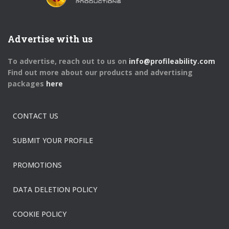
Advertise with us
To advertise, reach out to us on
info@profileability.com
Find out more about our products and advertising
packages
here
CONTACT US
SUBMIT YOUR PROFILE
PROMOTIONS
DATA DELETION POLICY
COOKIE POLICY