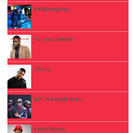
Kellylivinglarge
Ya Levis Dalwear
Ch’cco
B2C (Kampala Boys)
Kelvin Momo