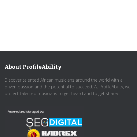
About ProfileAbility
Discover talented African musicians around the world with a
driven passion and the potential to succeed. At ProfileAbility, we
project talented musicians to get heard and to get shared.