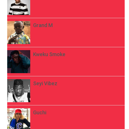
Grand M
Kweku Smoke
Seyi Vibez
Guchi