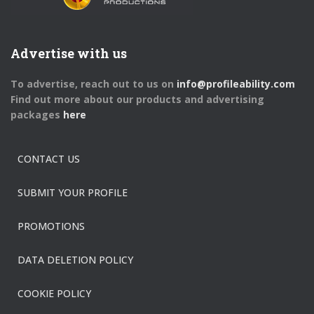
Advertise with us
To advertise, reach out to us on
info@profileability.com
Find out more about our products and advertising
packages
here
CONTACT US
SUBMIT YOUR PROFILE
PROMOTIONS
DATA DELETION POLICY
COOKIE POLICY