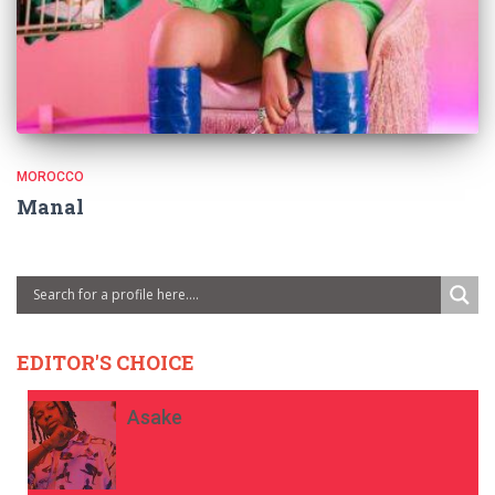
MOROCCO
Manal
EDITOR'S CHOICE
Asake