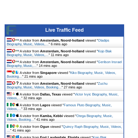
Live Traffic Feed
A visitor from
Amsterdam, Noord-holland
viewed "
Oladips
Biography, Music, Videos,…
"
6 mins ago
A visitor from
Amsterdam, Noord-holland
viewed "
Kojo Blak
Biography, Music, Videos,…
"
11 mins ago
A visitor from
Amsterdam, Noord-holland
viewed "
Gerilson Insrael
Biography, Music,…
"
14 mins ago
A visitor from
Singapore
viewed "
Kiko Biography, Music, Videos,
Booking…
"
21 mins ago
A visitor from
Amsterdam, Noord-holland
viewed "
Zuchu
Biography, Music, Videos, Booking…
"
27 mins ago
A visitor from
Dallas, Texas
viewed "
Victor Ivyic Biography, Music,
Videos,…
"
32 mins ago
A visitor from
Lagos
viewed "
Famous Pluto Biography, Music,
Videos,…
"
33 mins ago
A visitor from
Kamba, Kebbi
viewed "
Otega Biography, Music,
Videos, Booking…
"
41 mins ago
A visitor from
Ogun
viewed "
Quincy Raph Biography, Music, Videos,
…
"
41 mins ago
A visitor from
Fort Lauderdale, Florida
viewed "
Kojo Blak