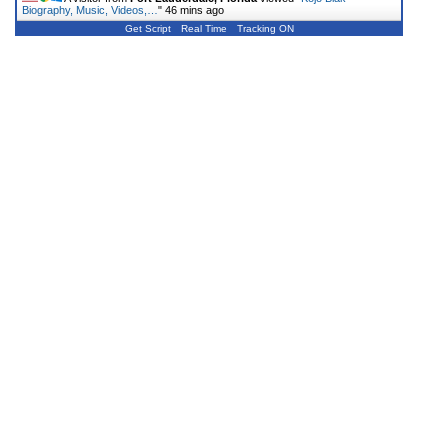
Biography, Music, Videos,…
"
46 mins ago
Get Script
Real Time
Tracking ON