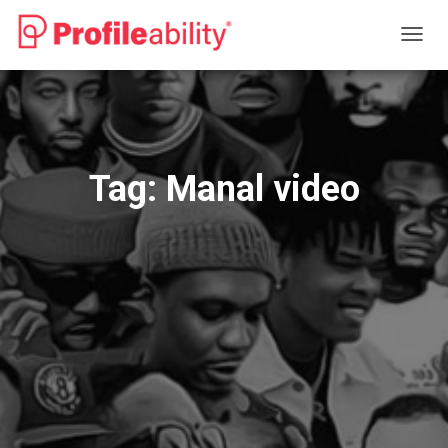
TOGG
NAVIG
Tag:
Manal video