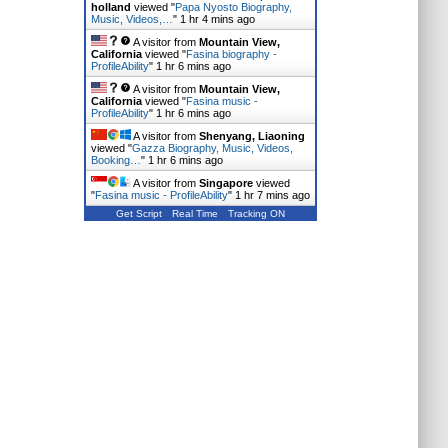
holland
viewed "
Papa Nyosto Biography,
Music, Videos,…
"
1 hr 4 mins ago
A visitor from
Mountain View,
California
viewed "
Fasina biography -
ProfileAbility
"
1 hr 6 mins ago
A visitor from
Mountain View,
California
viewed "
Fasina music -
ProfileAbility
"
1 hr 6 mins ago
A visitor from
Shenyang, Liaoning
viewed "
Gazza Biography, Music, Videos,
Booking…
"
1 hr 6 mins ago
A visitor from
Singapore
viewed
"
Fasina music - ProfileAbility
"
1 hr 7 mins ago
Get Script
Real Time
Tracking ON