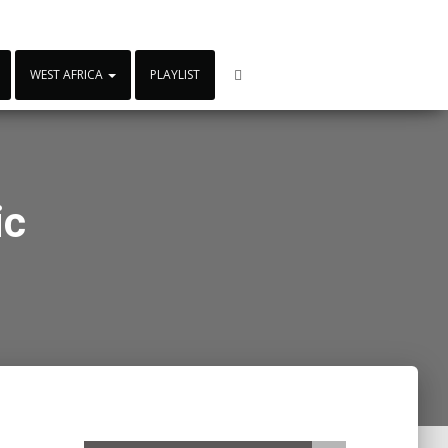
WEST AFRICA
PLAYLIST
ic