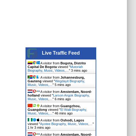
Live Traffic Feed
A visitor from
Bogota, Distrito
Capital De Bogota
viewed "
Mutoriah
Biography, Music, Videos,…
"
3 mins ago
A visitor from
Johannesburg,
Gauteng
viewed "
Wegdayit Biography,
Music, Videos,…
"
5 mins ago
A visitor from
Amsterdam, Noord-
holland
viewed "
Larson Angok Biography,
Music, Videos,…
"
6 mins ago
A visitor from
Guangzhou,
Guangdong
viewed "
El Waili Biography,
Music, Videos,…
"
46 mins ago
A visitor from
Oshodi, Lagos
viewed "
Ayotee Biography, Music, Videos,…
"
1 hr 3 mins ago
A visitor from
Amsterdam, Noord-