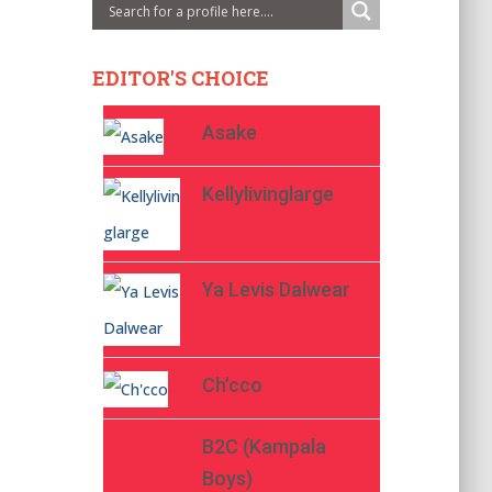
EDITOR'S CHOICE
Asake
Kellylivinglarge
Ya Levis Dalwear
Ch’cco
B2C (Kampala
Boys)