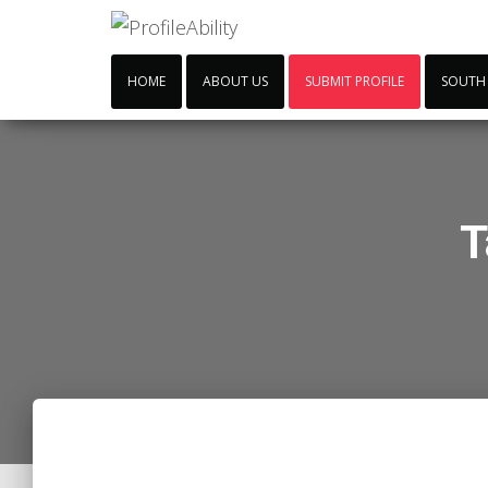
HOME
ABOUT US
SUBMIT PROFILE
SOUTH
T