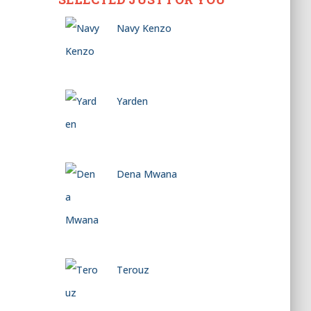
Navy Kenzo
Yarden
Dena Mwana
Terouz