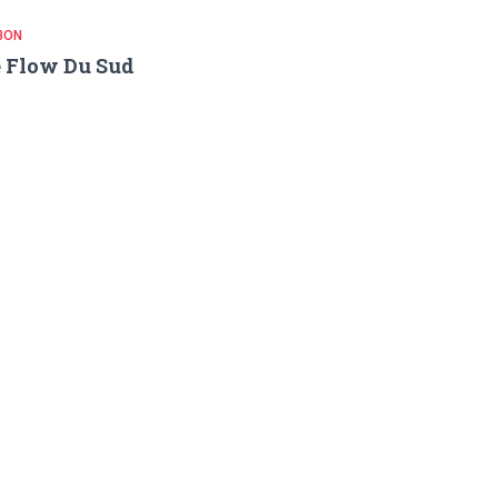
BON
 Flow Du Sud