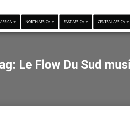
 AFRICA
NORTH AFRICA
EAST AFRICA
CENTRAL AFRICA
ag:
Le Flow Du Sud mus