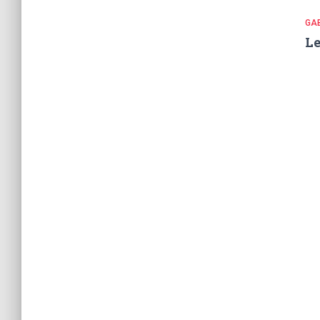
GA
Le