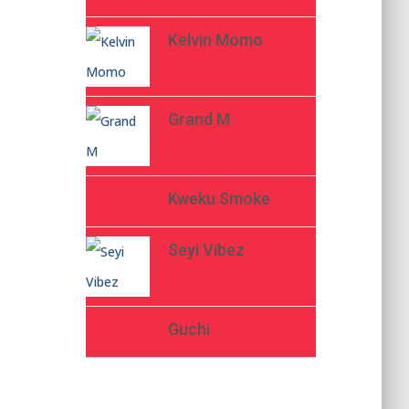
Kelvin Momo
Grand M
Kweku Smoke
Seyi Vibez
Guchi