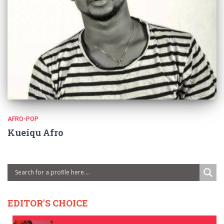
AFRO-POP
Kueiqu Afro
EDITOR'S CHOICE