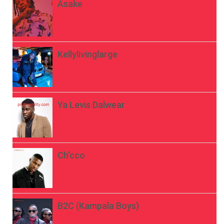
Asake
Kellylivinglarge
Ya Levis Dalwear
Ch’cco
B2C (Kampala Boys)