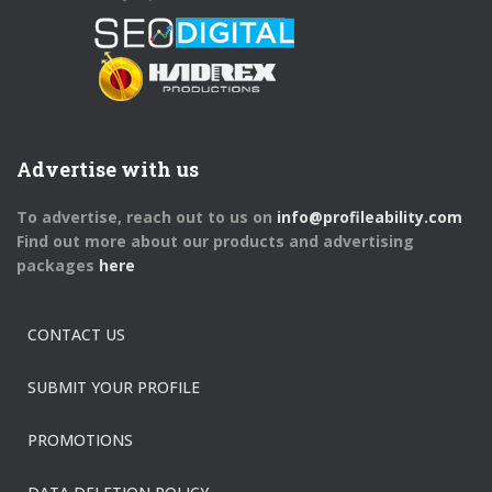
Advertise with us
To advertise, reach out to us on
info@profileability.com
Find out more about our products and advertising
packages
here
CONTACT US
SUBMIT YOUR PROFILE
PROMOTIONS