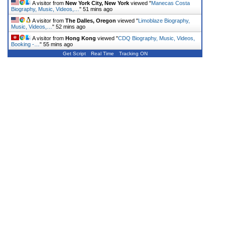
A visitor from
New York City, New York
viewed "
Manecas Costa
Biography, Music, Videos,…
"
51 mins ago
A visitor from
The Dalles, Oregon
viewed "
Limoblaze Biography,
Music, Videos,…
"
52 mins ago
A visitor from
Hong Kong
viewed "
CDQ Biography, Music, Videos,
Booking -…
"
55 mins ago
Get Script
Real Time
Tracking ON