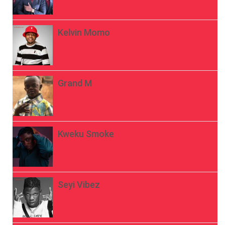
Kelvin Momo
Grand M
Kweku Smoke
Seyi Vibez