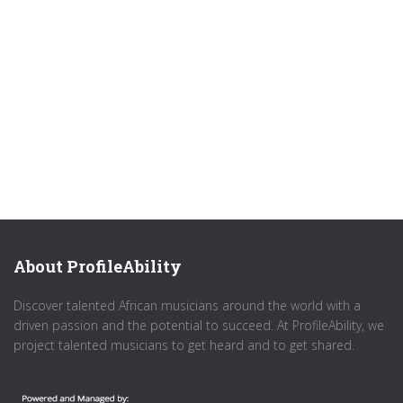
About ProfileAbility
Discover talented African musicians around the world with a
driven passion and the potential to succeed. At ProfileAbility, we
project talented musicians to get heard and to get shared.