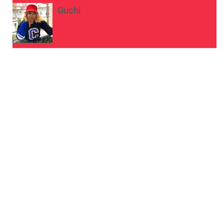
Guchi