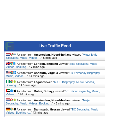
Live Traffic Feed
A visitor from
Amsterdam, Noord-holland
viewed "
Victor Ivyic
Biography, Music, Videos,…
"
5 mins ago
A visitor from
London, England
viewed "
Seal Biography, Music,
Videos, Booking…
"
7 mins ago
A visitor from
Ashburn, Virginia
viewed "
DJ Enimoney Biography,
Music, Videos,…
"
14 mins ago
A visitor from
Lagos
viewed "
6UFF Biography, Music, Videos,
Booking…
"
17 mins ago
A visitor from
Dubai, Dubayy
viewed "
RoTation Biography, Music,
Videos,…
"
26 mins ago
A visitor from
Amsterdam, Noord-holland
viewed "
Mejja
Biography, Music, Videos, Booking…
"
43 mins ago
A visitor from
Darmstadt, Hessen
viewed "
TiC Biography, Music,
Videos, Booking -…
"
43 mins ago