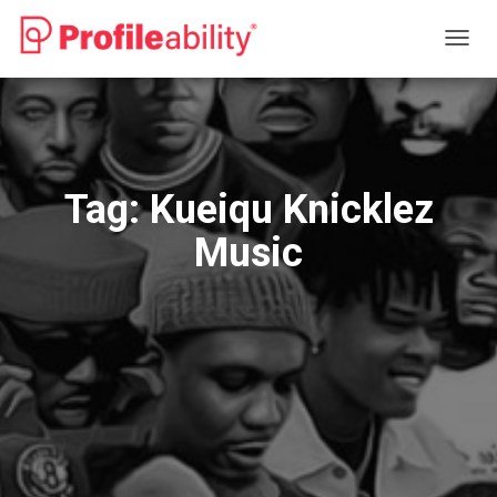
TOGG
NAVIG
Tag:
Kueiqu Knicklez
Music