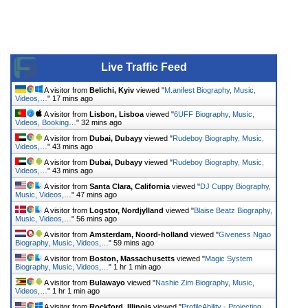
Live Traffic Feed
A visitor from
Belichi, Kyiv
viewed "
M.anifest Biography, Music,
Videos,…
"
17 mins ago
A visitor from
Lisbon, Lisboa
viewed "
6UFF Biography, Music,
Videos, Booking…
"
32 mins ago
A visitor from
Dubai, Dubayy
viewed "
Rudeboy Biography, Music,
Videos,…
"
43 mins ago
A visitor from
Dubai, Dubayy
viewed "
Rudeboy Biography, Music,
Videos,…
"
43 mins ago
A visitor from
Santa Clara, California
viewed "
DJ Cuppy Biography,
Music, Videos,…
"
47 mins ago
A visitor from
Logstor, Nordjylland
viewed "
Blaise Beatz Biography,
Music, Videos,…
"
56 mins ago
A visitor from
Amsterdam, Noord-holland
viewed "
Giveness Ngao
Biography, Music, Videos,…
"
59 mins ago
A visitor from
Boston, Massachusetts
viewed "
Magic System
Biography, Music, Videos,…
"
1 hr 1 min ago
A visitor from
Bulawayo
viewed "
Nashie Zim Biography, Music,
Videos,…
"
1 hr 1 min ago
A visitor from
Rockford, Illinois
viewed "
ProfileAbility - Projecting