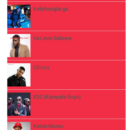
Kellylivinglarge
Ya Levis Dalwear
Ch’cco
B2C (Kampala Boys)
Kelvin Momo