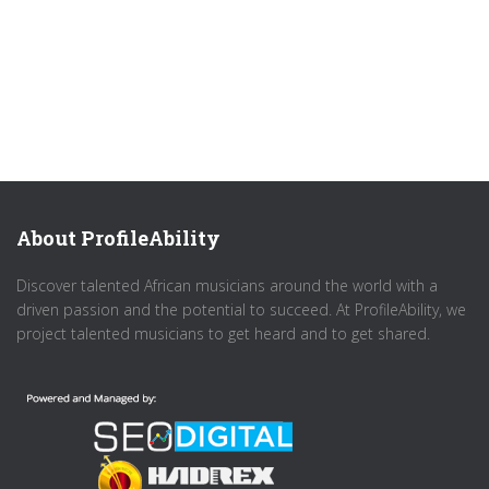
About ProfileAbility
Discover talented African musicians around the world with a
driven passion and the potential to succeed. At ProfileAbility, we
project talented musicians to get heard and to get shared.