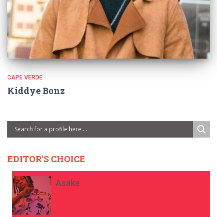
CAPE VERDE
Kiddye Bonz
EDITOR'S CHOICE
Asake