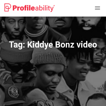
TOGG
NAVIG
Tag:
Kiddye Bonz video