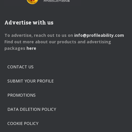
Advertise with us
To advertise, reach out to us on
info@profileability.com
Find out more about our products and advertising
packages
here
CONTACT US
SUBMIT YOUR PROFILE
PROMOTIONS
DATA DELETION POLICY
COOKIE POLICY