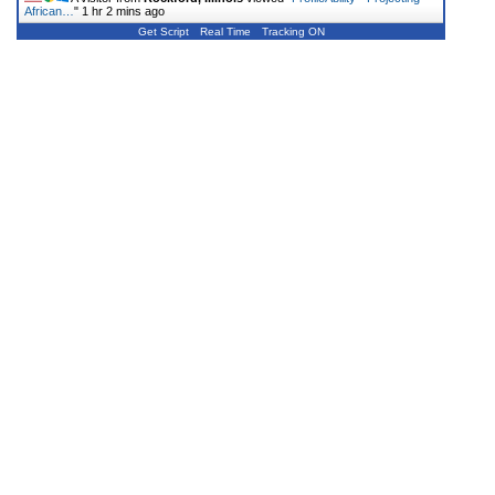
African…
"
1 hr 2 mins ago
Get Script
Real Time
Tracking ON