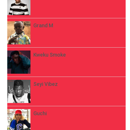
Grand M
Kweku Smoke
Seyi Vibez
Guchi