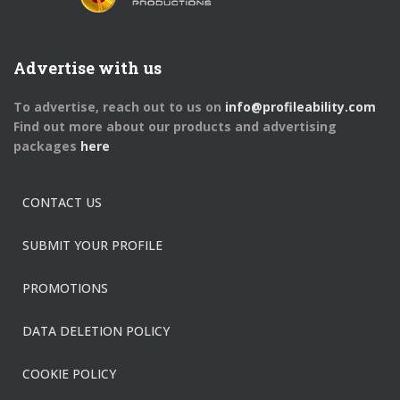
Advertise with us
To advertise, reach out to us on
info@profileability.com
Find out more about our products and advertising
packages
here
CONTACT US
SUBMIT YOUR PROFILE
PROMOTIONS
DATA DELETION POLICY
COOKIE POLICY