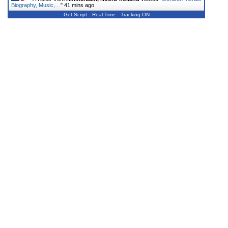
Biography, Music,…
"
41 mins ago
Get Script
Real Time
Tracking ON