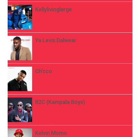
Kellylivinglarge
Ya Levis Dalwear
Ch’cco
B2C (Kampala Boys)
Kelvin Momo