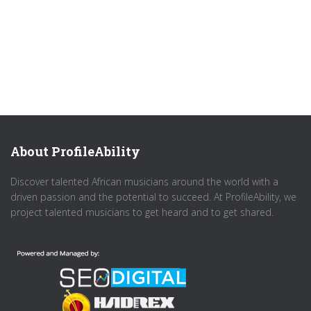
About ProfileAbility
Discover talented African musicians around the world with a
driven passion and the potential to succeed. At ProfileAbility, we
project talented musicians to get heard and to get shared.