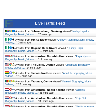
Live Traffic Feed
A visitor from
Johannesburg, Gauteng
viewed "
Natiey Lepaka
Biography, Music, Videos,…
"
2 mins ago
A visitor from
Minna, Niger
viewed "
Quincy Raph Biography, Music,
Videos,…
"
3 mins ago
A visitor from
Degema Hulk, Rivers
viewed "
Quincy Raph
Biography, Music, Videos,…
"
10 mins ago
A visitor from
Amsterdam, Noord-holland
viewed "
Papa Nyosto
Biography, Music, Videos,…
"
11 mins ago
A visitor from
The Dalles, Oregon
viewed "
Limoblaze Biography,
Music, Videos,…
"
14 mins ago
A visitor from
Tamale, Northern
viewed "
Ada Ehi Biography, Music,
Videos,…
"
15 mins ago
A visitor from
Yaounde, Centre
viewed "
Kameni Biography, Music,
Videos,…
"
23 mins ago
A visitor from
Amsterdam, Noord-holland
viewed "
Oladips
Biography, Music, Videos,…
"
33 mins ago
A visitor from
Amsterdam, Noord-holland
viewed "
Kojo Blak
Biography, Music, Videos,…
"
38 mins ago
A visitor from
Amsterdam, Noord-holland
viewed "
Gerilson Insrael