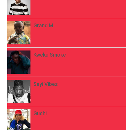
Grand M
Kweku Smoke
Seyi Vibez
Guchi