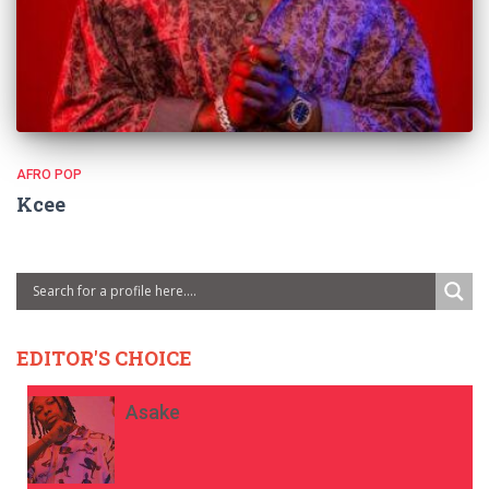
AFRO POP
Kcee
EDITOR'S CHOICE
Asake