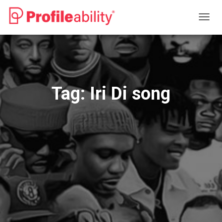
TOGG
NAVIG
Tag:
Iri Di song