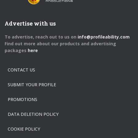
Advertise with us
To advertise, reach out to us on
info@profileability.com
Find out more about our products and advertising
packages
here
CONTACT US
SUBMIT YOUR PROFILE
PROMOTIONS
DATA DELETION POLICY
COOKIE POLICY