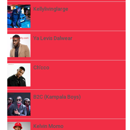
Kellylivinglarge
Ya Levis Dalwear
Ch’cco
B2C (Kampala Boys)
Kelvin Momo