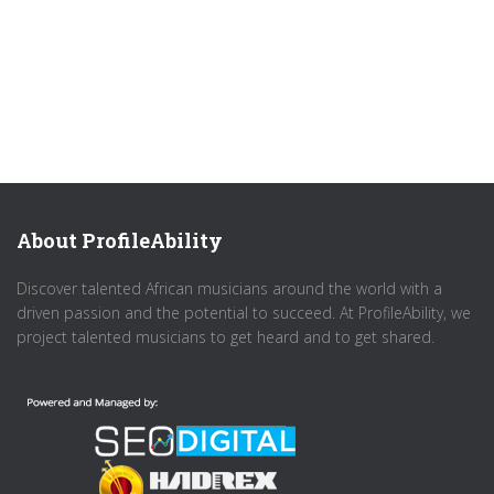
About ProfileAbility
Discover talented African musicians around the world with a
driven passion and the potential to succeed. At ProfileAbility, we
project talented musicians to get heard and to get shared.