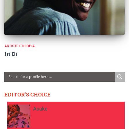
ARTISTE ETHIOPIA
Iri Di
EDITOR'S CHOICE
Asake