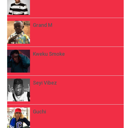
Grand M
Kweku Smoke
Seyi Vibez
Guchi