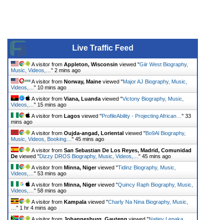
Live Traffic Feed
A visitor from
Appleton, Wisconsin
viewed "
Giir West Biography,
Music, Videos,…
"
2 mins ago
A visitor from
Norway, Maine
viewed "
Major AJ Biography, Music,
Videos,…
"
10 mins ago
A visitor from
Viana, Luanda
viewed "
Victony Biography, Music,
Videos,…
"
15 mins ago
A visitor from
Lagos
viewed "
ProfileAbility - Projecting African…
"
33
mins ago
A visitor from
Oujda-angad, Loriental
viewed "
Bo9Al Biography,
Music, Videos, Booking…
"
45 mins ago
A visitor from
San Sebastian De Los Reyes, Madrid, Comunidad
De
viewed "
Dizzy DROS Biography, Music, Videos,…
"
45 mins ago
A visitor from
Minna, Niger
viewed "
Tidinz Biography, Music,
Videos,…
"
53 mins ago
A visitor from
Minna, Niger
viewed "
Quincy Raph Biography, Music,
Videos,…
"
58 mins ago
A visitor from
Kampala
viewed "
Charly Na Nina Biography, Music,
…
"
1 hr 4 mins ago
A visitor from
Johannesburg, Gauteng
viewed "
Natiey Lepaka