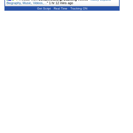
Biography, Music, Videos,…
"
1 hr 12 mins ago
Get Script
Real Time
Tracking ON