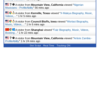
A visitor from
Mountain View, California
viewed "
Nigerian
Musicians - ProfileAbility
"
56 mins ago
A visitor from
Kerrville, Texas
viewed "
X-Maleya Biography, Music,
Videos,…
"
1 hr 5 mins ago
A visitor from
Council Bluffs, Iowa
viewed "
Worlasi Biography,
Music, Videos,…
"
1 hr 6 mins ago
A visitor from
Shanghai
viewed "
Falz Biography, Music, Videos,
Booking…
"
1 hr 22 mins ago
A visitor from
Mountain View, California
viewed "
Artiste Zambia -
ProfileAbility
"
1 hr 24 mins ago
Get Script
Real Time
Tracking ON