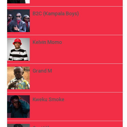
B2C (Kampala Boys)
Kelvin Momo
Grand M
Kweku Smoke