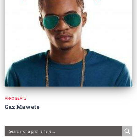
AFRO BEATZ
Gaz Mawete