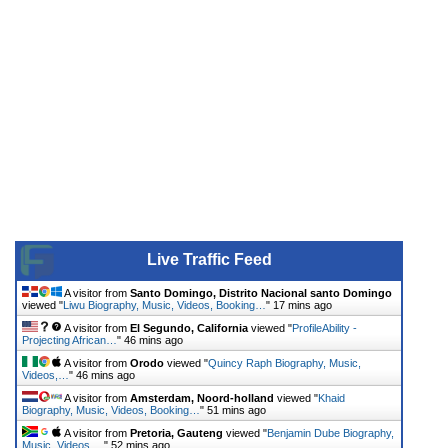
Live Traffic Feed
A visitor from
Santo Domingo, Distrito Nacional santo Domingo
viewed "
Liwu Biography, Music, Videos, Booking…
"
17 mins ago
A visitor from
El Segundo, California
viewed "
ProfileAbility -
Projecting African…
"
46 mins ago
A visitor from
Orodo
viewed "
Quincy Raph Biography, Music,
Videos,…
"
46 mins ago
A visitor from
Amsterdam, Noord-holland
viewed "
Khaid
Biography, Music, Videos, Booking…
"
51 mins ago
A visitor from
Pretoria, Gauteng
viewed "
Benjamin Dube Biography,
Music, Videos,…
"
52 mins ago