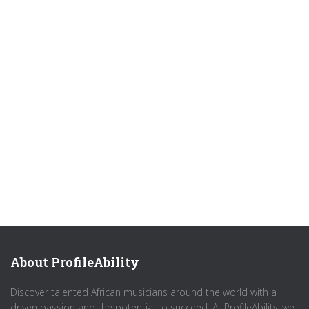
About ProfileAbility
Discover talented African musicians around the world with a
driven passion and the potential to succeed. At ProfileAbility, we