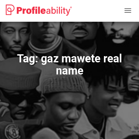
TOGG
NAVIG
Tag:
gaz mawete real
name