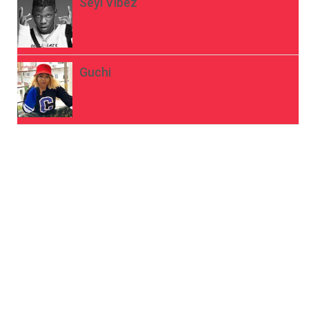
Seyi Vibez
Guchi