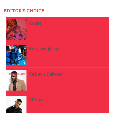
EDITOR'S CHOICE
Asake
Kellylivinglarge
Ya Levis Dalwear
Ch’cco