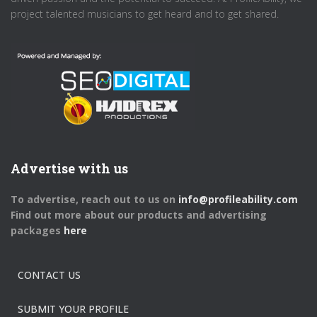
project talented musicians to get heard and to get shared.
Advertise with us
To advertise, reach out to us on
info@profileability.com
Find out more about our products and advertising
packages
here
CONTACT US
SUBMIT YOUR PROFILE