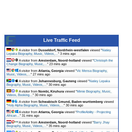
Live Traffic Feed
A visitor from
Dusseldorf, Nordrhein-westfalen
viewed "
Natiey
Lepaka Biography, Music, Videos,…
"
3 mins ago
A visitor from
Amsterdam, Noord-holland
viewed "
Christoph the
Change Biography, Music,…
"
23 mins ago
A visitor from
Atlanta, Georgia
viewed "
Vic Mensa Biography,
Music, Videos,…
"
27 mins ago
A visitor from
Johannesburg, Gauteng
viewed "
Natiey Lepaka
Biography, Music, Videos,…
"
30 mins ago
A visitor from
Nombi, Kiruhura
viewed "
Mimie Biography, Music,
Videos, Booking…
"
30 mins ago
A visitor from
Schwabisch Gmund, Baden-wurttemberg
viewed
"
Holy Alpha Biography, Music, Videos,…
"
30 mins ago
A visitor from
Atlanta, Georgia
viewed "
ProfileAbility - Projecting
African…
"
31 mins ago
A visitor from
Amsterdam, Noord-holland
viewed "
Barry Jhay
Biography, Music, Videos,…
"
35 mins ago