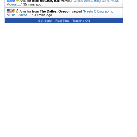
A visitor from
Bosaso, Bari
viewed "
Gulled Simba Biography, Music,
Videos,…
"
35 mins ago
A visitor from
The Dalles, Oregon
viewed "
Naeto C Biography,
Music, Videos,…
"
39 mins ago
Get Script
Real Time
Tracking ON