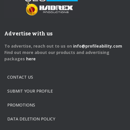
Advertise with us
To advertise, reach out to us on
info@profileability.com
Find out more about our products and advertising
packages
here
CONTACT US
SUBMIT YOUR PROFILE
PROMOTIONS
DATA DELETION POLICY