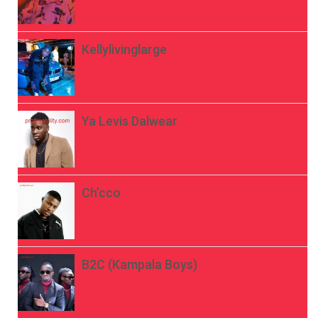
Kellylivinglarge
Ya Levis Dalwear
Ch’cco
B2C (Kampala Boys)