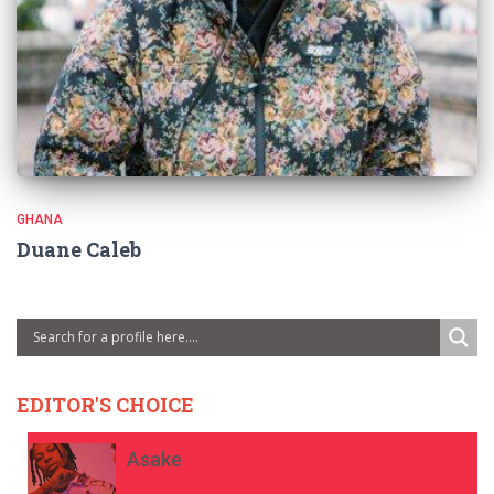
GHANA
Duane Caleb
EDITOR'S CHOICE
Asake