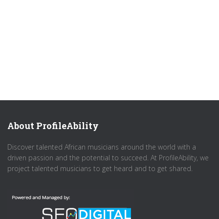
About ProfileAbility
Discover talented African musicians around the world with a
driven passion and the potential to succeed. At ProfileAbility, we
project talented musicians to get heard and to get shared.