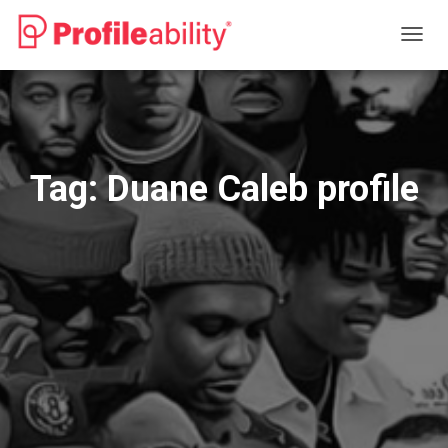
TOGG
NAVIG
Tag:
Duane Caleb profile