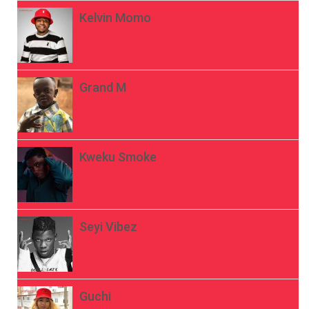
Kelvin Momo
Grand M
Kweku Smoke
Seyi Vibez
Guchi