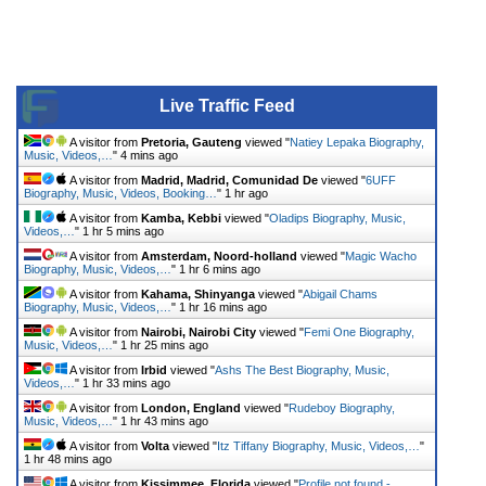
Live Traffic Feed
A visitor from
Pretoria, Gauteng
viewed "
Natiey Lepaka Biography,
Music, Videos,…
"
4 mins ago
A visitor from
Madrid, Madrid, Comunidad De
viewed "
6UFF
Biography, Music, Videos, Booking…
"
1 hr ago
A visitor from
Kamba, Kebbi
viewed "
Oladips Biography, Music,
Videos,…
"
1 hr 5 mins ago
A visitor from
Amsterdam, Noord-holland
viewed "
Magic Wacho
Biography, Music, Videos,…
"
1 hr 6 mins ago
A visitor from
Kahama, Shinyanga
viewed "
Abigail Chams
Biography, Music, Videos,…
"
1 hr 16 mins ago
A visitor from
Nairobi, Nairobi City
viewed "
Femi One Biography,
Music, Videos,…
"
1 hr 25 mins ago
A visitor from
Irbid
viewed "
Ashs The Best Biography, Music,
Videos,…
"
1 hr 33 mins ago
A visitor from
London, England
viewed "
Rudeboy Biography,
Music, Videos,…
"
1 hr 43 mins ago
A visitor from
Volta
viewed "
Itz Tiffany Biography, Music, Videos,…
"
1 hr 48 mins ago
A visitor from
Kissimmee, Florida
viewed "
Profile not found -