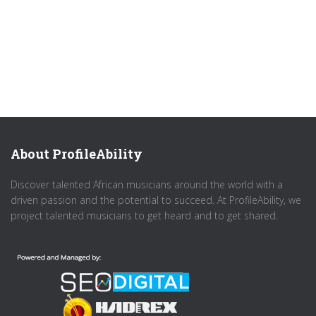
About ProfileAbility
Discover talented African musicians around the world with a
driven passion and the potential to succeed. At ProfileAbility, we
project talented musicians to get heard and to get shared.