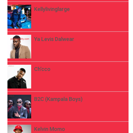
Kellylivinglarge
Ya Levis Dalwear
Ch’cco
B2C (Kampala Boys)
Kelvin Momo