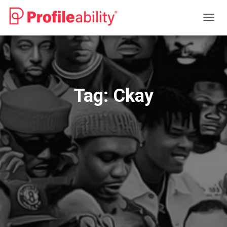
TOGG
NAVIG
Tag:
Ckay