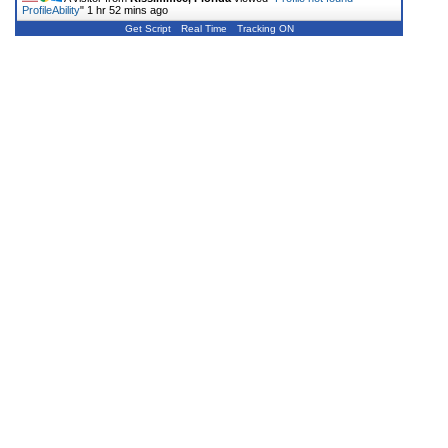
ProfileAbility
"
1 hr 52 mins ago
Get Script
Real Time
Tracking ON