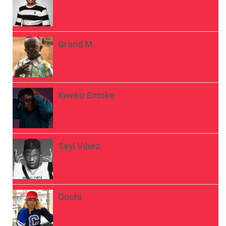
Grand M
Kweku Smoke
Seyi Vibez
Guchi