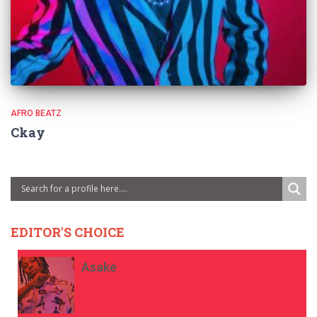
AFRO BEATZ
Ckay
EDITOR'S CHOICE
Asake