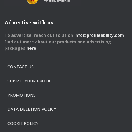
Advertise with us
To advertise, reach out to us on
info@profileability.com
Find out more about our products and advertising
packages
here
CONTACT US
SUBMIT YOUR PROFILE
PROMOTIONS
DATA DELETION POLICY
COOKIE POLICY