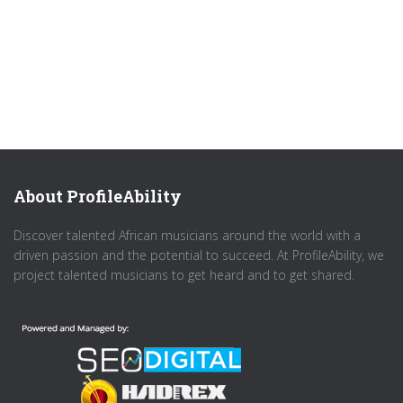
About ProfileAbility
Discover talented African musicians around the world with a
driven passion and the potential to succeed. At ProfileAbility, we
project talented musicians to get heard and to get shared.