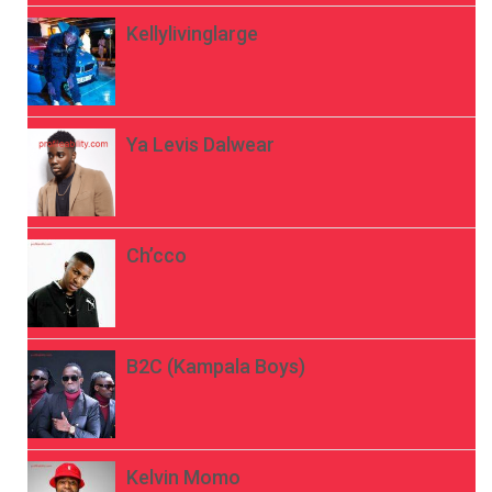
Kellylivinglarge
Ya Levis Dalwear
Ch’cco
B2C (Kampala Boys)
Kelvin Momo