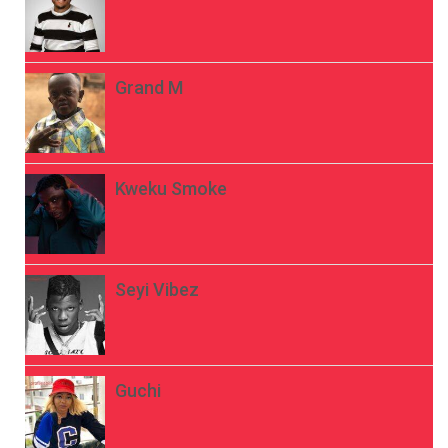
Grand M
Kweku Smoke
Seyi Vibez
Guchi