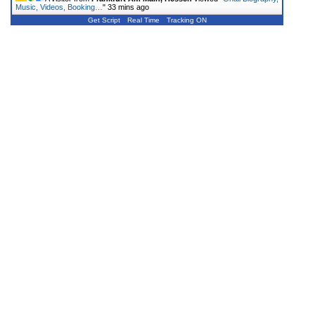
Music, Videos, Booking…
"
33 mins ago
Get Script
Real Time
Tracking ON