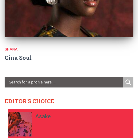
GHANA
Cina Soul
EDITOR'S CHOICE
Asake