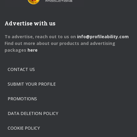
Advertise with us
To advertise, reach out to us on
info@profileability.com
Find out more about our products and advertising
packages
here
CONTACT US
SUBMIT YOUR PROFILE
PROMOTIONS
DATA DELETION POLICY
COOKIE POLICY