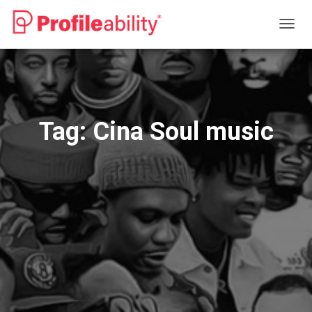
TOGG
NAVIG
Tag:
Cina Soul music