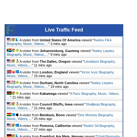
Live Traffic Feed
A visitor from
United States Of America
viewed "
Kweku Flick
Biography, Music, Videos,…
"
3 mins ago
A visitor from
Johannesburg, Gauteng
viewed "
Natiey Lepaka
Biography, Music, Videos,…
"
9 mins ago
A visitor from
The Dalles, Oregon
viewed "
Limoblaze Biography,
Music, Videos,…
"
11 mins ago
A visitor from
London, England
viewed "
Victor Ivyic Biography,
Music, Videos,…
"
15 mins ago
A visitor from
Durham, North Carolina
viewed "
Natiey Lepaka
Biography, Music, Videos,…
"
19 mins ago
A visitor from
Kakamega
viewed "
A Pass Biography, Music, Videos,
…
"
21 mins ago
A visitor from
Council Bluffs, Iowa
viewed "
Shallipopi Biography,
Music, Videos,…
"
21 mins ago
A visitor from
Berekum, Bono
viewed "
Dee Moneey Biography,
Music, Videos,…
"
25 mins ago
A visitor from
Pomona, California
viewed "
Kwiish SA Biography,
Music, Videos,…
"
27 mins ago
A visitor from
Frankfurt Am Main, Hessen
viewed "
Ghali Biography,