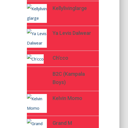
Kellylivinglarge
Ya Levis Dalwear
Ch’cco
B2C (Kampala
Boys)
Kelvin Momo
Grand M