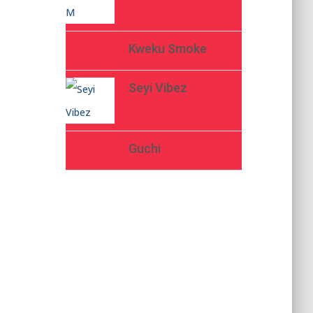
Kweku Smoke
Seyi Vibez
Guchi