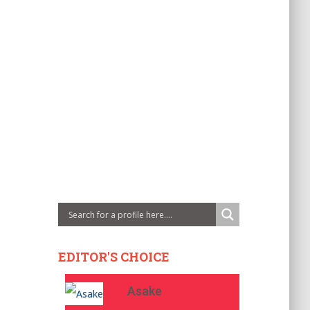
EDITOR'S CHOICE
Asake