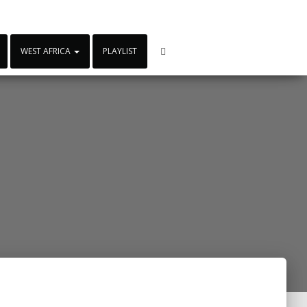
WEST AFRICA
PLAYLIST