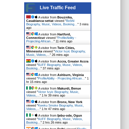
Live Traffic Feed
A visitor from
Bouznika,
Casablanca-settat
viewed "
Bo9Al
Biography, Music, Videos, Booking…
"
3 mins
ago
A visitor from
Hartford,
Connecticut
viewed "
ProfileAbility -
Projecting African…
"
11 mins ago
A visitor from
Twin Cities,
Minnesota
viewed "
Victor Ivyic Biography,
Music, Videos,…
"
27 mins ago
A visitor from
Accra, Greater Accra
viewed "
6UFF Biography, Music, Videos,
Booking…
"
37 mins ago
A visitor from
Ashburn, Virginia
viewed "
ProfileAbility - Projecting African…
"
1
hr 15 mins ago
A visitor from
Makurdi, Benue
viewed "
Victor Ivyic Biography, Music,
Videos,…
"
1 hr 39 mins ago
A visitor from
Bronx, New York
viewed "
Kweku Smoke Biography, Music,
Videos,…
"
1 hr 47 mins ago
A visitor from
Ijebu-ode, Ogun
viewed "
6UFF Biography, Music, Videos,
Booking…
"
2 hrs 26 mins ago