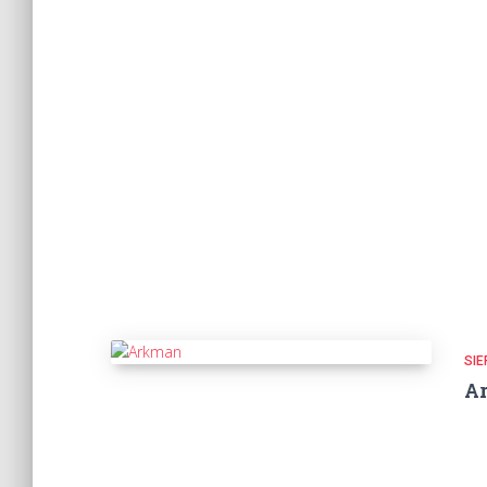
SIE
A