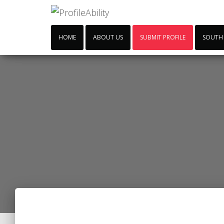
HOME
ABOUT US
SUBMIT PROFILE
SOUTH