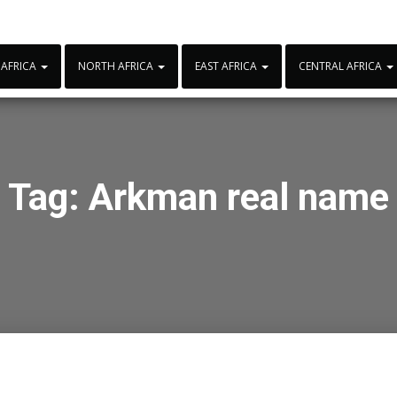
 AFRICA
NORTH AFRICA
EAST AFRICA
CENTRAL AFRICA
Tag:
Arkman real name