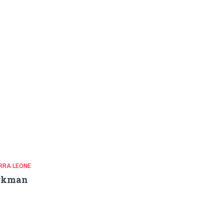
RRA LEONE
rkman