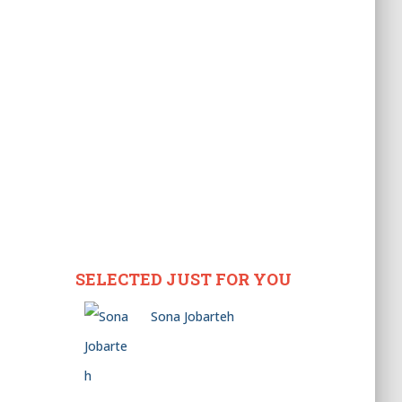
SELECTED JUST FOR YOU
Sona Jobarteh