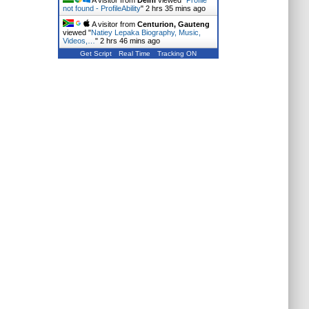
A visitor from
Delhi
viewed "
Profile
not found - ProfileAbility
"
2 hrs 35 mins ago
A visitor from
Centurion, Gauteng
viewed "
Natiey Lepaka Biography, Music,
Videos,…
"
2 hrs 46 mins ago
Get Script
Real Time
Tracking ON