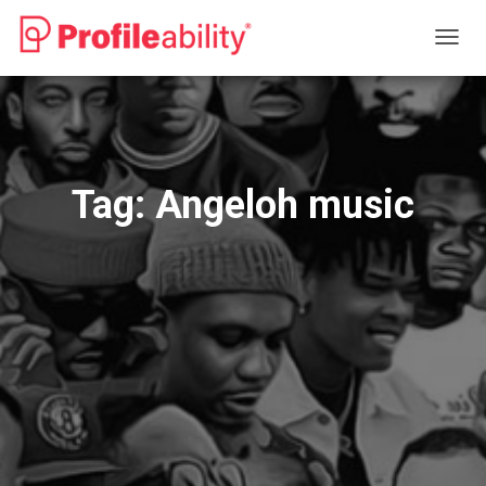
TOGG
NAVIG
Tag:
Angeloh music