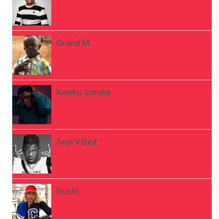
Grand M
Kweku Smoke
Seyi Vibez
Guchi