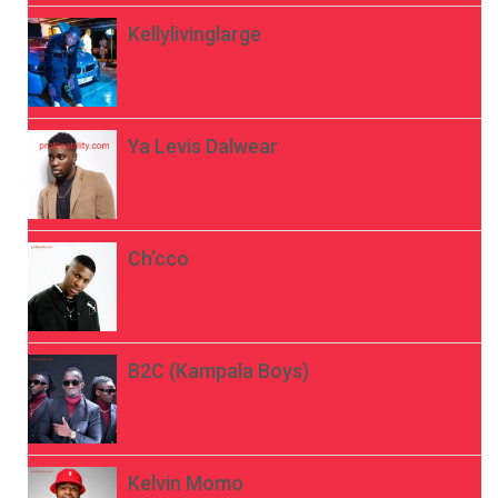
Kellylivinglarge
Ya Levis Dalwear
Ch’cco
B2C (Kampala Boys)
Kelvin Momo