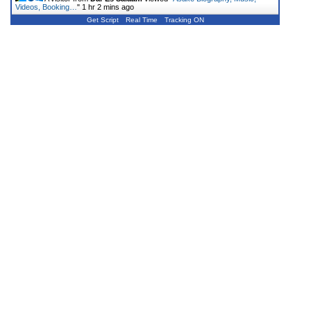
Videos, Booking…
"
1 hr 2 mins ago
Get Script
Real Time
Tracking ON