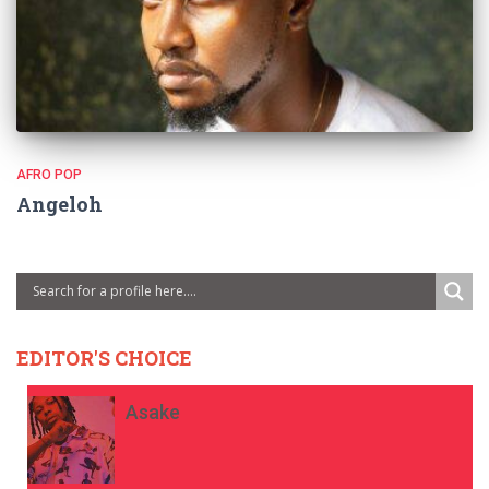
AFRO POP
Angeloh
EDITOR'S CHOICE
Asake