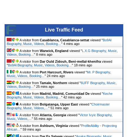
Live Traffic Feed
A visitor from
Casablanca, Casablanca-settat
viewed "
Bo9Al
Biography, Music, Videos, Booking…
"
4 mins ago
A visitor from
Warwick, England
viewed "
L.X.G Biography, Music,
Videos, Booking…
"
8 mins ago
A visitor from
Dar Ould Zidouh, Beni-mellal-khenifra
viewed
"
Bo9Al Biography, Music, Videos, Booking…
"
18 mins ago
A visitor from
Port Harcourt, Rivers
viewed "
Mr. P Biography,
Music, Videos, Booking…
"
24 mins ago
A visitor from
Tamale, Northern
viewed "
6UFF Biography, Music,
Videos, Booking…
"
25 mins ago
A visitor from
Madrid, Madrid, Comunidad De
viewed "
Keche
Biography, Music, Videos, Booking…
"
42 mins ago
A visitor from
Bolgatanga, Upper East
viewed "
Choirmaster
Biography, Music, Videos,…
"
51 mins ago
A visitor from
Atlanta, Georgia
viewed "
Victor Ivyic Biography,
Music, Videos,…
"
55 mins ago
A visitor from
Ashburn, Virginia
viewed "
ProfileAbility - Projecting
African…
"
59 mins ago
A visitor from
Dar Es Salaam
viewed "
Asake Biography, Music,