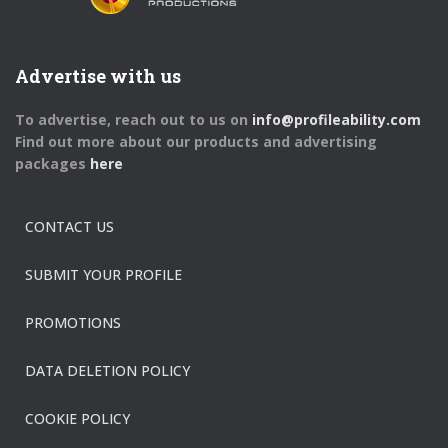
Advertise with us
To advertise, reach out to us on
info@profileability.com
Find out more about our products and advertising
packages
here
CONTACT US
SUBMIT YOUR PROFILE
PROMOTIONS
DATA DELETION POLICY
COOKIE POLICY