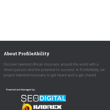
About ProfileAbility
Discover talented African musicians around the world with a
driven passion and the potential to succeed. At ProfileAbility, we
project talented musicians to get heard and to get shared.