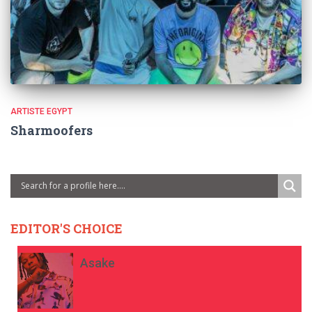
ARTISTE EGYPT
Sharmoofers
EDITOR'S CHOICE
Asake