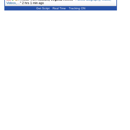
Videos,…
"
2 hrs 1 min ago
Get Script
Real Time
Tracking ON