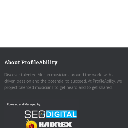
About ProfileAbility
Discover talented African musicians around the world with a
driven passion and the potential to succeed. At ProfileAbility, we
project talented musicians to get heard and to get shared.