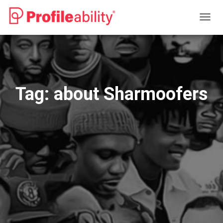
TOGG
NAVIG
Tag:
about Sharmoofers