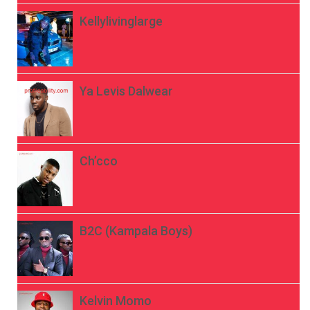
Kellylivinglarge
Ya Levis Dalwear
Ch’cco
B2C (Kampala Boys)
Kelvin Momo