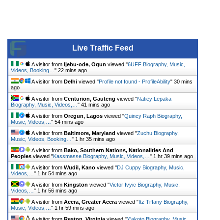
Live Traffic Feed
A visitor from
Ijebu-ode, Ogun
viewed "
6UFF Biography, Music,
Videos, Booking…
"
22 mins ago
A visitor from
Delhi
viewed "
Profile not found - ProfileAbility
"
30 mins
ago
A visitor from
Centurion, Gauteng
viewed "
Natiey Lepaka
Biography, Music, Videos,…
"
41 mins ago
A visitor from
Oregun, Lagos
viewed "
Quincy Raph Biography,
Music, Videos,…
"
54 mins ago
A visitor from
Baltimore, Maryland
viewed "
Zuchu Biography,
Music, Videos, Booking…
"
1 hr 35 mins ago
A visitor from
Bako, Southern Nations, Nationalities And
Peoples
viewed "
Kassmasse Biography, Music, Videos,…
"
1 hr 39 mins ago
A visitor from
Wudil, Kano
viewed "
DJ Cuppy Biography, Music,
Videos,…
"
1 hr 54 mins ago
A visitor from
Kingston
viewed "
Victor Ivyic Biography, Music,
Videos,…
"
1 hr 56 mins ago
A visitor from
Accra, Greater Accra
viewed "
Itz Tiffany Biography,
Music, Videos,…
"
1 hr 59 mins ago
A visitor from
Reston, Virginia
viewed "
Y'akoto Biography, Music,