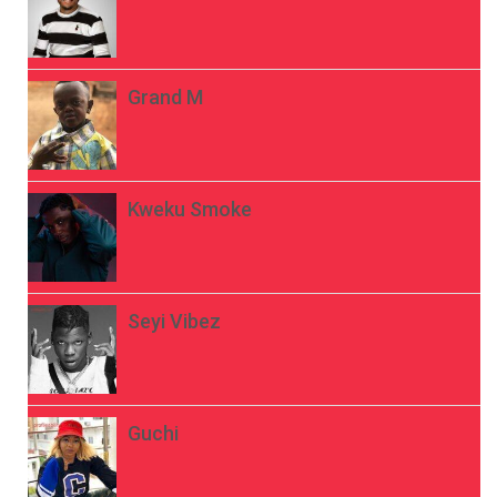
Grand M
Kweku Smoke
Seyi Vibez
Guchi