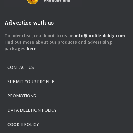
Advertise with us
To advertise, reach out to us on
info@profileability.com
Find out more about our products and advertising
packages
here
CONTACT US
SUBMIT YOUR PROFILE
PROMOTIONS
DATA DELETION POLICY
COOKIE POLICY