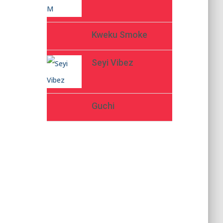
Kweku Smoke
Seyi Vibez
Guchi