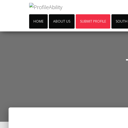
HOME
ABOUT US
SUBMIT PROFILE
SOUTH