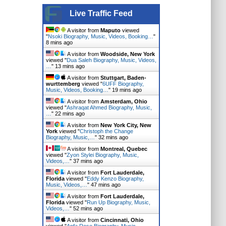
Live Traffic Feed
A visitor from
Maputo
viewed
"
Nsoki Biography, Music, Videos, Booking…
"
8 mins ago
A visitor from
Woodside, New York
viewed "
Dua Saleh Biography, Music, Videos,
…
"
13 mins ago
A visitor from
Stuttgart, Baden-
wurttemberg
viewed "
6UFF Biography,
Music, Videos, Booking…
"
19 mins ago
A visitor from
Amsterdam, Ohio
viewed "
Ashraqat Ahmed Biography, Music,
…
"
22 mins ago
A visitor from
New York City, New
York
viewed "
Christoph the Change
Biography, Music,…
"
32 mins ago
A visitor from
Montreal, Quebec
viewed "
Zyon Stylei Biography, Music,
Videos,…
"
37 mins ago
A visitor from
Fort Lauderdale,
Florida
viewed "
Eddy Kenzo Biography,
Music, Videos,…
"
47 mins ago
A visitor from
Fort Lauderdale,
Florida
viewed "
Run Up Biography, Music,
Videos,…
"
52 mins ago
A visitor from
Cincinnati, Ohio