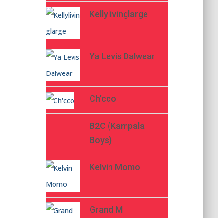
Kellylivinglarge
Ya Levis Dalwear
Ch’cco
B2C (Kampala
Boys)
Kelvin Momo
Grand M