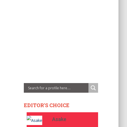
EDITOR'S CHOICE
Asake