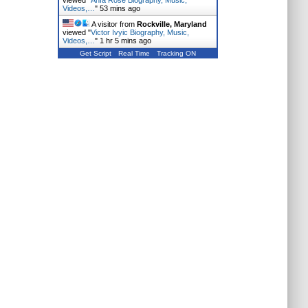
viewed "
Anfa Rose Biography, Music,
Videos,…
"
53 mins ago
A visitor from
Rockville, Maryland
viewed "
Victor Ivyic Biography, Music,
Videos,…
"
1 hr 5 mins ago
Get Script
Real Time
Tracking ON