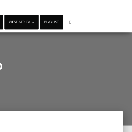
WEST AFRICA
PLAYLIST
o