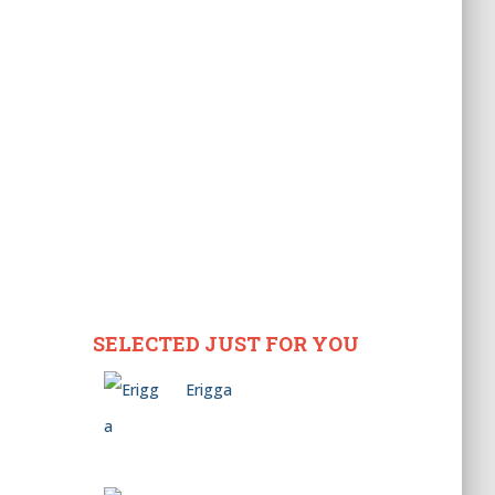
SELECTED JUST FOR YOU
Erigga