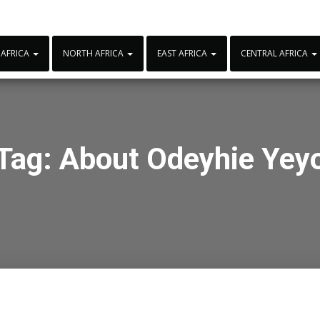
 AFRICA
NORTH AFRICA
EAST AFRICA
CENTRAL AFRICA
Tag:
About Odeyhie Yey