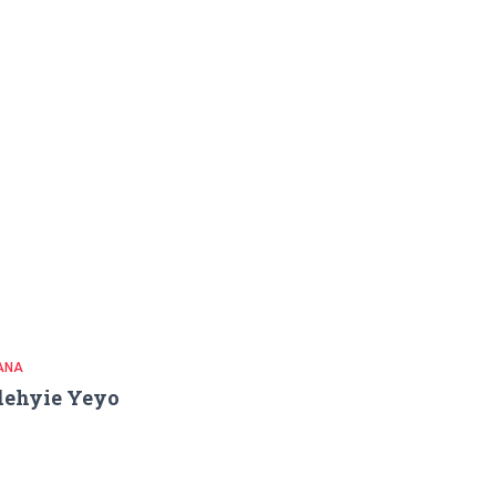
ANA
dehyie Yeyo