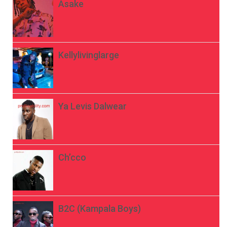
Asake
Kellylivinglarge
Ya Levis Dalwear
Ch’cco
B2C (Kampala Boys)