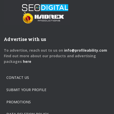
Advertise with us
To advertise, reach out to us on
info@profileability.com
Find out more about our products and advertising
packages
here
CONTACT US
SUBMIT YOUR PROFILE
PROMOTIONS