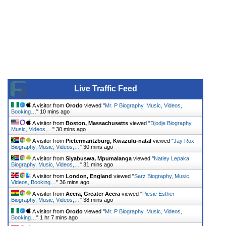
Live Traffic Feed
A visitor from
Orodo
viewed "
Mr. P Biography, Music, Videos,
Booking…
"
10 mins ago
A visitor from
Boston, Massachusetts
viewed "
Djodje Biography,
Music, Videos,…
"
30 mins ago
A visitor from
Pietermaritzburg, Kwazulu-natal
viewed "
Jay Rox
Biography, Music, Videos,…
"
30 mins ago
A visitor from
Siyabuswa, Mpumalanga
viewed "
Natiey Lepaka
Biography, Music, Videos,…
"
31 mins ago
A visitor from
London, England
viewed "
Sarz Biography, Music,
Videos, Booking…
"
36 mins ago
A visitor from
Accra, Greater Accra
viewed "
Piesie Esther
Biography, Music, Videos,…
"
38 mins ago
A visitor from
Orodo
viewed "
Mr. P Biography, Music, Videos,
Booking…
"
1 hr 7 mins ago