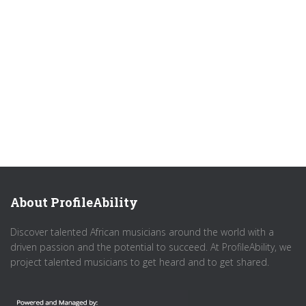
About ProfileAbility
Discover talented African musicians around the world with a
driven passion and the potential to succeed. At ProfileAbility, we
project talented musicians to get heard and to get shared.