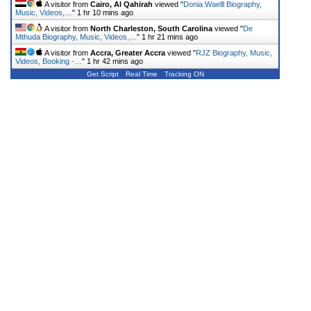
A visitor from
Cairo, Al Qahirah
viewed "
Donia Waelll Biography,
Music, Videos,…
"
1 hr 10 mins ago
A visitor from
North Charleston, South Carolina
viewed "
De
Mthuda Biography, Music, Videos,…
"
1 hr 21 mins ago
A visitor from
Accra, Greater Accra
viewed "
RJZ Biography, Music,
Videos, Booking -…
"
1 hr 42 mins ago
Get Script
Real Time
Tracking ON