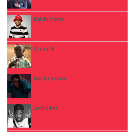
Kelvin Momo
Grand M
Kweku Smoke
Seyi Vibez