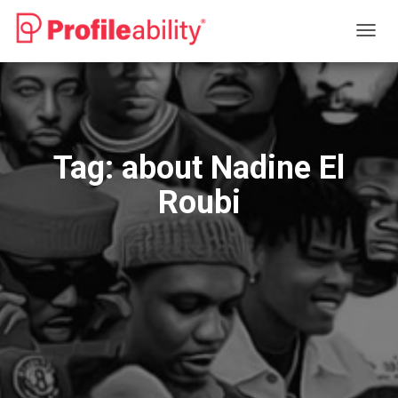
TOGG
NAVIG
Tag:
about Nadine El
Roubi