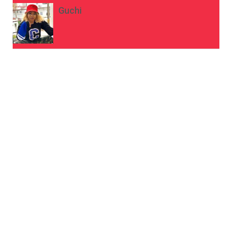
Guchi