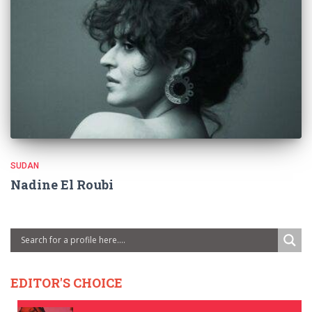
SUDAN
Nadine El Roubi
EDITOR'S CHOICE