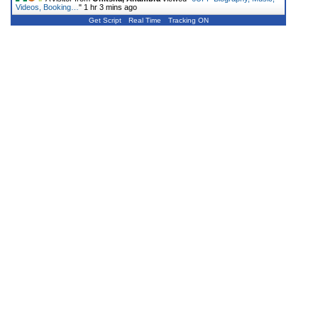
Videos, Booking…
"
1 hr 3 mins ago
Get Script
Real Time
Tracking ON