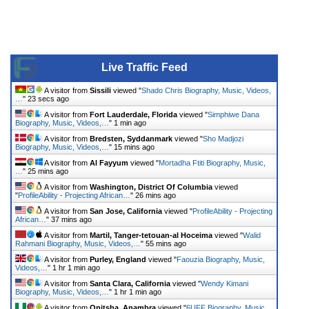
Live Traffic Feed
A visitor from
Sissili
viewed "
Shado Chris Biography, Music, Videos,
…
"
23 secs ago
A visitor from
Fort Lauderdale, Florida
viewed "
Simphiwe Dana
Biography, Music, Videos,…
"
1 min ago
A visitor from
Bredsten, Syddanmark
viewed "
Sho Madjozi
Biography, Music, Videos,…
"
15 mins ago
A visitor from
Al Fayyum
viewed "
Mortadha Ftiti Biography, Music,
…
"
25 mins ago
A visitor from
Washington, District Of Columbia
viewed
"
ProfileAbility - Projecting African…
"
26 mins ago
A visitor from
San Jose, California
viewed "
ProfileAbility - Projecting
African…
"
37 mins ago
A visitor from
Martil, Tanger-tetouan-al Hoceima
viewed "
Walid
Rahmani Biography, Music, Videos,…
"
55 mins ago
A visitor from
Purley, England
viewed "
Faouzia Biography, Music,
Videos,…
"
1 hr 1 min ago
A visitor from
Santa Clara, California
viewed "
Wendy Kimani
Biography, Music, Videos,…
"
1 hr 1 min ago
A visitor from
Onitsha, Anambra
viewed "
6UFF Biography, Music,