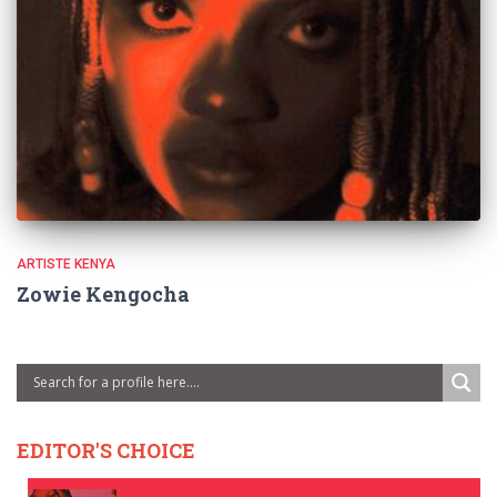
ARTISTE KENYA
Zowie Kengocha
EDITOR'S CHOICE