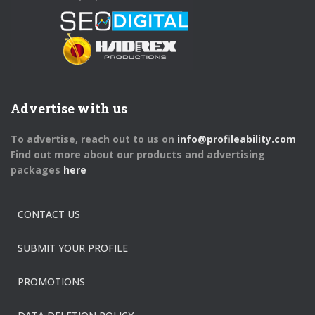
Advertise with us
To advertise, reach out to us on
info@profileability.com
Find out more about our products and advertising
packages
here
CONTACT US
SUBMIT YOUR PROFILE
PROMOTIONS