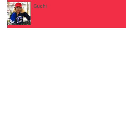
Guchi