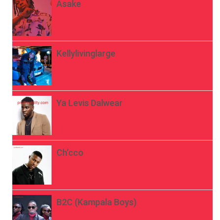
Asake
Kellylivinglarge
Ya Levis Dalwear
Ch’cco
B2C (Kampala Boys)