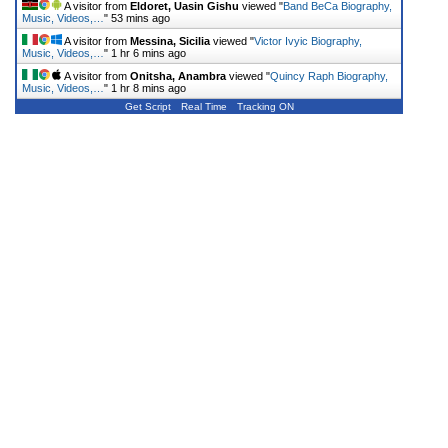
A visitor from
Eldoret, Uasin Gishu
viewed "
Band BeCa Biography,
Music, Videos,…
"
53 mins ago
A visitor from
Messina, Sicilia
viewed "
Victor Ivyic Biography,
Music, Videos,…
"
1 hr 6 mins ago
A visitor from
Onitsha, Anambra
viewed "
Quincy Raph Biography,
Music, Videos,…
"
1 hr 8 mins ago
Get Script
Real Time
Tracking ON