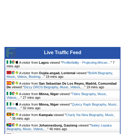
Live Traffic Feed
A visitor from
Lagos
viewed "
ProfileAbility - Projecting African…
"
7
mins ago
A visitor from
Oujda-angad, Loriental
viewed "
Bo9Al Biography,
Music, Videos, Booking…
"
19 mins ago
A visitor from
San Sebastian De Los Reyes, Madrid, Comunidad
De
viewed "
Dizzy DROS Biography, Music, Videos,…
"
19 mins ago
A visitor from
Minna, Niger
viewed "
Tidinz Biography, Music,
Videos,…
"
27 mins ago
A visitor from
Minna, Niger
viewed "
Quincy Raph Biography, Music,
Videos,…
"
32 mins ago
A visitor from
Kampala
viewed "
Charly Na Nina Biography, Music,
…
"
38 mins ago
A visitor from
Johannesburg, Gauteng
viewed "
Natiey Lepaka
Biography, Music, Videos,…
"
46 mins ago