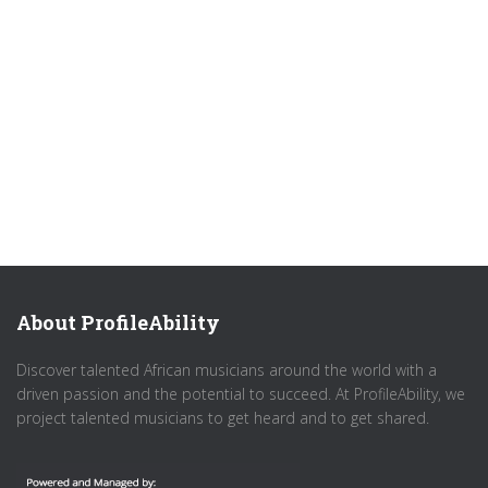
About ProfileAbility
Discover talented African musicians around the world with a
driven passion and the potential to succeed. At ProfileAbility, we
project talented musicians to get heard and to get shared.