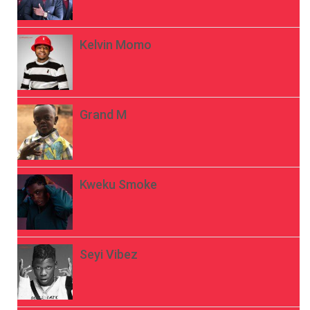
Kelvin Momo
Grand M
Kweku Smoke
Seyi Vibez