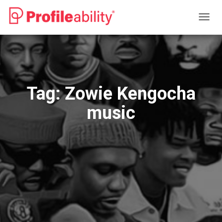
TOGG
NAVIG
Tag:
Zowie Kengocha
music