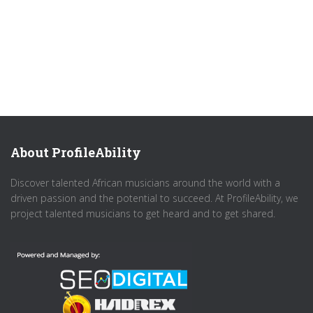
About ProfileAbility
Discover talented African musicians around the world with a
driven passion and the potential to succeed. At ProfileAbility, we
project talented musicians to get heard and to get shared.