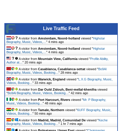
Live Traffic Feed
A visitor from
Amsterdam, Noord-holland
viewed "
Highstar
Biography, Music, Videos,…
"
4 mins ago
A visitor from
Amsterdam, Noord-holland
viewed "
Highstar
Biography, Music, Videos,…
"
4 mins ago
A visitor from
Mountain View, California
viewed "
Profile Ability,
Author at…
"
20 mins ago
A visitor from
Casablanca, Casablanca-settat
viewed "
Bo9Al
Biography, Music, Videos, Booking…
"
28 mins ago
A visitor from
Warwick, England
viewed "
L.X.G Biography, Music,
Videos, Booking…
"
33 mins ago
A visitor from
Dar Ould Zidouh, Beni-mellal-khenifra
viewed
"
Bo9Al Biography, Music, Videos, Booking…
"
42 mins ago
A visitor from
Port Harcourt, Rivers
viewed "
Mr. P Biography,
Music, Videos, Booking…
"
48 mins ago
A visitor from
Tamale, Northern
viewed "
6UFF Biography, Music,
Videos, Booking…
"
50 mins ago
A visitor from
Madrid, Madrid, Comunidad De
viewed "
Keche
Biography, Music, Videos, Booking…
"
1 hr 7 mins ago
A visitor from
Bolgatanga, Upper East
viewed "
Choirmaster