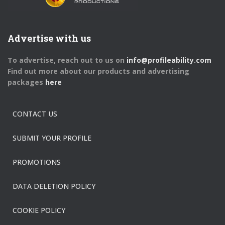
Advertise with us
To advertise, reach out to us on
info@profileability.com
Find out more about our products and advertising
packages
here
CONTACT US
SUBMIT YOUR PROFILE
PROMOTIONS
DATA DELETION POLICY
COOKIE POLICY