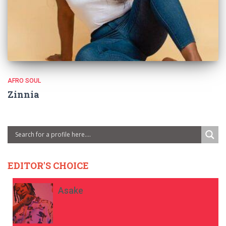
AFRO SOUL
Zinnia
EDITOR'S CHOICE
Asake