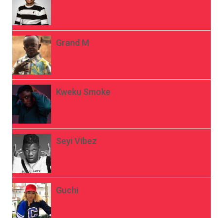
Grand M
Kweku Smoke
Seyi Vibez
Guchi