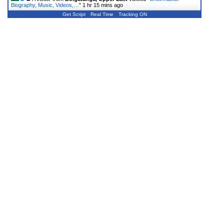
Biography, Music, Videos,…
"
1 hr 15 mins ago
Get Script
Real Time
Tracking ON