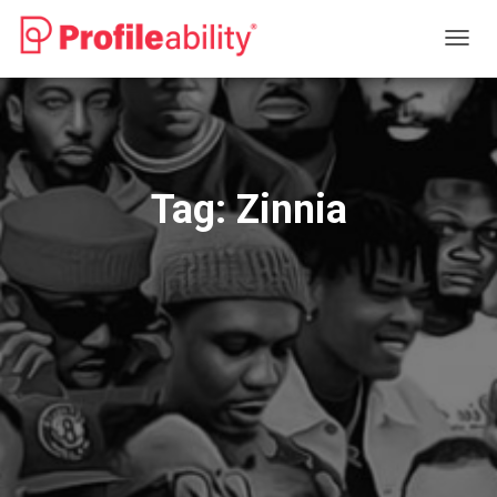
TOGG
NAVIG
Tag:
Zinnia