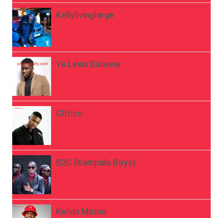
Kellylivinglarge
Ya Levis Dalwear
Ch’cco
B2C (Kampala Boys)
Kelvin Momo