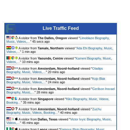
Live Traffic Feed
A visitor from
The Dalles, Oregon
viewed "
Limoblaze Biography,
Music, Videos,…
"
45 secs ago
A visitor from
Tamale, Northern
viewed "
Ada Ehi Biography, Music,
Videos,…
"
1 min ago
A visitor from
Yaounde, Centre
viewed "
Kameni Biography, Music,
Videos,…
"
10 mins ago
A visitor from
Amsterdam, Noord-holland
viewed "
Oladips
Biography, Music, Videos,…
"
20 mins ago
A visitor from
Amsterdam, Noord-holland
viewed "
Kojo Blak
Biography, Music, Videos,…
"
24 mins ago
A visitor from
Amsterdam, Noord-holland
viewed "
Gerilson Insrael
Biography, Music,…
"
28 mins ago
A visitor from
Singapore
viewed "
Kiko Biography, Music, Videos,
Booking…
"
35 mins ago
A visitor from
Amsterdam, Noord-holland
viewed "
Zuchu
Biography, Music, Videos, Booking…
"
40 mins ago
A visitor from
Dallas, Texas
viewed "
Victor Ivyic Biography, Music,
Videos,…
"
45 mins ago
A visitor from
Lagos
viewed "
Famous Pluto Biography, Music,