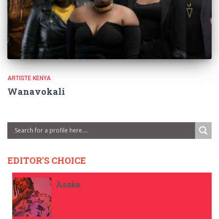
ARTISTE KENYA
Wanavokali
EDITOR'S CHOICE
Asake