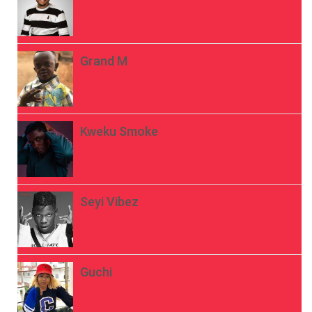
Grand M
Kweku Smoke
Seyi Vibez
Guchi