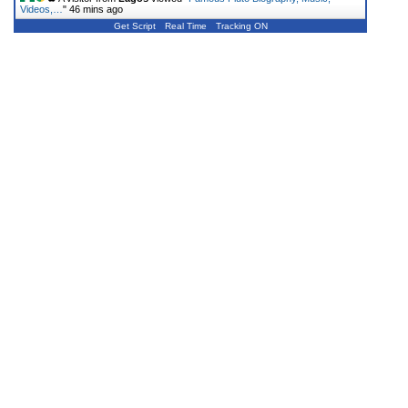
Videos,…
"
46 mins ago
Get Script
Real Time
Tracking ON