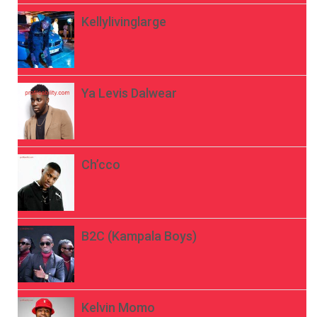
Kellylivinglarge
Ya Levis Dalwear
Ch’cco
B2C (Kampala Boys)
Kelvin Momo