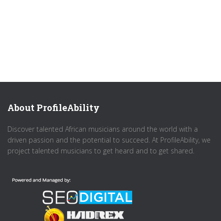
About ProfileAbility
Discover talented African musicians around the world with a
driven passion and the potential to succeed. At ProfileAbility, we
project talented musicians to get heard and to get shared.