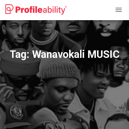
TOGG
NAVIG
Tag:
Wanavokali MUSIC