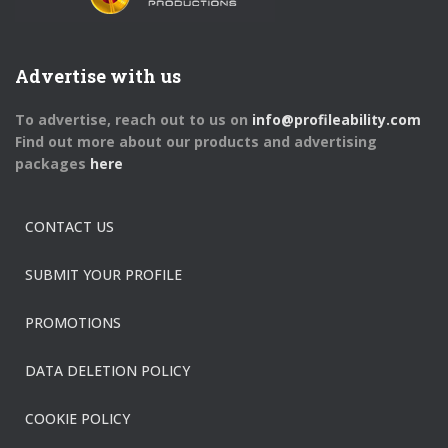
Advertise with us
To advertise, reach out to us on
info@profileability.com
Find out more about our products and advertising
packages
here
CONTACT US
SUBMIT YOUR PROFILE
PROMOTIONS
DATA DELETION POLICY
COOKIE POLICY