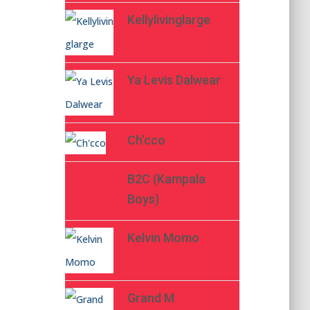
Kellylivinglarge
Ya Levis Dalwear
Ch’cco
B2C (Kampala
Boys)
Kelvin Momo
Grand M