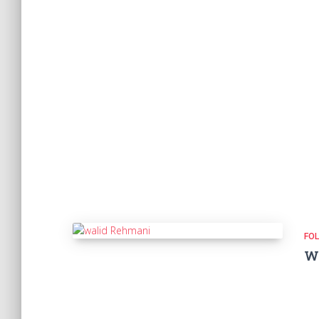
FOL
W