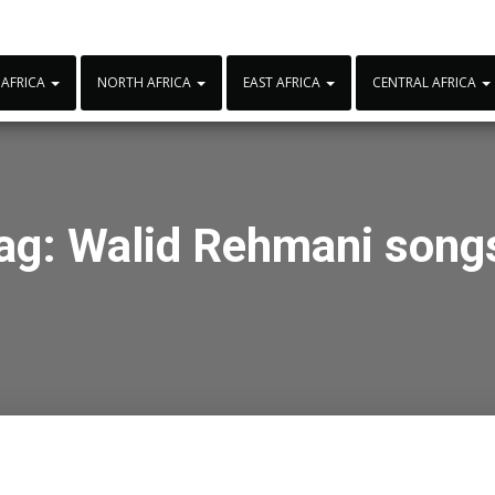
 AFRICA
NORTH AFRICA
EAST AFRICA
CENTRAL AFRICA
ag:
Walid Rehmani song