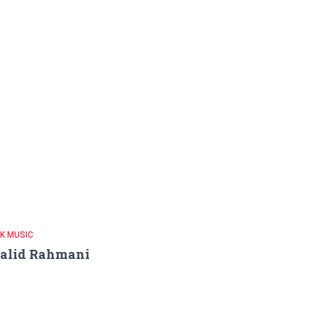
K MUSIC
alid Rahmani