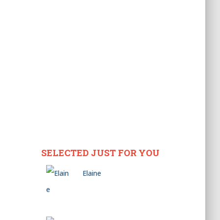
SELECTED JUST FOR YOU
Elaine