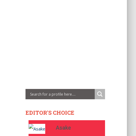
EDITOR'S CHOICE
Asake