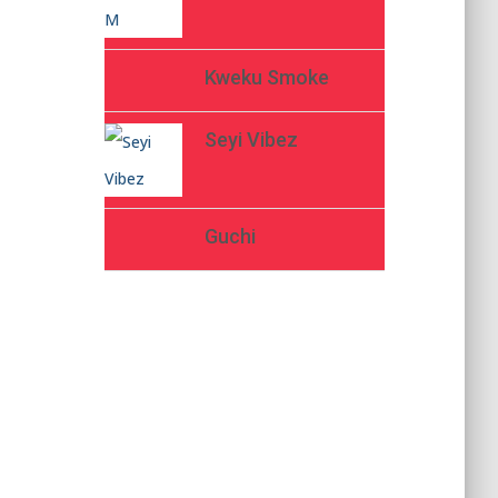
Kweku Smoke
Seyi Vibez
Guchi