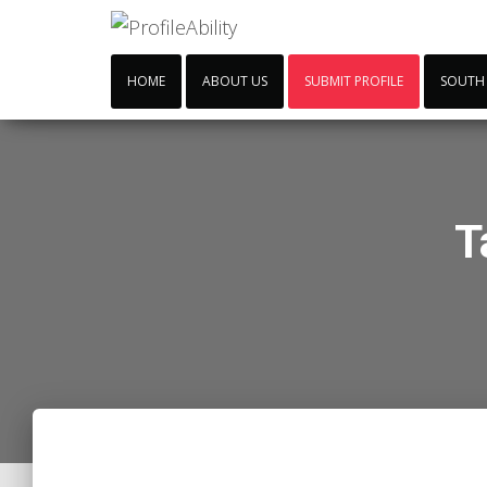
HOME
ABOUT US
SUBMIT PROFILE
SOUTH
T