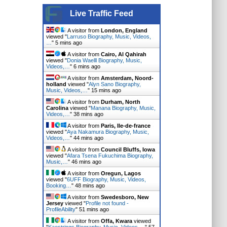
Live Traffic Feed
A visitor from
London, England
viewed "
Larruso Biography, Music, Videos,
…
"
5 mins ago
A visitor from
Cairo, Al Qahirah
viewed "
Donia Waelll Biography, Music,
Videos,…
"
6 mins ago
A visitor from
Amsterdam, Noord-
holland
viewed "
Alyn Sano Biography,
Music, Videos,…
"
15 mins ago
A visitor from
Durham, North
Carolina
viewed "
Manana Biography, Music,
Videos,…
"
38 mins ago
A visitor from
Paris, Ile-de-france
viewed "
Aya Nakamura Biography, Music,
Videos,…
"
44 mins ago
A visitor from
Council Bluffs, Iowa
viewed "
Afara Tsena Fukuchima Biography,
Music,…
"
46 mins ago
A visitor from
Oregun, Lagos
viewed "
6UFF Biography, Music, Videos,
Booking…
"
48 mins ago
A visitor from
Swedesboro, New
Jersey
viewed "
Profile not found -
ProfileAbility
"
51 mins ago
A visitor from
Offa, Kwara
viewed