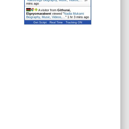
"
Kaestrings Biography, Music, Videos,…
"
57
mins ago
A visitor from
Githurai,
Elgeyomarakwet
viewed "
Nadia Mukami
Biography, Music, Videos,…
"
1 hr 3 mins ago
Get Script
Real Time
Tracking ON