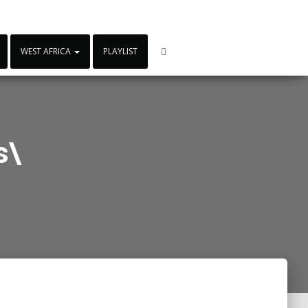
WEST AFRICA
PLAYLIST
s\