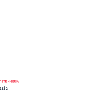
ISTE NIGERIA
usic