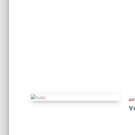
ART
V