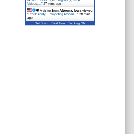
viewed "
Victor Ivyic Biography, Music,
Videos,…
"
27 mins ago
A visitor from
Altoona, Iowa
viewed
"
ProfileAbility - Projecting African…
"
28 mins
ago
Get Script
Real Time
Tracking ON