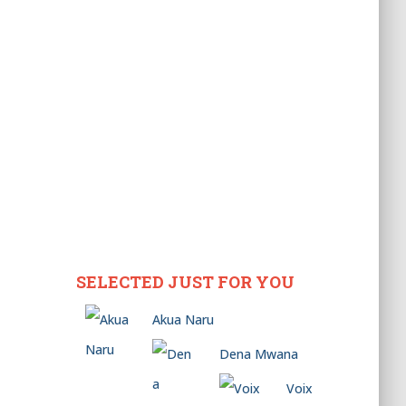
SELECTED JUST FOR YOU
Akua Naru
Dena Mwana
Voix