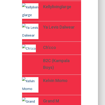
Kellylivinglarge
Ya Levis Dalwear
Ch’cco
B2C (Kampala
Boys)
Kelvin Momo
Grand M