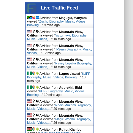
Live Traffic Feed
A visitor from
Magugu, Manyara
viewed "
Zuchu Biography, Music, Videos,
Booking…
"
9 mins ago
A visitor from
Mountain View,
California
viewed "
Victor Ivyic Biography,
Music, Videos,…
"
10 mins ago
A visitor from
Mountain View,
California
viewed "
T-Sean Biography, Music,
Videos,…
"
12 mins ago
A visitor from
Mountain View,
California
viewed "
Natiey Lepaka Biography,
Music, Videos,…
"
18 mins ago
A visitor from
Lagos
viewed "
6UFF
Biography, Music, Videos, Booking…
"
18
mins ago
A visitor from
Ado-ekiti, Ekiti
viewed "
6UFF Biography, Music, Videos,
Booking…
"
19 mins ago
A visitor from
Mountain View,
California
viewed "
Nadia Mukami Biography,
Music, Videos,…
"
20 mins ago
A visitor from
Mountain View,
California
viewed "
Magic Wacho Biography,
Music, Videos,…
"
26 mins ago
A visitor from
Ruiru, Kiambu