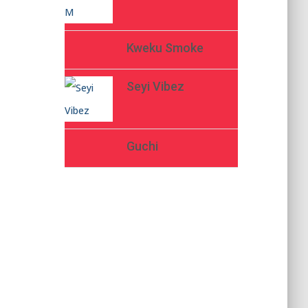
Kweku Smoke
Seyi Vibez
Guchi