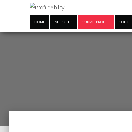
HOME
ABOUT US
SUBMIT PROFILE
SOUTH