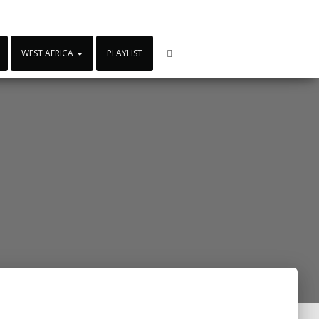
WEST AFRICA
PLAYLIST