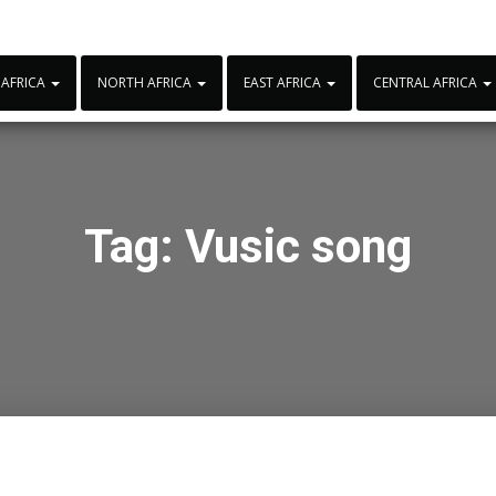
 AFRICA
NORTH AFRICA
EAST AFRICA
CENTRAL AFRICA
Tag:
Vusic song