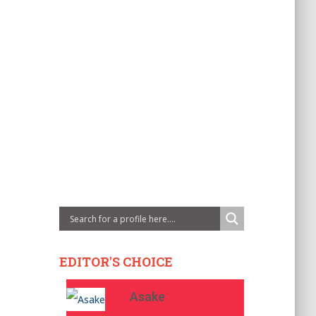
EDITOR'S CHOICE
Asake