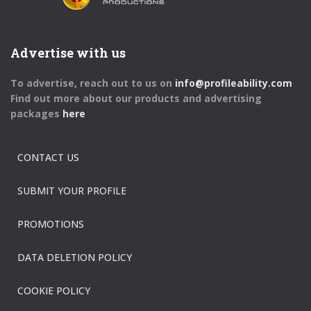
Advertise with us
To advertise, reach out to us on
info@profileability.com
Find out more about our products and advertising
packages
here
CONTACT US
SUBMIT YOUR PROFILE
PROMOTIONS
DATA DELETION POLICY
COOKIE POLICY