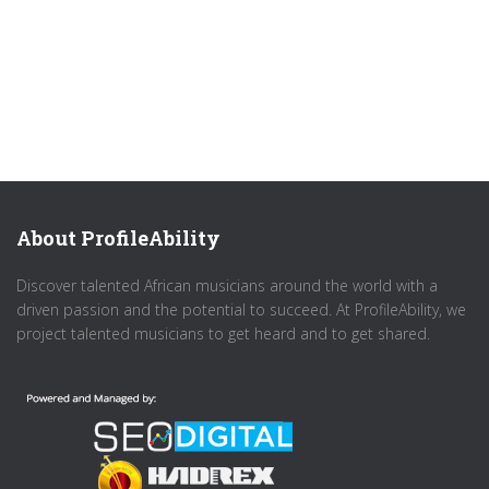
About ProfileAbility
Discover talented African musicians around the world with a
driven passion and the potential to succeed. At ProfileAbility, we
project talented musicians to get heard and to get shared.