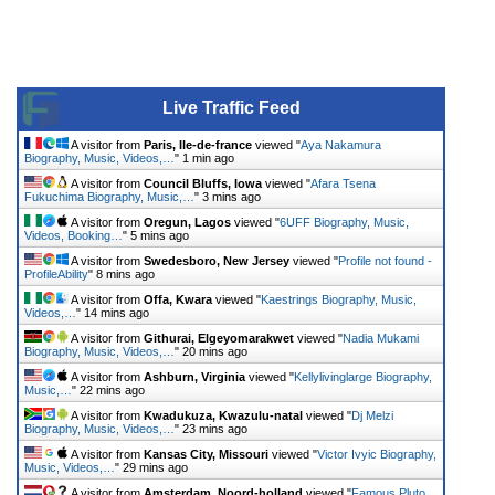
Live Traffic Feed
A visitor from
Paris, Ile-de-france
viewed "
Aya Nakamura
Biography, Music, Videos,…
"
1 min ago
A visitor from
Council Bluffs, Iowa
viewed "
Afara Tsena
Fukuchima Biography, Music,…
"
3 mins ago
A visitor from
Oregun, Lagos
viewed "
6UFF Biography, Music,
Videos, Booking…
"
5 mins ago
A visitor from
Swedesboro, New Jersey
viewed "
Profile not found -
ProfileAbility
"
8 mins ago
A visitor from
Offa, Kwara
viewed "
Kaestrings Biography, Music,
Videos,…
"
14 mins ago
A visitor from
Githurai, Elgeyomarakwet
viewed "
Nadia Mukami
Biography, Music, Videos,…
"
20 mins ago
A visitor from
Ashburn, Virginia
viewed "
Kellylivinglarge Biography,
Music,…
"
22 mins ago
A visitor from
Kwadukuza, Kwazulu-natal
viewed "
Dj Melzi
Biography, Music, Videos,…
"
23 mins ago
A visitor from
Kansas City, Missouri
viewed "
Victor Ivyic Biography,
Music, Videos,…
"
29 mins ago
A visitor from
Amsterdam, Noord-holland
viewed "
Famous Pluto