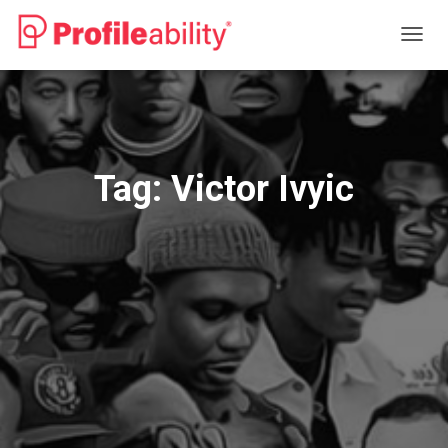
TOGG
NAVIG
Tag:
Victor Ivyic