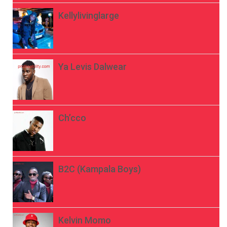
Kellylivinglarge
Ya Levis Dalwear
Ch’cco
B2C (Kampala Boys)
Kelvin Momo