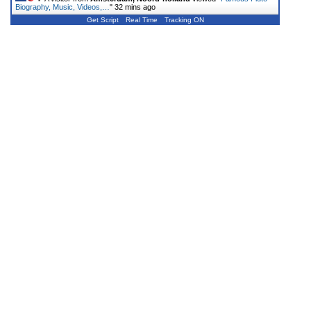
Biography, Music, Videos,…
"
32 mins ago
Get Script
Real Time
Tracking ON