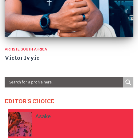
ARTISTE SOUTH AFRICA
Victor Ivyic
EDITOR'S CHOICE
Asake