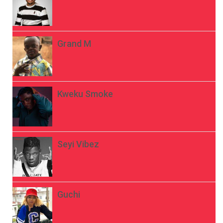
Grand M
Kweku Smoke
Seyi Vibez
Guchi