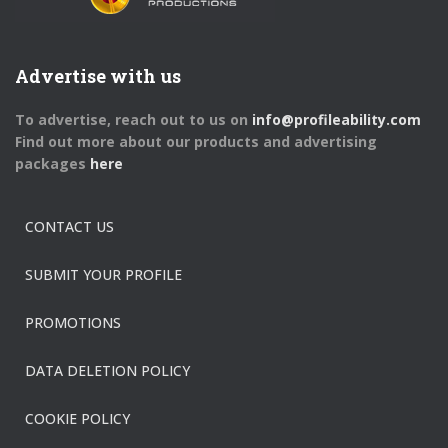
Advertise with us
To advertise, reach out to us on
info@profileability.com
Find out more about our products and advertising
packages
here
CONTACT US
SUBMIT YOUR PROFILE
PROMOTIONS
DATA DELETION POLICY
COOKIE POLICY