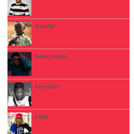
Grand M
Kweku Smoke
Seyi Vibez
Guchi