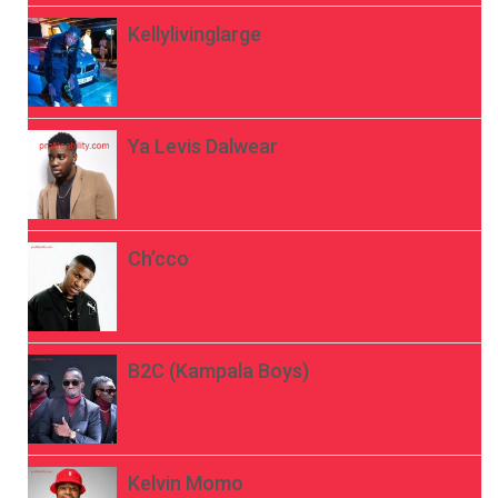
Kellylivinglarge
Ya Levis Dalwear
Ch’cco
B2C (Kampala Boys)
Kelvin Momo