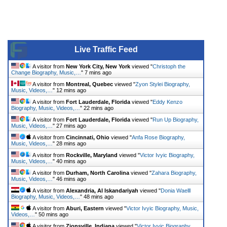
Live Traffic Feed
A visitor from
New York City, New York
viewed "
Christoph the
Change Biography, Music,…
"
7 mins ago
A visitor from
Montreal, Quebec
viewed "
Zyon Stylei Biography,
Music, Videos,…
"
12 mins ago
A visitor from
Fort Lauderdale, Florida
viewed "
Eddy Kenzo
Biography, Music, Videos,…
"
22 mins ago
A visitor from
Fort Lauderdale, Florida
viewed "
Run Up Biography,
Music, Videos,…
"
27 mins ago
A visitor from
Cincinnati, Ohio
viewed "
Anfa Rose Biography,
Music, Videos,…
"
28 mins ago
A visitor from
Rockville, Maryland
viewed "
Victor Ivyic Biography,
Music, Videos,…
"
40 mins ago
A visitor from
Durham, North Carolina
viewed "
Zahara Biography,
Music, Videos,…
"
46 mins ago
A visitor from
Alexandria, Al Iskandariyah
viewed "
Donia Waelll
Biography, Music, Videos,…
"
48 mins ago
A visitor from
Aburi, Eastern
viewed "
Victor Ivyic Biography, Music,
Videos,…
"
50 mins ago
A visitor from
Zionsville, Indiana
viewed "
Victor Ivyic Biography,