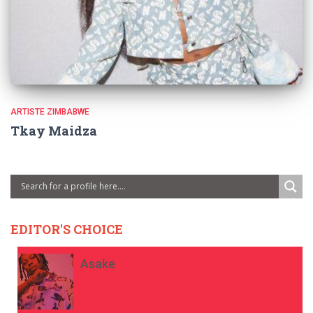
ARTISTE ZIMBABWE
Tkay Maidza
EDITOR'S CHOICE
Asake