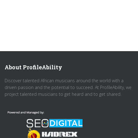
About ProfileAbility
Discover talented African musicians around the world with a
driven passion and the potential to succeed. At ProfileAbility, we
project talented musicians to get heard and to get shared.