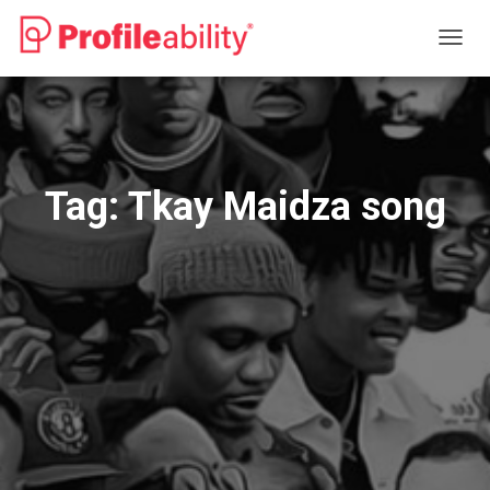
TOGG
NAVIG
Tag:
Tkay Maidza song