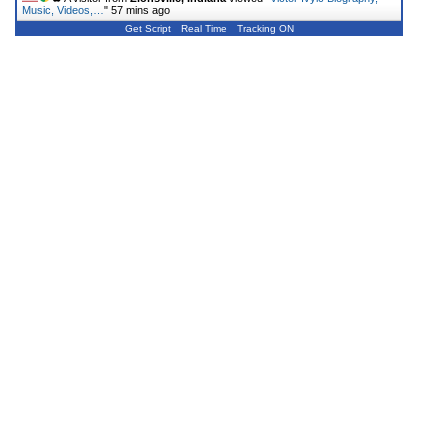
Music, Videos,…
"
57 mins ago
Get Script
Real Time
Tracking ON