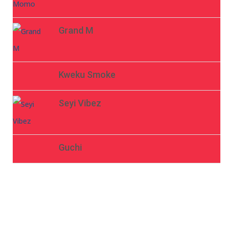
Grand M
Kweku Smoke
Seyi Vibez
Guchi