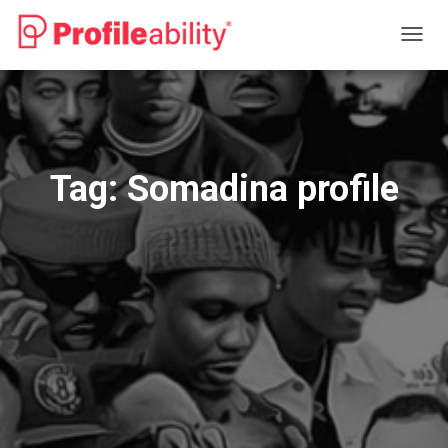
TOGG
NAVIG
Tag:
Somadina profile