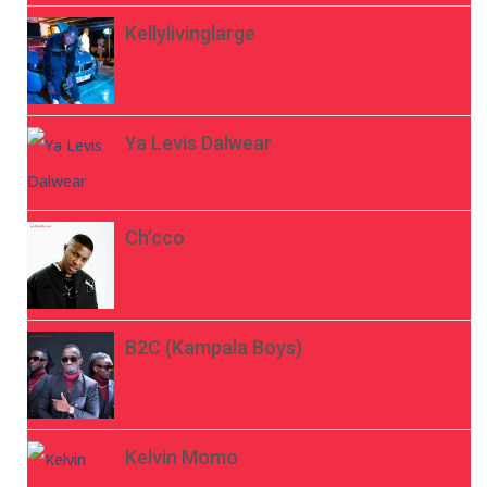
Kellylivinglarge
Ya Levis Dalwear
Ch’cco
B2C (Kampala Boys)
Kelvin Momo