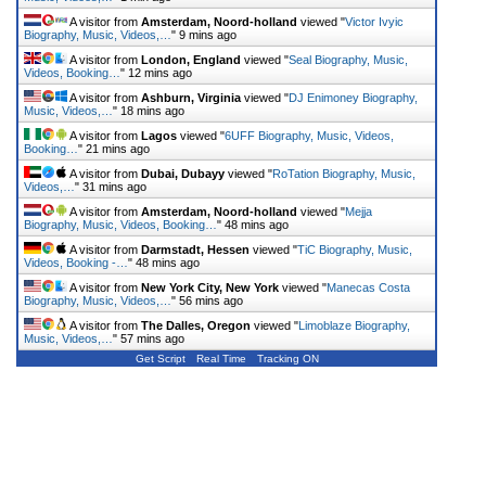
A visitor from
Amsterdam, Noord-holland
viewed "
Victor Ivyic
Biography, Music, Videos,…
"
9 mins ago
A visitor from
London, England
viewed "
Seal Biography, Music,
Videos, Booking…
"
12 mins ago
A visitor from
Ashburn, Virginia
viewed "
DJ Enimoney Biography,
Music, Videos,…
"
18 mins ago
A visitor from
Lagos
viewed "
6UFF Biography, Music, Videos,
Booking…
"
21 mins ago
A visitor from
Dubai, Dubayy
viewed "
RoTation Biography, Music,
Videos,…
"
31 mins ago
A visitor from
Amsterdam, Noord-holland
viewed "
Mejja
Biography, Music, Videos, Booking…
"
48 mins ago
A visitor from
Darmstadt, Hessen
viewed "
TiC Biography, Music,
Videos, Booking -…
"
48 mins ago
A visitor from
New York City, New York
viewed "
Manecas Costa
Biography, Music, Videos,…
"
56 mins ago
A visitor from
The Dalles, Oregon
viewed "
Limoblaze Biography,
Music, Videos,…
"
57 mins ago
Get Script
Real Time
Tracking ON