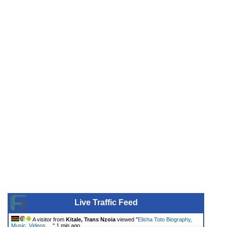
Live Traffic Feed
A visitor from
Kitale, Trans Nzoia
viewed "
Elisha Toto Biography,
Music, Videos,…
"
1 min ago