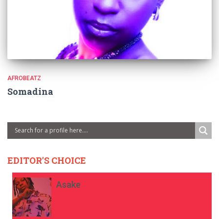
AFROBEATZ
Somadina
EDITOR'S CHOICE
Asake