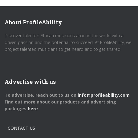
About ProfileAbility
Discover talented African musicians around the world with a
driven passion and the potential to succeed. At ProfileAbility, we
project talented musicians to get heard and to get shared.
Advertise with us
To advertise, reach out to us on
info@profileability.com
Find out more about our products and advertising
packages
here
CONTACT US