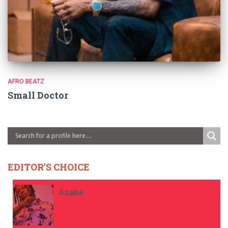
AFRO BEATZ
Small Doctor
EDITOR'S CHOICE
Asake