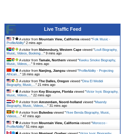
Live Traffic Feed
A visitor from
Mountain View, California
viewed "
Folk Music -
ProfileAbility
"
2 mins ago
A visitor from
Malmesbury, Western Cape
viewed "
Loufi Biography,
Music, Videos, Booking…
"
9 mins ago
A visitor from
Tamale, Northern
viewed "
Kweku Smoke Biography,
Music, Videos,…
"
9 mins ago
A visitor from
Nanjing, Jiangsu
viewed "
ProfileAbility - Projecting
African…
"
16 mins ago
A visitor from
The Dalles, Oregon
viewed "
Dina El Wedidi
Biography, Music,…
"
21 mins ago
A visitor from
Key Biscayne, Florida
viewed "
Victor Ivyic Biography,
Music, Videos,…
"
22 mins ago
A visitor from
Amsterdam, Noord-holland
viewed "
Maandy
Biography, Music, Videos,…
"
31 mins ago
A visitor from
Bukedea
viewed "
Ykee Benda Biography, Music,
Videos,…
"
47 mins ago
A visitor from
Mountain View, California
viewed "
Morocco -
ProfileAbility
"
51 mins ago
A visitor from
Montreal, Quebec
viewed "
Victor Ivyic Biography,