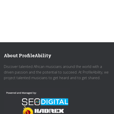
About ProfileAbility
Discover talented African musicians around the world with a
driven passion and the potential to succeed. At ProfileAbility, we
project talented musicians to get heard and to get shared.