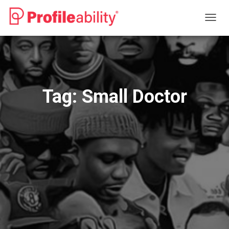
TOGG
NAVIG
Tag:
Small Doctor