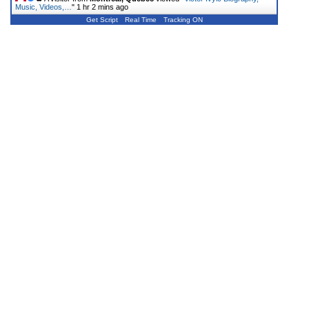
Music, Videos,…
"
1 hr 2 mins ago
Get Script
Real Time
Tracking ON