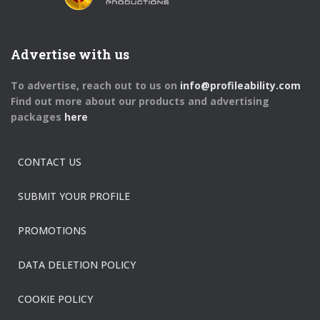
Advertise with us
To advertise, reach out to us on
info@profileability.com
Find out more about our products and advertising
packages
here
CONTACT US
SUBMIT YOUR PROFILE
PROMOTIONS
DATA DELETION POLICY
COOKIE POLICY