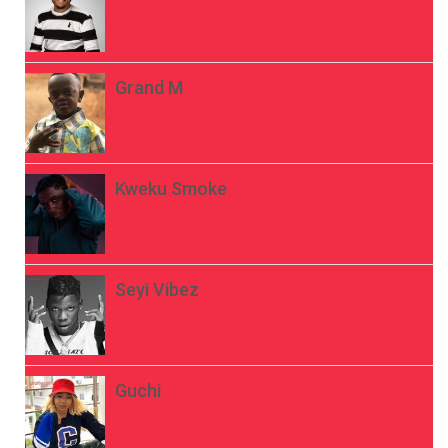
Grand M
Kweku Smoke
Seyi Vibez
Guchi