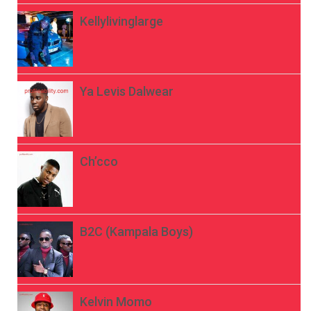
Kellylivinglarge
Ya Levis Dalwear
Ch’cco
B2C (Kampala Boys)
Kelvin Momo