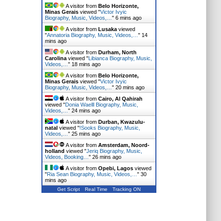
A visitor from
Belo Horizonte,
Minas Gerais
viewed "
Victor Ivyic
Biography, Music, Videos,…
"
6 mins ago
A visitor from
Lusaka
viewed
"
Annatoria Biography, Music, Videos,…
"
14
mins ago
A visitor from
Durham, North
Carolina
viewed "
Libianca Biography, Music,
Videos,…
"
19 mins ago
A visitor from
Belo Horizonte,
Minas Gerais
viewed "
Victor Ivyic
Biography, Music, Videos,…
"
20 mins ago
A visitor from
Cairo, Al Qahirah
viewed "
Donia Waelll Biography, Music,
Videos,…
"
24 mins ago
A visitor from
Durban, Kwazulu-
natal
viewed "
!Sooks Biography, Music,
Videos,…
"
25 mins ago
A visitor from
Amsterdam, Noord-
holland
viewed "
Jeriq Biography, Music,
Videos, Booking…
"
26 mins ago
A visitor from
Opebi, Lagos
viewed
"
Ria Sean Biography, Music, Videos,…
"
30
mins ago
Get Script
Real Time
Tracking ON