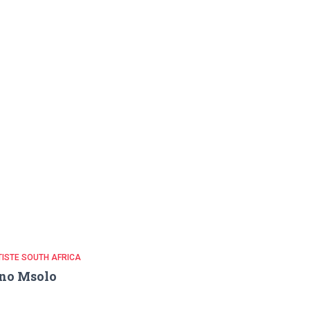
ISTE SOUTH AFRICA
no Msolo