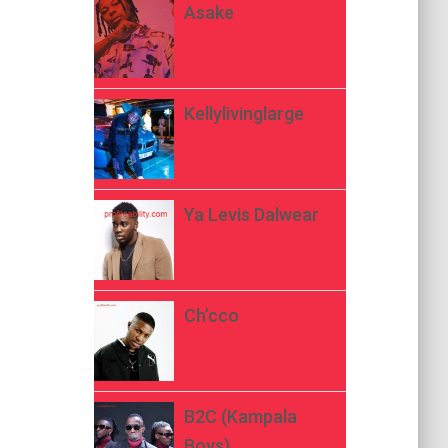
Asake
Kellylivinglarge
Ya Levis Dalwear
Ch’cco
B2C (Kampala
Boys)