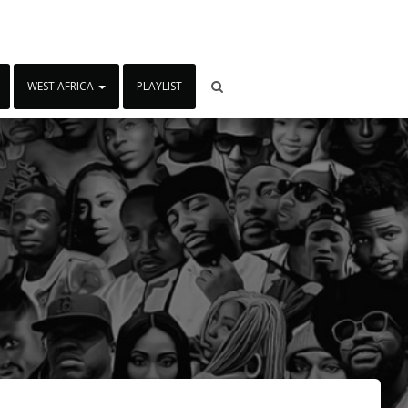
WEST AFRICA
PLAYLIST