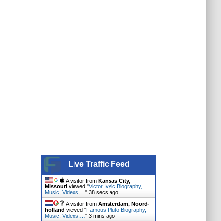
Live Traffic Feed
A visitor from
Kansas City,
Missouri
viewed "
Victor Ivyic Biography,
Music, Videos,…
"
39 secs ago
A visitor from
Amsterdam, Noord-
holland
viewed "
Famous Pluto Biography,
Music, Videos,…
"
3 mins ago