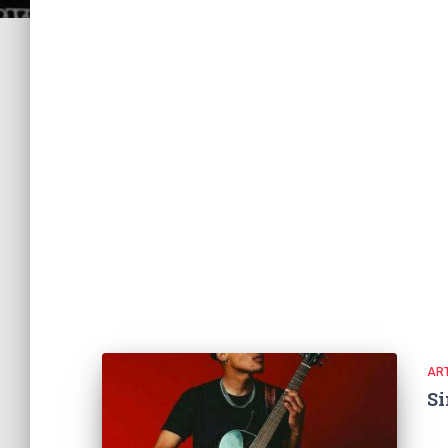
ART
Si