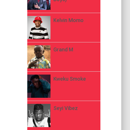
Kelvin Momo
Grand M
Kweku Smoke
Seyi Vibez