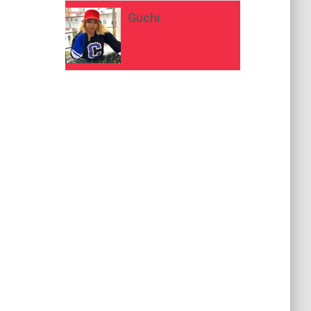
Guchi