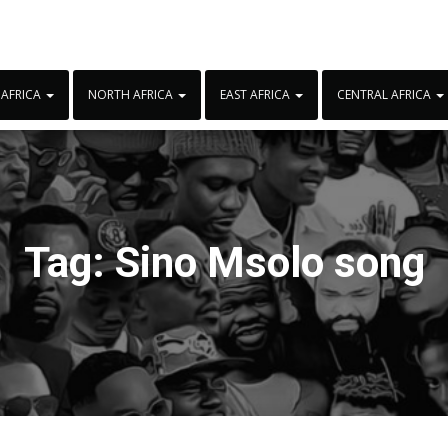
 AFRICA
NORTH AFRICA
EAST AFRICA
CENTRAL AFRICA
Tag:
Sino Msolo song