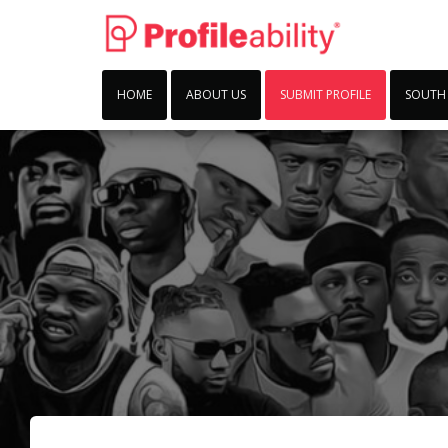
HOME
ABOUT US
SUBMIT PROFILE
SOUTH