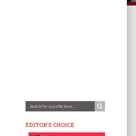
EDITOR'S CHOICE