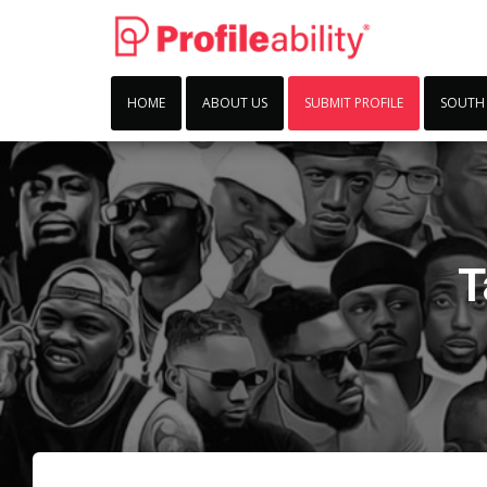
HOME
ABOUT US
SUBMIT PROFILE
SOUTH
T