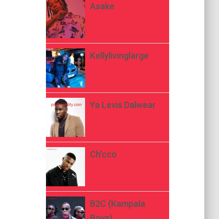
Asake
Kellylivinglarge
Ya Levis Dalwear
Ch’cco
B2C (Kampala
Boys)