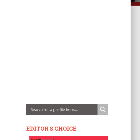
EDITOR'S CHOICE