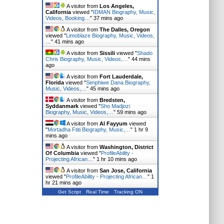
A visitor from
Los Angeles,
California
viewed "
IDMAN Biography, Music,
Videos, Booking…
"
37 mins ago
A visitor from
The Dalles, Oregon
viewed "
Limoblaze Biography, Music, Videos,
…
"
41 mins ago
A visitor from
Sissili
viewed "
Shado
Chris Biography, Music, Videos,…
"
44 mins
ago
A visitor from
Fort Lauderdale,
Florida
viewed "
Simphiwe Dana Biography,
Music, Videos,…
"
45 mins ago
A visitor from
Bredsten,
Syddanmark
viewed "
Sho Madjozi
Biography, Music, Videos,…
"
59 mins ago
A visitor from
Al Fayyum
viewed
"
Mortadha Ftiti Biography, Music,…
"
1 hr 9
mins ago
A visitor from
Washington, District
Of Columbia
viewed "
ProfileAbility -
Projecting African…
"
1 hr 10 mins ago
A visitor from
San Jose, California
viewed "
ProfileAbility - Projecting African…
"
1
hr 21 mins ago
Get Script
Real Time
Tracking ON