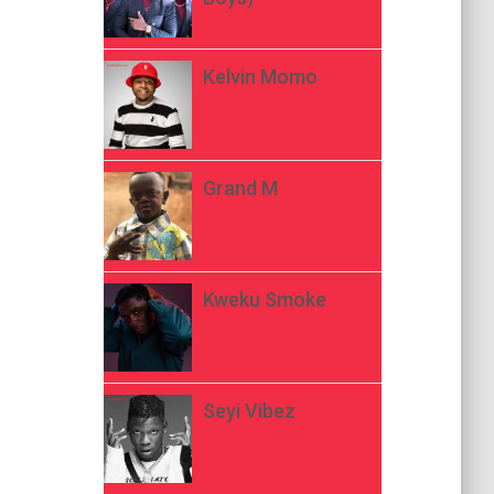
Kelvin Momo
Grand M
Kweku Smoke
Seyi Vibez