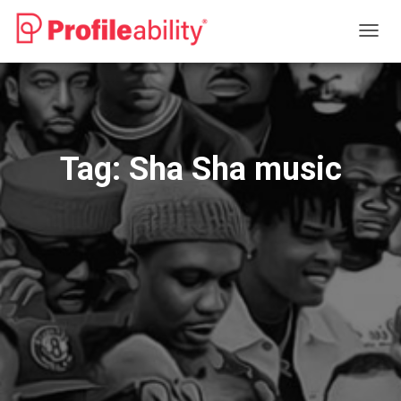
TOGG
NAVIG
Tag:
Sha Sha music