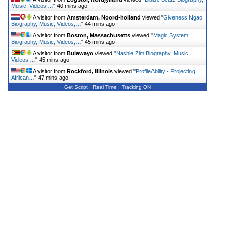
Music, Videos,…
"
40 mins ago
A visitor from
Amsterdam, Noord-holland
viewed "
Giveness Ngao
Biography, Music, Videos,…
"
44 mins ago
A visitor from
Boston, Massachusetts
viewed "
Magic System
Biography, Music, Videos,…
"
45 mins ago
A visitor from
Bulawayo
viewed "
Nashie Zim Biography, Music,
Videos,…
"
45 mins ago
A visitor from
Rockford, Illinois
viewed "
ProfileAbility - Projecting
African…
"
47 mins ago
Get Script
Real Time
Tracking ON