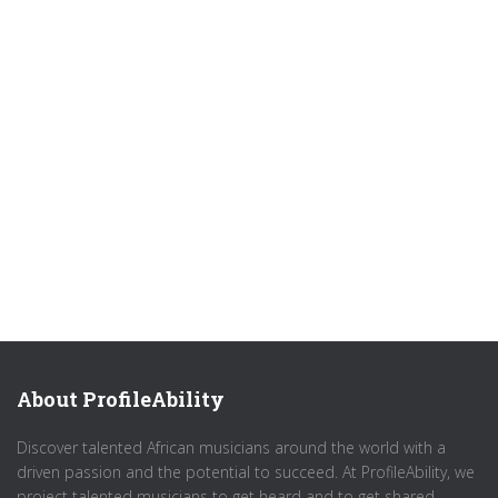
About ProfileAbility
Discover talented African musicians around the world with a
driven passion and the potential to succeed. At ProfileAbility, we
project talented musicians to get heard and to get shared.