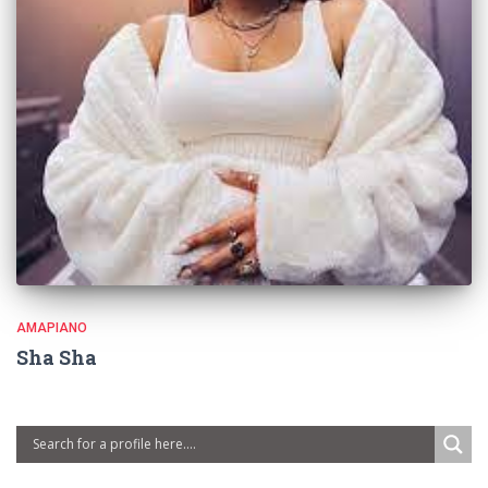
AMAPIANO
Sha Sha