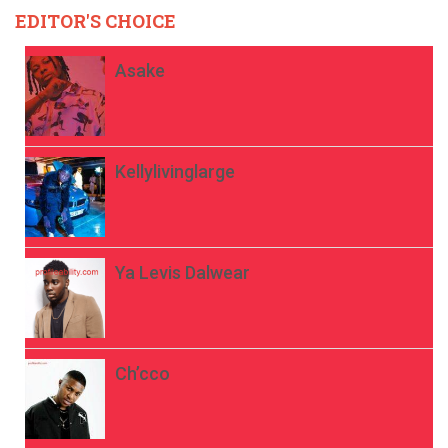
EDITOR'S CHOICE
Asake
Kellylivinglarge
Ya Levis Dalwear
Ch’cco