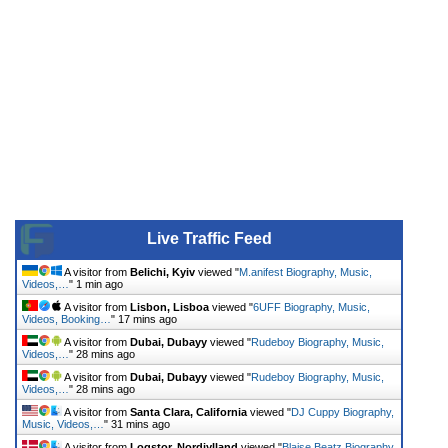
Live Traffic Feed
A visitor from
Belichi, Kyiv
viewed "
M.anifest Biography, Music,
Videos,…
"
1 min ago
A visitor from
Lisbon, Lisboa
viewed "
6UFF Biography, Music,
Videos, Booking…
"
17 mins ago
A visitor from
Dubai, Dubayy
viewed "
Rudeboy Biography, Music,
Videos,…
"
28 mins ago
A visitor from
Dubai, Dubayy
viewed "
Rudeboy Biography, Music,
Videos,…
"
28 mins ago
A visitor from
Santa Clara, California
viewed "
DJ Cuppy Biography,
Music, Videos,…
"
31 mins ago
A visitor from
Logstor, Nordjylland
viewed "
Blaise Beatz Biography,