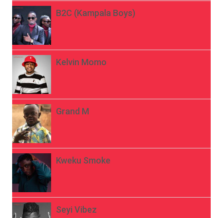
B2C (Kampala Boys)
Kelvin Momo
Grand M
Kweku Smoke
Seyi Vibez