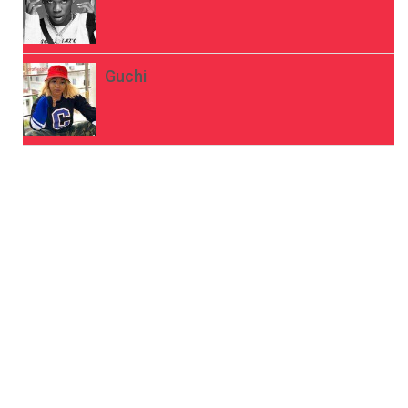
Guchi