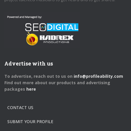
Advertise with us
To advertise, reach out to us on
info@profileability.com
Find out more about our products and advertising
packages
here
CONTACT US
SUBMIT YOUR PROFILE