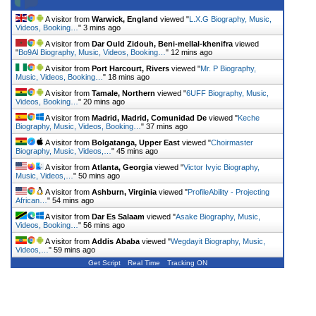
A visitor from
Warwick, England
viewed "
L.X.G Biography, Music,
Videos, Booking…
"
3 mins ago
A visitor from
Dar Ould Zidouh, Beni-mellal-khenifra
viewed
"
Bo9Al Biography, Music, Videos, Booking…
"
12 mins ago
A visitor from
Port Harcourt, Rivers
viewed "
Mr. P Biography,
Music, Videos, Booking…
"
18 mins ago
A visitor from
Tamale, Northern
viewed "
6UFF Biography, Music,
Videos, Booking…
"
20 mins ago
A visitor from
Madrid, Madrid, Comunidad De
viewed "
Keche
Biography, Music, Videos, Booking…
"
37 mins ago
A visitor from
Bolgatanga, Upper East
viewed "
Choirmaster
Biography, Music, Videos,…
"
45 mins ago
A visitor from
Atlanta, Georgia
viewed "
Victor Ivyic Biography,
Music, Videos,…
"
50 mins ago
A visitor from
Ashburn, Virginia
viewed "
ProfileAbility - Projecting
African…
"
54 mins ago
A visitor from
Dar Es Salaam
viewed "
Asake Biography, Music,
Videos, Booking…
"
56 mins ago
A visitor from
Addis Ababa
viewed "
Wegdayit Biography, Music,
Videos,…
"
59 mins ago
Get Script
Real Time
Tracking ON