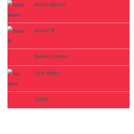
Kelvin Momo
Grand M
Kweku Smoke
Seyi Vibez
Guchi