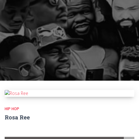
HIP HOP
Rosa Ree