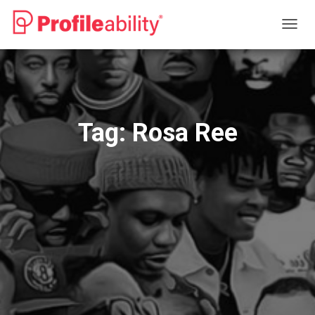
TOGG
NAVIG
Tag:
Rosa Ree