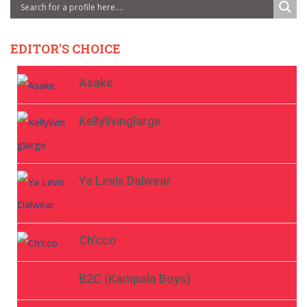
EDITOR'S CHOICE
Asake
Kellylivinglarge
Ya Levis Dalwear
Ch’cco
B2C (Kampala Boys)