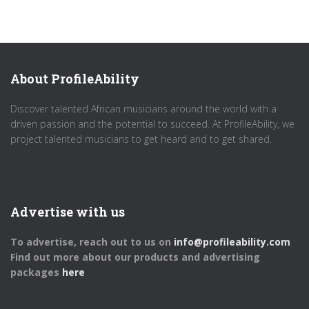
About ProfileAbility
Discover talented African musicians around the world with a
driven passion and the potential to succeed. At ProfileAbility, we
project talented musicians to get heard and to get shared.
Advertise with us
To advertise, reach out to us on
info@profileability.com
Find out more about our products and advertising
packages
here