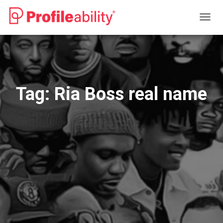
TOGG
NAVIG
Tag:
Ria Boss real name