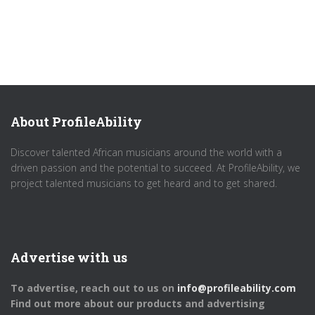
About ProfileAbility
Discover talented African musicians around the world with a
driven passion and the potential to succeed. At ProfileAbility, we
project talented musicians to get heard and to get shared.
Advertise with us
To advertise, reach out to us on
info@profileability.com
Find out more about our products and advertising