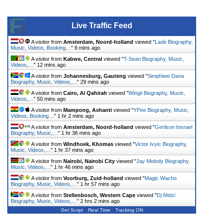
Live Traffic Feed
A visitor from
Amsterdam, Noord-holland
viewed "
Ladé Biography,
Music, Videos, Booking…
"
9 mins ago
A visitor from
Kabwe, Central
viewed "
T-Sean Biography, Music,
Videos,…
"
12 mins ago
A visitor from
Johannesburg, Gauteng
viewed "
Simphiwe Dana
Biography, Music, Videos,…
"
29 mins ago
A visitor from
Cairo, Al Qahirah
viewed "
Wingii Biography, Music,
Videos,…
"
50 mins ago
A visitor from
Mampong, Ashanti
viewed "
YPee Biography, Music,
Videos, Booking…
"
1 hr 2 mins ago
A visitor from
Amsterdam, Noord-holland
viewed "
Gerilson Insrael
Biography, Music,…
"
1 hr 36 mins ago
A visitor from
Windhoek, Khomas
viewed "
Victor Ivyic Biography,
Music, Videos,…
"
1 hr 37 mins ago
A visitor from
Nairobi, Nairobi City
viewed "
Jay Melody Biography,
Music, Videos,…
"
1 hr 46 mins ago
A visitor from
Voorburg, Zuid-holland
viewed "
Magic Wacho
Biography, Music, Videos,…
"
1 hr 57 mins ago
A visitor from
Stellenbosch, Western Cape
viewed "
Dj Melzi
Biography, Music, Videos,…
"
2 hrs 2 mins ago
Get Script
Real Time
Tracking ON