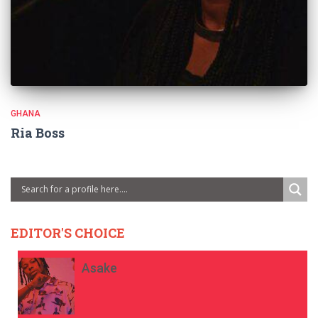
GHANA
Ria Boss
EDITOR'S CHOICE
Asake