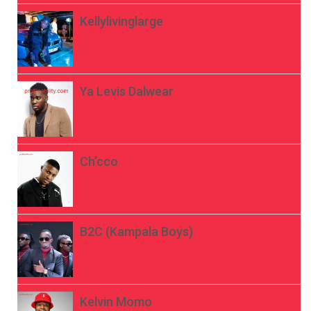
Kellylivinglarge
Ya Levis Dalwear
Ch’cco
B2C (Kampala Boys)
Kelvin Momo