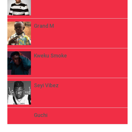
Grand M
Kweku Smoke
Seyi Vibez
Guchi