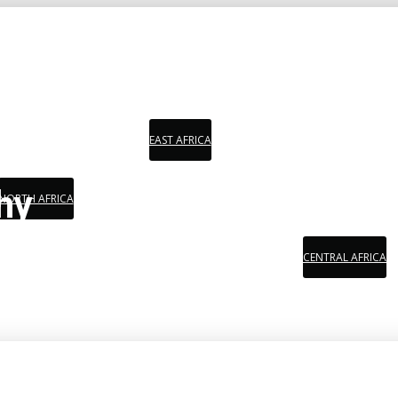
EAST AFRICA
hy
NORTH AFRICA
CENTRAL AFRICA