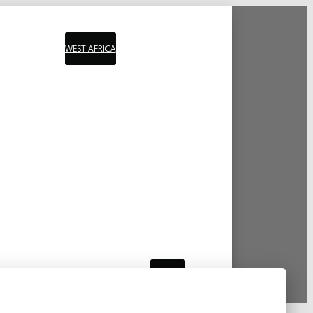
WEST AFRICA
PLAYLIST