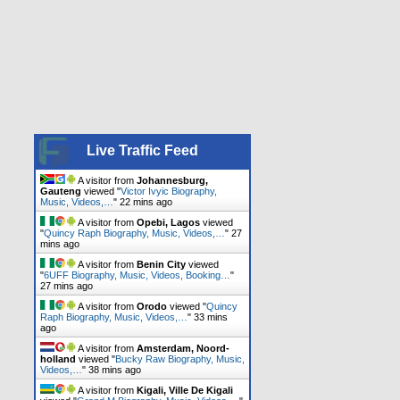
Live Traffic Feed
A visitor from
Johannesburg,
Gauteng
viewed "
Victor Ivyic Biography,
Music, Videos,…
"
22 mins ago
A visitor from
Opebi, Lagos
viewed
"
Quincy Raph Biography, Music, Videos,…
"
27
mins ago
A visitor from
Benin City
viewed
"
6UFF Biography, Music, Videos, Booking…
"
27 mins ago
A visitor from
Orodo
viewed "
Quincy
Raph Biography, Music, Videos,…
"
33 mins
ago
A visitor from
Amsterdam, Noord-
holland
viewed "
Bucky Raw Biography, Music,
Videos,…
"
38 mins ago
A visitor from
Kigali, Ville De Kigali