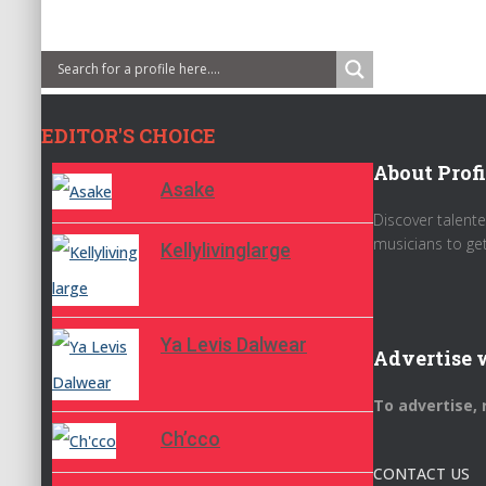
EDITOR'S CHOICE
About Profi
Asake
Discover talente
musicians to ge
Kellylivinglarge
Ya Levis Dalwear
Advertise 
To advertise,
Ch’cco
CONTACT US