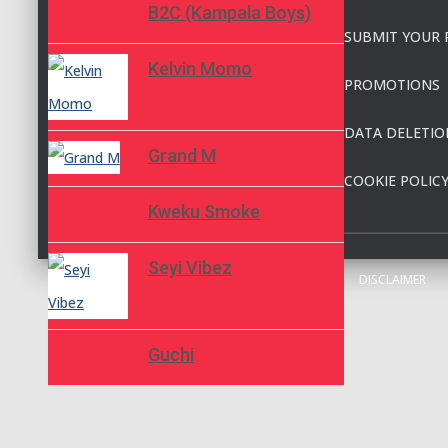
B2C (Kampala Boys)
SUBMIT YOUR 
Kelvin Momo
PROMOTIONS
DATA DELETIO
Grand M
COOKIE POLIC
Kweku Smoke
Seyi Vibez
DISCLAIMER
Guchi