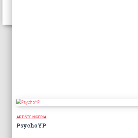
ARTISTE NIGERIA
PsychoYP