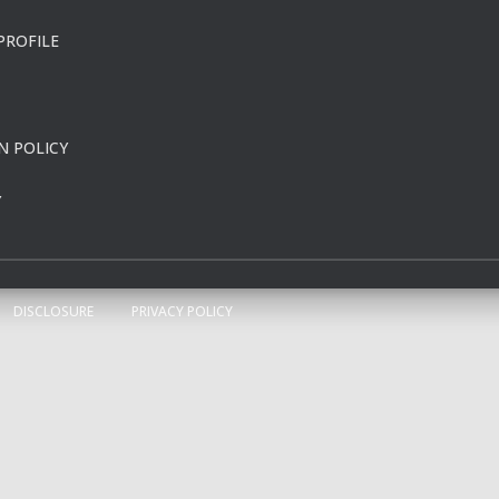
PROFILE
N POLICY
Y
DISCLOSURE
PRIVACY POLICY