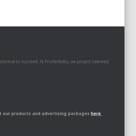
ential to succeed. At ProfileAbility, we project talented
t our products and advertising packages
here