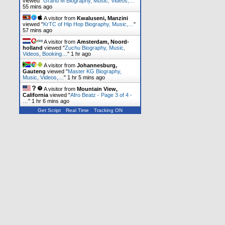
viewed "
Grand M Biography, Music, Videos,…
"
55 mins ago
A visitor from
Kwaluseni, Manzini
viewed "
KrTC of Hip Hop Biography, Music,…
"
57 mins ago
A visitor from
Amsterdam, Noord-
holland
viewed "
Zuchu Biography, Music,
Videos, Booking…
"
1 hr ago
A visitor from
Johannesburg,
Gauteng
viewed "
Master KG Biography,
Music, Videos,…
"
1 hr 5 mins ago
A visitor from
Mountain View,
California
viewed "
Afro Beatz - Page 3 of 4 -
…
"
1 hr 6 mins ago
Get Script
Real Time
Tracking ON