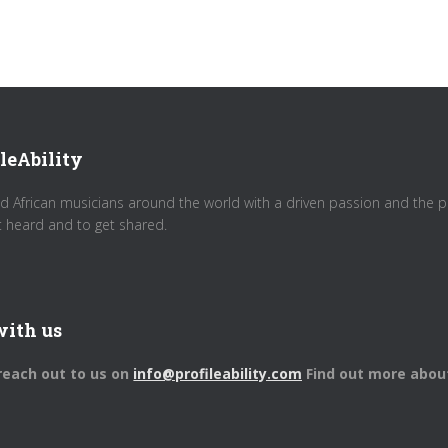
leAbility
d African musicians around the world with a driven passion and the pot
t heard and to get shared.
with us
 reach out to us on
info@profileability.com
Find out more abou