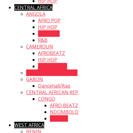
HIP HOP
CENTRAL AFRICA
ANGOLA
AFRO POP
HIP HOP
KIZOMBA
R&B
CAMEROUN
AFROBEATZ
HIP HOP
JAZZ FUSION
SAO TOME & PRINCIPE
GABON
Dancehall/Rap
CENTRAL AFRICAN REP.
CONGO
AFRO BEATZ
NDOMBOLO
NUMBA
WEST AFRICA
BENIN