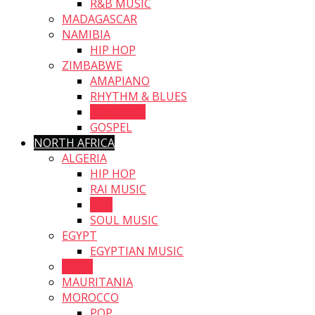
R&B MUSIC
MADAGASCAR
NAMIBIA
HIP HOP
ZIMBABWE
AMAPIANO
RHYTHM & BLUES
AFRO JAZZ
GOSPEL
NORTH AFRICA
ALGERIA
HIP HOP
RAI MUSIC
R&B
SOUL MUSIC
EGYPT
EGYPTIAN MUSIC
LIBYA
MAURITANIA
MOROCCO
POP