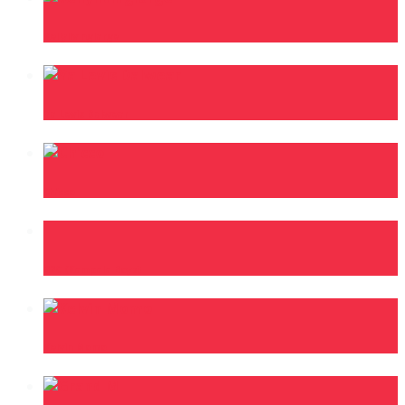
Kellylivinglarge
Ya Levis Dalwear
Ch’cco
B2C (Kampala Boys)
Kelvin Momo