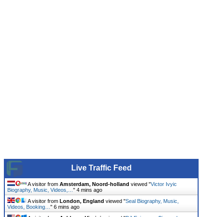
Live Traffic Feed
A visitor from
Amsterdam, Noord-holland
viewed "
Victor Ivyic
Biography, Music, Videos,…
"
4 mins ago
A visitor from
London, England
viewed "
Seal Biography, Music,
Videos, Booking…
"
6 mins ago