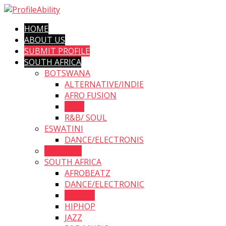
HOME
ABOUT US
SUBMIT PROFILE
SOUTH AFRICA
BOTSWANA
ALTERNATIVE/INDIE
AFRO FUSION
FOLK
R&B/ SOUL
ESWATINI
DANCE/ELECTRONIS
LESOTHO
SOUTH AFRICA
AFROBEATZ
DANCE/ELECTRONIC
GOSPEL
HIPHOP
JAZZ