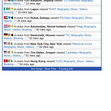
A visitor from
Ashburn, Virginia
viewed "
DJ Enimoney Biography,
Music, Videos,…
"
13 mins ago
A visitor from
Lagos
viewed "
6UFF Biography, Music, Videos,
Booking…
"
16 mins ago
A visitor from
Dubai, Dubayy
viewed "
RoTation Biography, Music,
Videos,…
"
25 mins ago
A visitor from
Amsterdam, Noord-holland
viewed "
Mejja Biography,
Music, Videos, Booking…
"
42 mins ago
A visitor from
Darmstadt, Hessen
viewed "
TiC Biography, Music,
Videos, Booking -…
"
42 mins ago
A visitor from
New York City, New York
viewed "
Manecas Costa
Biography, Music, Videos,…
"
50 mins ago
A visitor from
The Dalles, Oregon
viewed "
Limoblaze Biography,
Music, Videos,…
"
51 mins ago
A visitor from
Hong Kong
viewed "
CDQ Biography, Music, Videos,
Booking -…
"
54 mins ago
Get Script
Real Time
Tracking ON