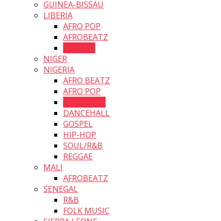
GUINEA-BISSAU
LIBERIA
AFRO POP
AFROBEATZ
HIP HOP
NIGER
NIGERIA
AFRO BEATZ
AFRO POP
AFRO SOUL
DANCEHALL
GOSPEL
HIP-HOP
SOUL/R&B
REGGAE
MALI
AFROBEATZ
SENEGAL
R&B
FOLK MUSIC