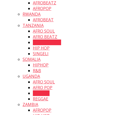
AFROBEATZ
AFROPOP
RWANDA
AFROBEAT
TANZANIA
AFRO SOUL
AFRO BEATZ
BONGO FLAVA
HIP HOP
SINGELI
SOMALIA
HIPHOP
R&B
UGANDA
AFRO SOUL
AFRO POP
HIP HOP
REGGAE
ZAMBIA
AFROPOP