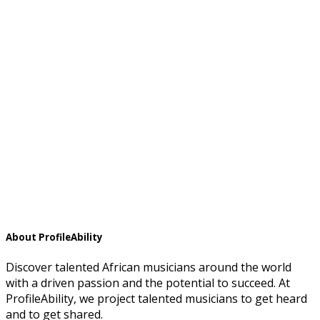
About ProfileAbility
Discover talented African musicians around the world
with a driven passion and the potential to succeed. At
ProfileAbility, we project talented musicians to get heard
and to get shared.