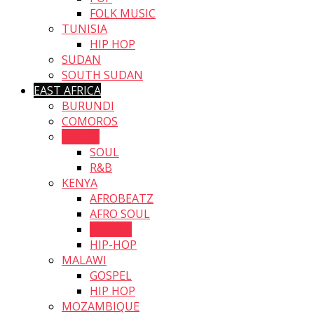
FOLK MUSIC
TUNISIA
HIP HOP
SUDAN
SOUTH SUDAN
EAST AFRICA
BURUNDI
COMOROS
ERITEA
SOUL
R&B
KENYA
AFROBEATZ
AFRO SOUL
GOSPEL
HIP-HOP
MALAWI
GOSPEL
HIP HOP
MOZAMBIQUE