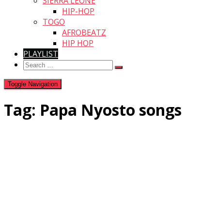
SIERRA LEONE
HIP-HOP
TOGO
AFROBEATZ
HIP HOP
PLAYLIST
Search
for:
Toggle Navigation
Tag:
Papa Nyosto songs