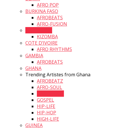
AFRO POP
BURKINA FASO
AFROBEATS
AFRO-FUSION
CAPE VERDE
KIZOMBA
COTE D’IVOIRE
AFRO RHYTHMS
GAMBIA
AFROBEATS
GHANA
Trending Artistes from Ghana
AFROBEATZ
AFRO-SOUL
DANCEHALL
GOSPEL
HIP-LIFE
HIP-HOP
HIGH-LIFE
GUINEA