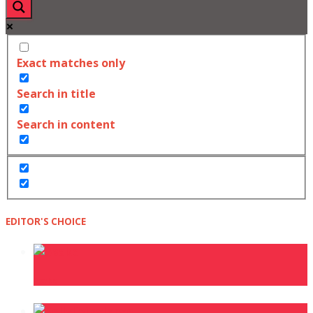
Exact matches only
Search in title
Search in content
EDITOR'S CHOICE
Asake