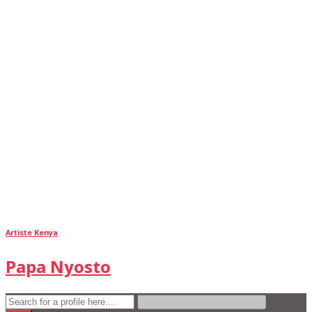
Artiste Kenya
Papa Nyosto