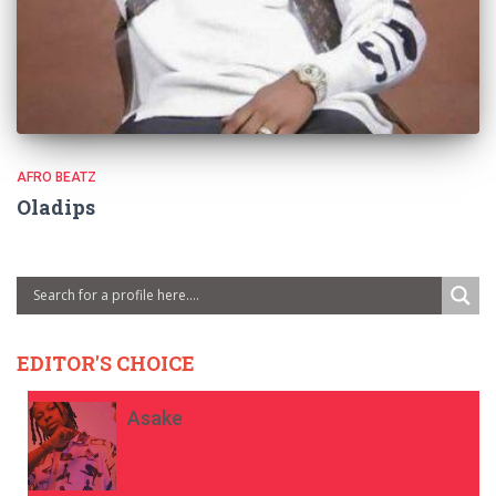
AFRO BEATZ
Oladips
EDITOR'S CHOICE
Asake