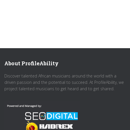
About ProfileAbility
Discover talented African musicians around the world with a
driven passion and the potential to succeed. At ProfileAbility, we
project talented musicians to get heard and to get shared.