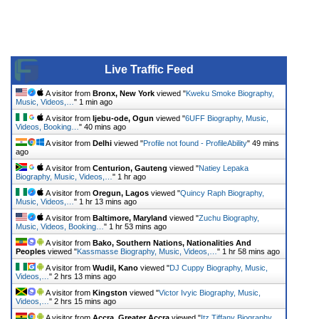
Live Traffic Feed
A visitor from
Bronx, New York
viewed "
Kweku Smoke Biography,
Music, Videos,…
"
1 min ago
A visitor from
Ijebu-ode, Ogun
viewed "
6UFF Biography, Music,
Videos, Booking…
"
40 mins ago
A visitor from
Delhi
viewed "
Profile not found - ProfileAbility
"
49 mins
ago
A visitor from
Centurion, Gauteng
viewed "
Natiey Lepaka
Biography, Music, Videos,…
"
1 hr ago
A visitor from
Oregun, Lagos
viewed "
Quincy Raph Biography,
Music, Videos,…
"
1 hr 13 mins ago
A visitor from
Baltimore, Maryland
viewed "
Zuchu Biography,
Music, Videos, Booking…
"
1 hr 53 mins ago
A visitor from
Bako, Southern Nations, Nationalities And
Peoples
viewed "
Kassmasse Biography, Music, Videos,…
"
1 hr 58 mins ago
A visitor from
Wudil, Kano
viewed "
DJ Cuppy Biography, Music,
Videos,…
"
2 hrs 13 mins ago
A visitor from
Kingston
viewed "
Victor Ivyic Biography, Music,
Videos,…
"
2 hrs 15 mins ago
A visitor from
Accra, Greater Accra
viewed "
Itz Tiffany Biography,