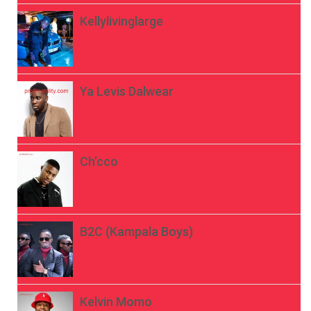
Kellylivinglarge
Ya Levis Dalwear
Ch’cco
B2C (Kampala Boys)
Kelvin Momo