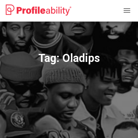
TOGG
NAVIG
Tag:
Oladips