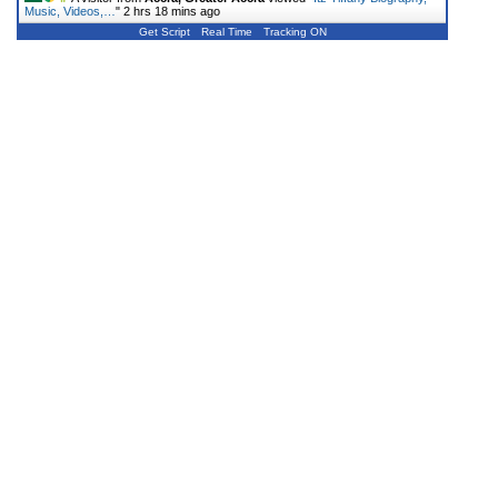
Music, Videos,…
"
2 hrs 18 mins ago
Get Script
Real Time
Tracking ON