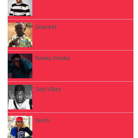
Grand M
Kweku Smoke
Seyi Vibez
Guchi