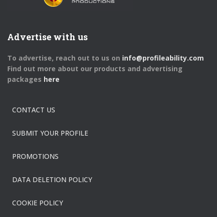
Advertise with us
To advertise, reach out to us on
info@profileability.com
Find out more about our products and advertising
packages
here
CONTACT US
SUBMIT YOUR PROFILE
PROMOTIONS
DATA DELETION POLICY
COOKIE POLICY