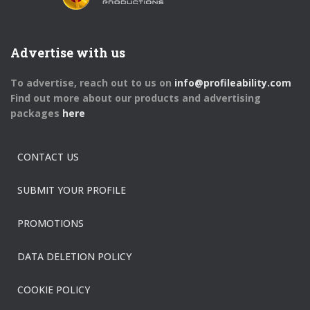
Advertise with us
To advertise, reach out to us on
info@profileability.com
Find out more about our products and advertising
packages
here
CONTACT US
SUBMIT YOUR PROFILE
PROMOTIONS
DATA DELETION POLICY
COOKIE POLICY