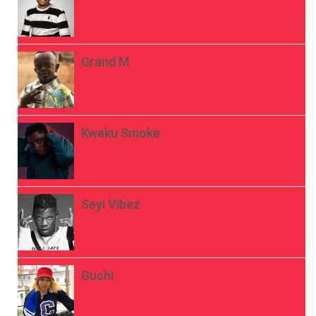
Grand M
Kweku Smoke
Seyi Vibez
Guchi