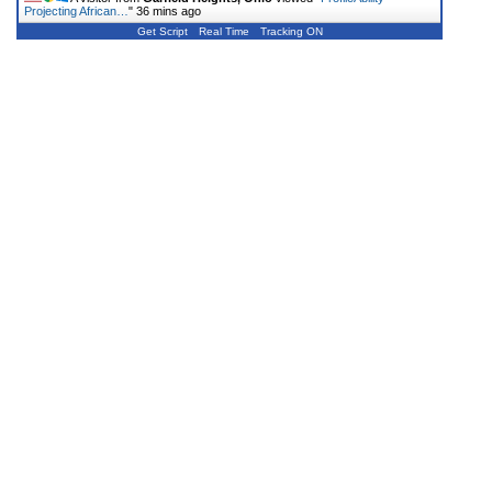
Projecting African…
"
36 mins ago
Get Script
Real Time
Tracking ON