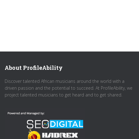
About ProfileAbility
Discover talented African musicians around the world with a
driven passion and the potential to succeed. At ProfileAbility, we
project talented musicians to get heard and to get shared.