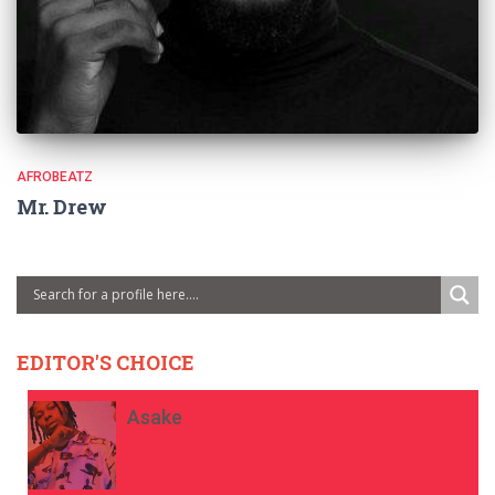
AFROBEATZ
Mr. Drew
EDITOR'S CHOICE
Asake