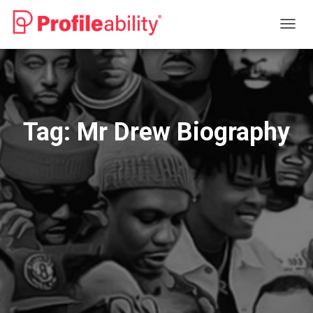
TOGG
NAVIG
Tag:
Mr Drew Biography