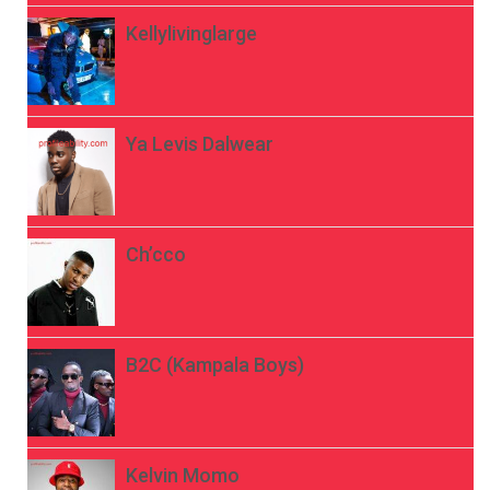
Kellylivinglarge
Ya Levis Dalwear
Ch’cco
B2C (Kampala Boys)
Kelvin Momo