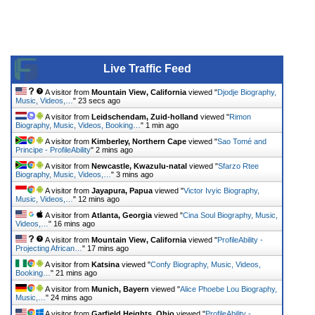
Live Traffic Feed
A visitor from
Mountain View, California
viewed "
Djodje Biography,
Music, Videos,…
"
23 secs ago
A visitor from
Leidschendam, Zuid-holland
viewed "
Rimon
Biography, Music, Videos, Booking…
"
1 min ago
A visitor from
Kimberley, Northern Cape
viewed "
Sao Tomé and
Principe - ProfileAbility
"
2 mins ago
A visitor from
Newcastle, Kwazulu-natal
viewed "
Sfarzo Rtee
Biography, Music, Videos,…
"
3 mins ago
A visitor from
Jayapura, Papua
viewed "
Victor Ivyic Biography,
Music, Videos,…
"
12 mins ago
A visitor from
Atlanta, Georgia
viewed "
Cina Soul Biography, Music,
Videos,…
"
16 mins ago
A visitor from
Mountain View, California
viewed "
ProfileAbility -
Projecting African…
"
17 mins ago
A visitor from
Katsina
viewed "
Confy Biography, Music, Videos,
Booking…
"
21 mins ago
A visitor from
Munich, Bayern
viewed "
Alice Phoebe Lou Biography,
Music,…
"
24 mins ago
A visitor from
Garfield Heights, Ohio
viewed "
ProfileAbility -