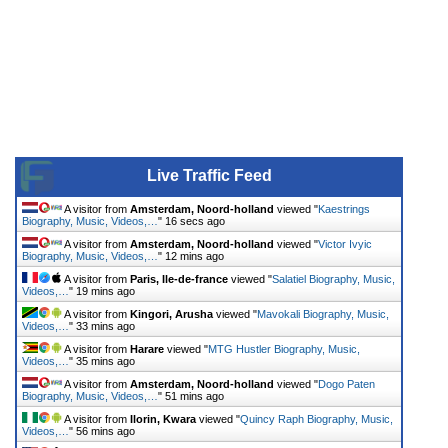
Live Traffic Feed
A visitor from
Amsterdam, Noord-holland
viewed "
Kaestrings
Biography, Music, Videos,…
"
16 secs ago
A visitor from
Amsterdam, Noord-holland
viewed "
Victor Ivyic
Biography, Music, Videos,…
"
12 mins ago
A visitor from
Paris, Ile-de-france
viewed "
Salatiel Biography, Music,
Videos,…
"
19 mins ago
A visitor from
Kingori, Arusha
viewed "
Mavokali Biography, Music,
Videos,…
"
33 mins ago
A visitor from
Harare
viewed "
MTG Hustler Biography, Music,
Videos,…
"
35 mins ago
A visitor from
Amsterdam, Noord-holland
viewed "
Dogo Paten
Biography, Music, Videos,…
"
51 mins ago
A visitor from
Ilorin, Kwara
viewed "
Quincy Raph Biography, Music,
Videos,…
"
56 mins ago