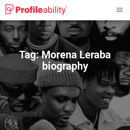
TOGG
NAVIG
Tag:
Morena Leraba
biography