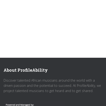
About ProfileAbility
Discover talented African musicians around the world with a
driven passion and the potential to succeed. At ProfileAbility, we
project talented musicians to get heard and to get shared.