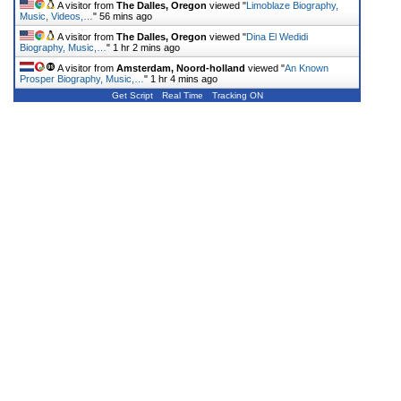
A visitor from
The Dalles, Oregon
viewed "
Limoblaze Biography,
Music, Videos,…
"
56 mins ago
A visitor from
The Dalles, Oregon
viewed "
Dina El Wedidi
Biography, Music,…
"
1 hr 2 mins ago
A visitor from
Amsterdam, Noord-holland
viewed "
An Known
Prosper Biography, Music,…
"
1 hr 4 mins ago
Get Script
Real Time
Tracking ON