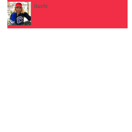
Guchi