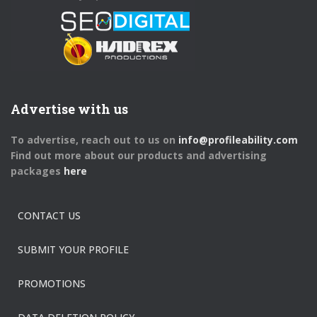
Advertise with us
To advertise, reach out to us on
info@profileability.com
Find out more about our products and advertising
packages
here
CONTACT US
SUBMIT YOUR PROFILE
PROMOTIONS