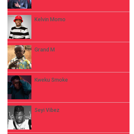
Kelvin Momo
Grand M
Kweku Smoke
Seyi Vibez