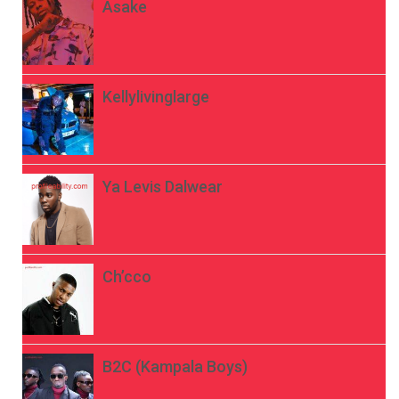
Asake
Kellylivinglarge
Ya Levis Dalwear
Ch’cco
B2C (Kampala Boys)