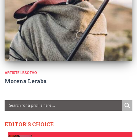
ARTISTE LESOTHO
Morena Leraba
EDITOR'S CHOICE