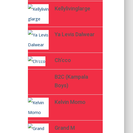
Kellylivinglarge
Ya Levis Dalwear
Ch’cco
B2C (Kampala
Boys)
Kelvin Momo
Grand M