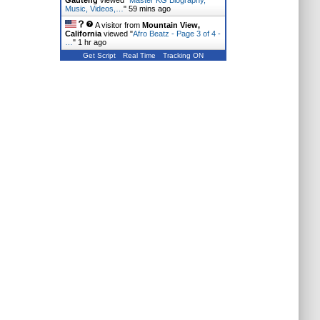
Gauteng
viewed "
Master KG Biography,
Music, Videos,…
"
59 mins ago
A visitor from
Mountain View,
California
viewed "
Afro Beatz - Page 3 of 4 -
…
"
1 hr ago
Get Script
Real Time
Tracking ON