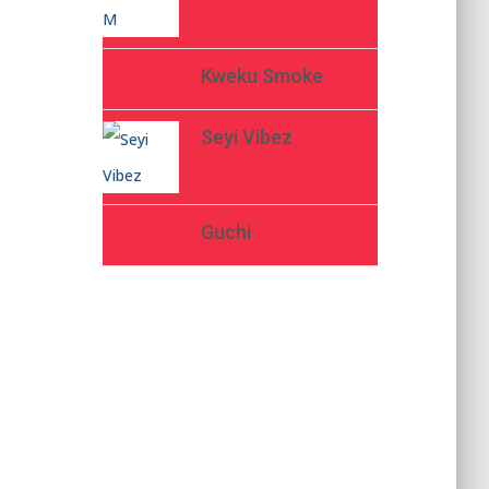
Kweku Smoke
Seyi Vibez
Guchi