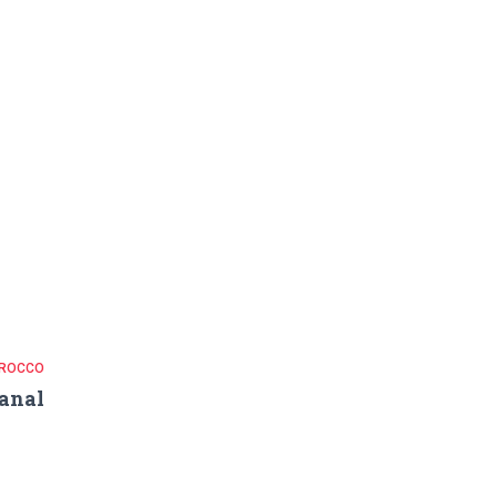
ROCCO
anal