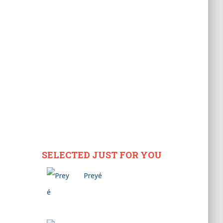
SELECTED JUST FOR YOU
Preyé