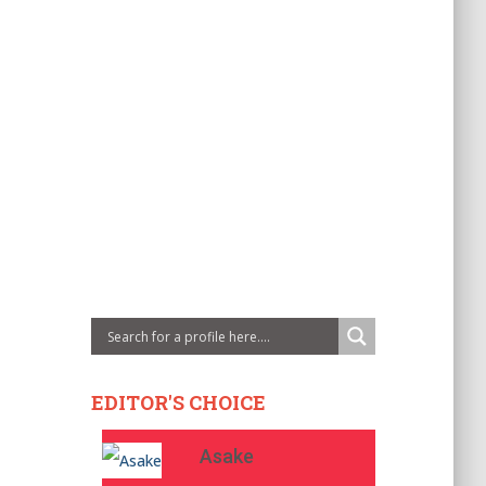
EDITOR'S CHOICE
Asake