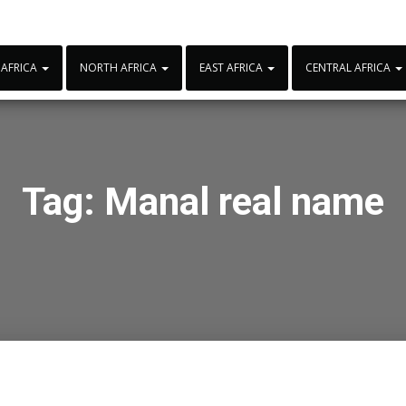
 AFRICA
NORTH AFRICA
EAST AFRICA
CENTRAL AFRICA
Tag:
Manal real name