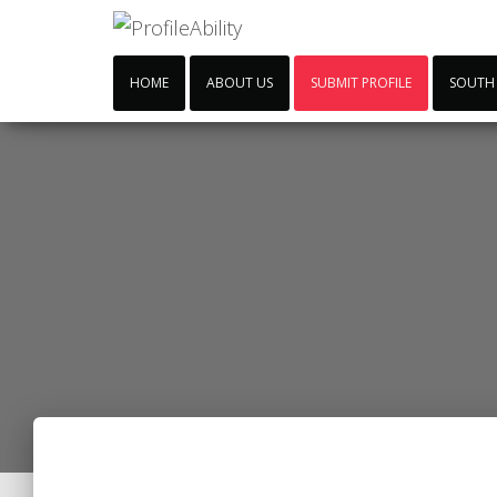
HOME
ABOUT US
SUBMIT PROFILE
SOUTH