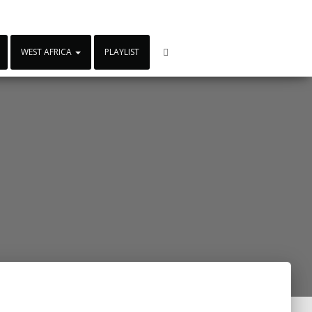
WEST AFRICA
PLAYLIST