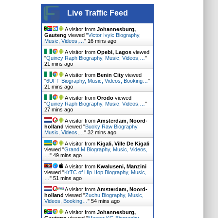
Live Traffic Feed
A visitor from
Johannesburg,
Gauteng
viewed "
Victor Ivyic Biography,
Music, Videos,…
"
16 mins ago
A visitor from
Opebi, Lagos
viewed
"
Quincy Raph Biography, Music, Videos,…
"
21 mins ago
A visitor from
Benin City
viewed
"
6UFF Biography, Music, Videos, Booking…
"
21 mins ago
A visitor from
Orodo
viewed
"
Quincy Raph Biography, Music, Videos,…
"
27 mins ago
A visitor from
Amsterdam, Noord-
holland
viewed "
Bucky Raw Biography,
Music, Videos,…
"
32 mins ago
A visitor from
Kigali, Ville De Kigali
viewed "
Grand M Biography, Music, Videos,
…
"
49 mins ago
A visitor from
Kwaluseni, Manzini
viewed "
KrTC of Hip Hop Biography, Music,
…
"
51 mins ago
A visitor from
Amsterdam, Noord-
holland
viewed "
Zuchu Biography, Music,
Videos, Booking…
"
54 mins ago
A visitor from
Johannesburg,