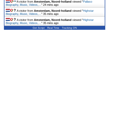
A visitor from
Amsterdam, Noord-holland
viewed "
Pallaso
Biography, Music, Videos,…
"
24 mins ago
A visitor from
Amsterdam, Noord-holland
viewed "
Highstar
Biography, Music, Videos,…
"
35 mins ago
A visitor from
Amsterdam, Noord-holland
viewed "
Highstar
Biography, Music, Videos,…
"
35 mins ago
Get Script
Real Time
Tracking ON