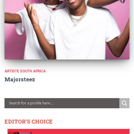
ARTISTE SOUTH AFRICA
Majorsteez
EDITOR'S CHOICE