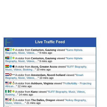
Live Traffic Feed
A visitor from
Centurion, Gauteng
viewed "
Kamo Mphela
Biography, Music, Videos,…
"
9 mins ago
A visitor from
Centurion, Gauteng
viewed "
Kamo Mphela
Biography, Music, Videos,…
"
9 mins ago
A visitor from
Accra, Greater Accra
viewed "
6UFF Biography,
Music, Videos, Booking…
"
10 mins ago
A visitor from
Amsterdam, Noord-holland
viewed "
Ibraah
Biography, Music, Videos,…
"
10 mins ago
A visitor from
Ashburn, Virginia
viewed "
ProfileAbility - Projecting
African…
"
12 mins ago
A visitor from
Kano
viewed "
6UFF Biography, Music, Videos,
Booking…
"
14 mins ago
A visitor from
The Dalles, Oregon
viewed "
Asikey Biography,
Music, Videos,…
"
21 mins ago