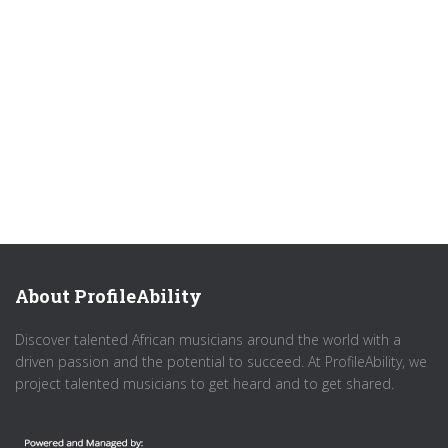
About ProfileAbility
Discover talented African musicians around the world with a
driven passion and the potential to succeed. At ProfileAbility, we
project talented musicians to get heard and to get shared.