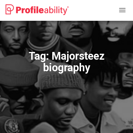
TOGG
NAVIG
Tag:
Majorsteez
biography