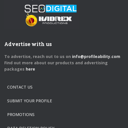
Advertise with us
To advertise, reach out to us on
info@profileability.com
Find out more about our products and advertising
packages
here
CONTACT US
SUBMIT YOUR PROFILE
PROMOTIONS