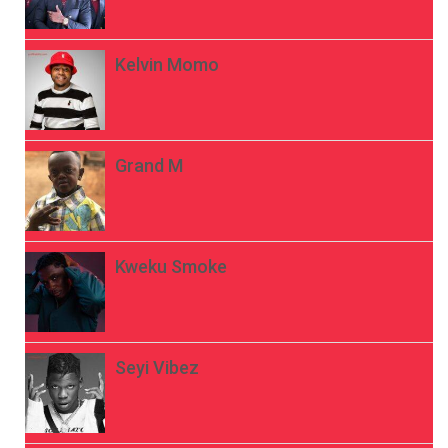
Kelvin Momo
Grand M
Kweku Smoke
Seyi Vibez