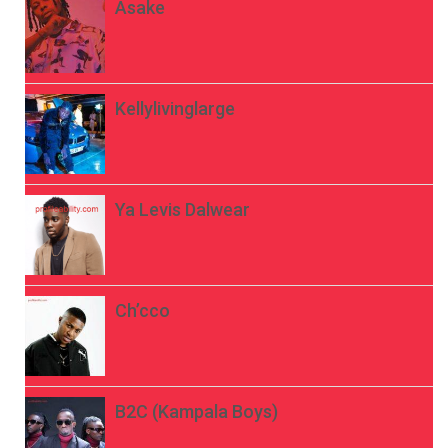
Asake
Kellylivinglarge
Ya Levis Dalwear
Ch’cco
B2C (Kampala Boys)