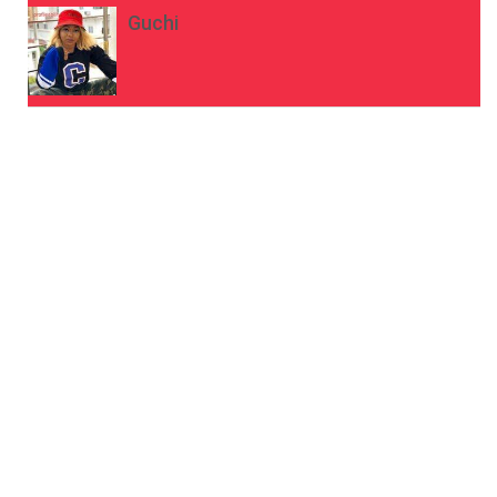
Guchi