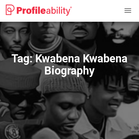
TOGG
NAVIG
Tag:
Kwabena Kwabena
Biography