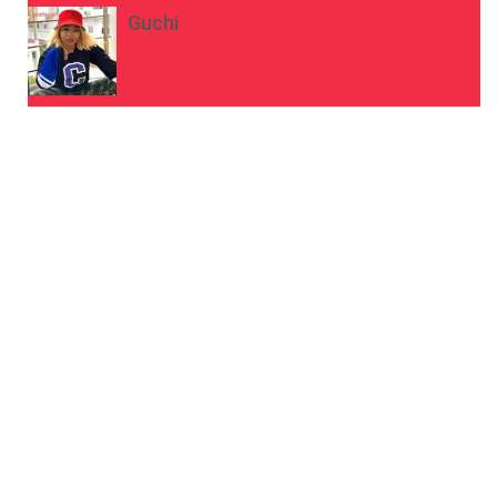
Guchi