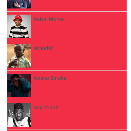
Kelvin Momo
Grand M
Kweku Smoke
Seyi Vibez