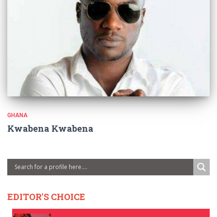
GHANA
Kwabena Kwabena
EDITOR'S CHOICE