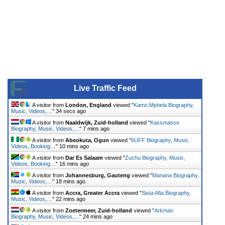
Live Traffic Feed
A visitor from
London, England
viewed "
Kamo Mphela Biography,
Music, Videos,…
"
34 secs ago
A visitor from
Naaldwijk, Zuid-holland
viewed "
Kassmasse
Biography, Music, Videos,…
"
7 mins ago
A visitor from
Abeokuta, Ogun
viewed "
6UFF Biography, Music,
Videos, Booking…
"
10 mins ago
A visitor from
Dar Es Salaam
viewed "
Zuchu Biography, Music,
Videos, Booking…
"
16 mins ago
A visitor from
Johannesburg, Gauteng
viewed "
Manana Biography,
Music, Videos,…
"
18 mins ago
A visitor from
Accra, Greater Accra
viewed "
Sista Afia Biography,
Music, Videos,…
"
22 mins ago
A visitor from
Zoetermeer, Zuid-holland
viewed "
Arkman
Biography, Music, Videos,…
"
24 mins ago