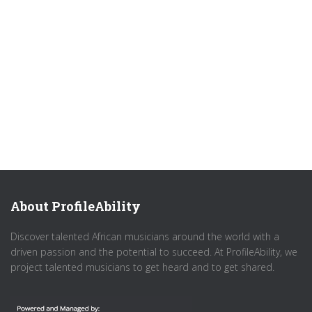
About ProfileAbility
Discover talented African musicians around the world with a
driven passion and the potential to succeed. At ProfileAbility, we
project talented musicians to get heard and to get shared.