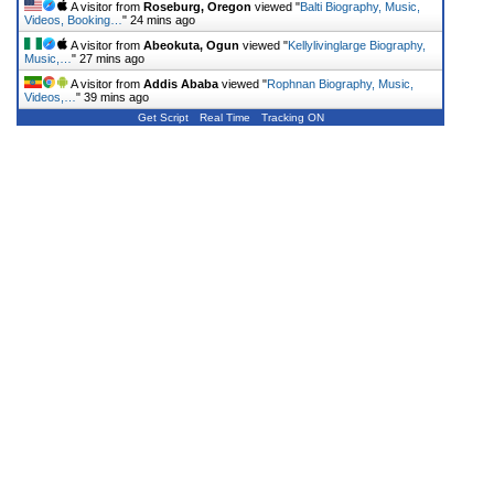
A visitor from
Roseburg, Oregon
viewed "
Balti Biography, Music,
Videos, Booking…
"
24 mins ago
A visitor from
Abeokuta, Ogun
viewed "
Kellylivinglarge Biography,
Music,…
"
27 mins ago
A visitor from
Addis Ababa
viewed "
Rophnan Biography, Music,
Videos,…
"
39 mins ago
Get Script
Real Time
Tracking ON