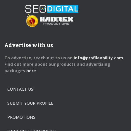
Advertise with us
To advertise, reach out to us on
info@profileability.com
Find out more about our products and advertising
packages
here
CONTACT US
SUBMIT YOUR PROFILE
PROMOTIONS