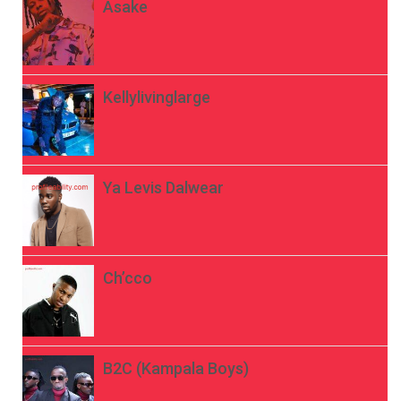
Asake
Kellylivinglarge
Ya Levis Dalwear
Ch’cco
B2C (Kampala Boys)